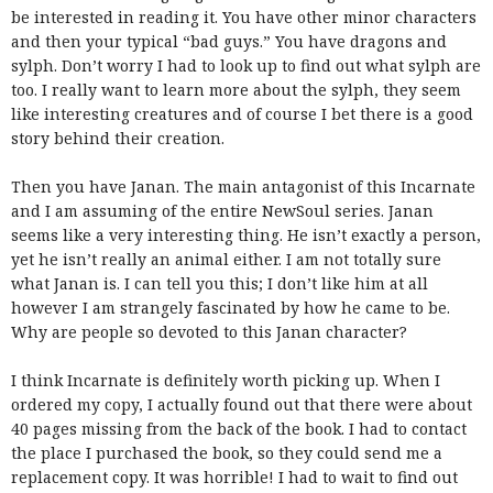
be interested in reading it. You have other minor characters
and then your typical “bad guys.” You have dragons and
sylph. Don’t worry I had to look up to find out what sylph are
too. I really want to learn more about the sylph, they seem
like interesting creatures and of course I bet there is a good
story behind their creation.
Then you have Janan. The main antagonist of this Incarnate
and I am assuming of the entire NewSoul series. Janan
seems like a very interesting thing. He isn’t exactly a person,
yet he isn’t really an animal either. I am not totally sure
what Janan is. I can tell you this; I don’t like him at all
however I am strangely fascinated by how he came to be.
Why are people so devoted to this Janan character?
I think Incarnate is definitely worth picking up. When I
ordered my copy, I actually found out that there were about
40 pages missing from the back of the book. I had to contact
the place I purchased the book, so they could send me a
replacement copy. It was horrible! I had to wait to find out