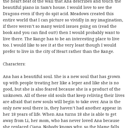
the heart beat of the wall that Ana describes and touch the
beautiful piano in Sam’s house. I would love to see the
Dragons even if they do spit acid. Meadows created this
entire world that I can picture so vividly in my imagination,
if there weren’t so many weird issues going on (read the
book and you can find out!) then I would probably want to
live there. The Range has to be an interesting place to live
too. I would like to see it at the very least though I would
prefer to live in the city of Heart rather than the Range.
Characters:
Ana has a beautiful soul. She is a new soul that has grown
up with people treating her like a leper and like she is no
good, but she is also feared because she is a product of the
unknown. All of these old souls that keep reliving their lives
are afraid that new souls will begin to take over. Ana is the
only new soul there is, they haven’t had another appear in
her 18 years of life. When Ana turns 18 she is able to get
away from Li, her mom, who has never loved Ana because
she replaced Ciana. Nobody knows why, so the blame falls