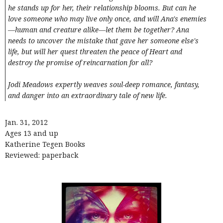
he stands up for her, their relationship blooms. But can he
love someone who may live only once, and will Ana's enemies
—human and creature alike—let them be together? Ana
needs to uncover the mistake that gave her someone else's
life, but will her quest threaten the peace of Heart and
destroy the promise of reincarnation for all?
Jodi Meadows expertly weaves soul-deep romance, fantasy,
and danger into an extraordinary tale of new life.
Jan. 31, 2012
Ages 13 and up
Katherine Tegen Books
Reviewed: paperback