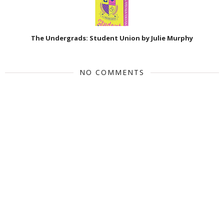
The Undergrads: Student Union by Julie Murphy
NO COMMENTS