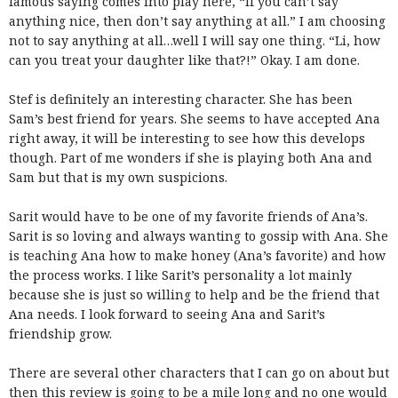
famous saying comes into play here, “If you can’t say
anything nice, then don’t say anything at all.” I am choosing
not to say anything at all…well I will say one thing. “Li, how
can you treat your daughter like that?!” Okay. I am done.
Stef is definitely an interesting character. She has been
Sam’s best friend for years. She seems to have accepted Ana
right away, it will be interesting to see how this develops
though. Part of me wonders if she is playing both Ana and
Sam but that is my own suspicions.
Sarit would have to be one of my favorite friends of Ana’s.
Sarit is so loving and always wanting to gossip with Ana. She
is teaching Ana how to make honey (Ana’s favorite) and how
the process works. I like Sarit’s personality a lot mainly
because she is just so willing to help and be the friend that
Ana needs. I look forward to seeing Ana and Sarit’s
friendship grow.
There are several other characters that I can go on about but
then this review is going to be a mile long and no one would