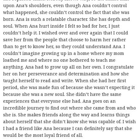
upon Ana’s shoulders, even though Ana couldn’t control
what happened, she couldn’t control the fact that she was
born. Ana is such a relatable character. She has depth and
soul. When Ana hurt inside I felt so bad for her, I just
couldn’t help it. I wished over and over again that I could
save her from the people that choose to harm her rather
than to get to know her, so they could understand Ana. I
couldn’t imagine growing up in a home where my mom
loathed me and where no one bothered to teach me
anything. Ana had to grow up all on her own. I congratulate
her on her perseverance and determination and how she
taught herself to read and write. When she had her first
period, she was made fun of because she wasn’t expecting it
because she was a new soul. She didn’t have the same
experiences that everyone else had. Ana goes on an
incredible journey to find out where she came from and who
she is. She makes friends along the way and learns things
about herself that she didn’t know she was capable of. I wish
I had a friend like Ana because I can definitely say that she
would be the most loyal friend of all.