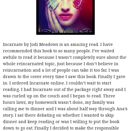
Incarnate by Jodi Meadows is an amazing read. I have
recommended this book to so many people. I’ve waited
awhile to read it because I wasn’t completely sure about the
whole reincarnated topic, just because I don’t believe in
reincarnation and a lot of people can take it too far. I was
drawn to the cover every time I saw this book. Finally I gave
in. I ordered Incarnate online. I couldn’t wait to start
reading. I had Incarnate out of the package right away and I
was curled up on the couch and I began to read. Three
hours later, my homework wasn’t done, my family was
calling me to dinner and I was about half way through Ana’s
story. I sat there debating on whether I wanted to skip
dinner and keep reading or was I willing to put the book
down to go eat. Finally I decided to make the responsible