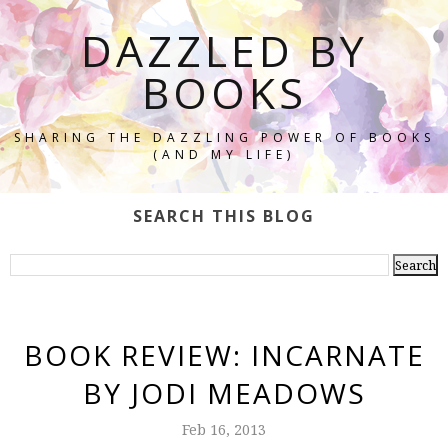
DAZZLED BY
BOOKS
SHARING THE DAZZLING POWER OF BOOKS
(AND MY LIFE)
SEARCH THIS BLOG
BOOK REVIEW: INCARNATE
BY JODI MEADOWS
Feb 16, 2013