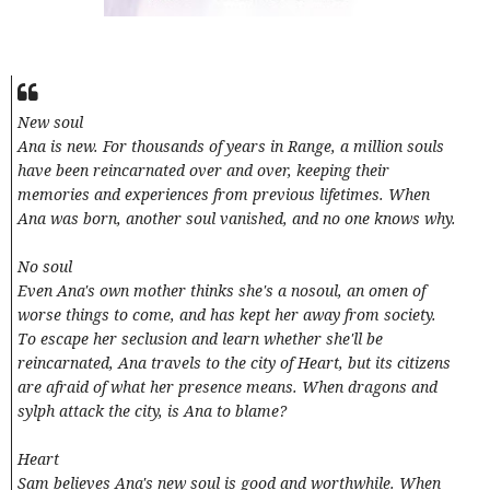
New soul
Ana is new. For thousands of years in Range, a million souls
have been reincarnated over and over, keeping their
memories and experiences from previous lifetimes. When
Ana was born, another soul vanished, and no one knows why.
No soul
Even Ana's own mother thinks she's a nosoul, an omen of
worse things to come, and has kept her away from society.
To escape her seclusion and learn whether she'll be
reincarnated, Ana travels to the city of Heart, but its citizens
are afraid of what her presence means. When dragons and
sylph attack the city, is Ana to blame?
Heart
Sam believes Ana's new soul is good and worthwhile. When