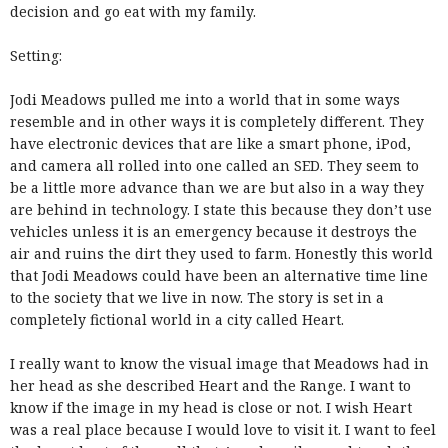
decision and go eat with my family.
Setting:
Jodi Meadows pulled me into a world that in some ways
resemble and in other ways it is completely different. They
have electronic devices that are like a smart phone, iPod,
and camera all rolled into one called an SED. They seem to
be a little more advance than we are but also in a way they
are behind in technology. I state this because they don’t use
vehicles unless it is an emergency because it destroys the
air and ruins the dirt they used to farm. Honestly this world
that Jodi Meadows could have been an alternative time line
to the society that we live in now. The story is set in a
completely fictional world in a city called Heart.
I really want to know the visual image that Meadows had in
her head as she described Heart and the Range. I want to
know if the image in my head is close or not. I wish Heart
was a real place because I would love to visit it. I want to feel