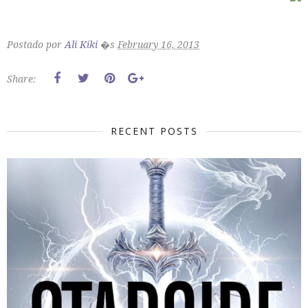
Postado por
Ali Kiki
�s
February 16, 2013
Share:
RECENT POSTS