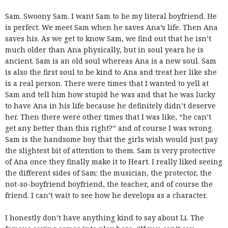
Sam. Swoony Sam. I want Sam to be my literal boyfriend. He
is perfect. We meet Sam when he saves Ana’s life. Then Ana
saves his. As we get to know Sam, we find out that he isn’t
much older than Ana physically, but in soul years he is
ancient. Sam is an old soul whereas Ana is a new soul. Sam
is also the first soul to be kind to Ana and treat her like she
is a real person. There were times that I wanted to yell at
Sam and tell him how stupid he was and that he was lucky
to have Ana in his life because he definitely didn’t deserve
her. Then there were other times that I was like, “he can’t
get any better than this right?” and of course I was wrong.
Sam is the handsome boy that the girls wish would just pay
the slightest bit of attention to them. Sam is very protective
of Ana once they finally make it to Heart. I really liked seeing
the different sides of Sam: the musician, the protector, the
not-so-boyfriend boyfriend, the teacher, and of course the
friend. I can’t wait to see how he develops as a character.
I honestly don’t have anything kind to say about Li. The