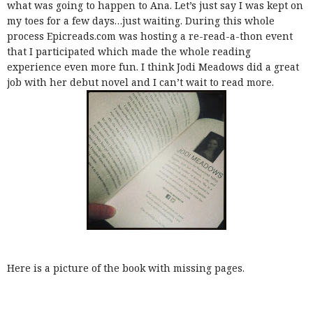
what was going to happen to Ana. Let’s just say I was kept on
my toes for a few days…just waiting. During this whole
process Epicreads.com was hosting a re-read-a-thon event
that I participated which made the whole reading
experience even more fun. I think Jodi Meadows did a great
job with her debut novel and I can’t wait to read more.
Here is a picture of the book with missing pages.