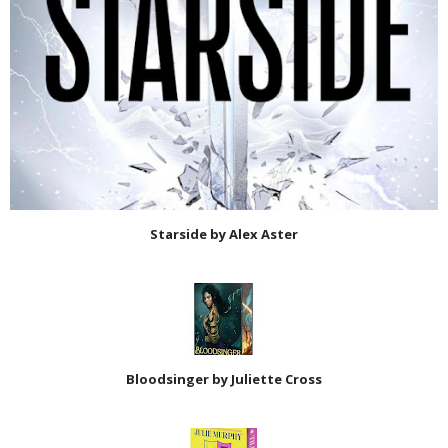
Starside by Alex Aster
Bloodsinger by Juliette Cross