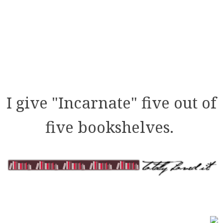
I give "Incarnate" five out of
five bookshelves.