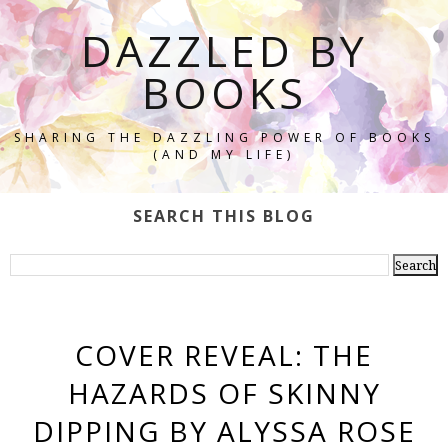
DAZZLED BY
BOOKS
SHARING THE DAZZLING POWER OF BOOKS
(AND MY LIFE)
SEARCH THIS BLOG
COVER REVEAL: THE
HAZARDS OF SKINNY
DIPPING BY ALYSSA ROSE