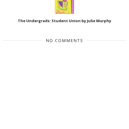
The Undergrads: Student Union by Julie Murphy
NO COMMENTS