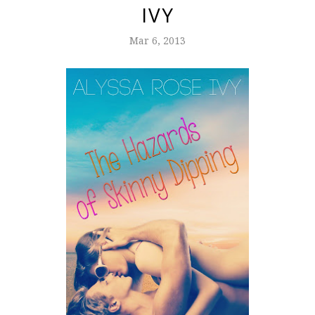
IVY
Mar 6, 2013