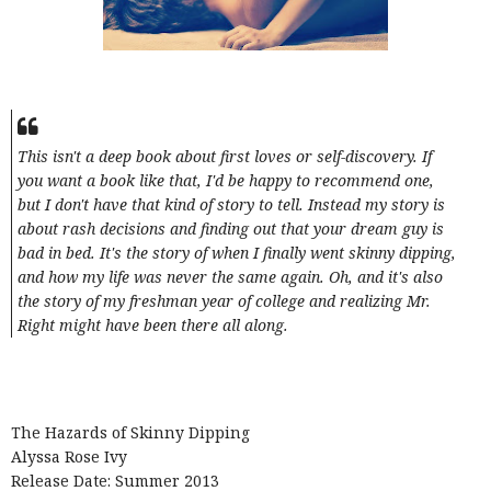
This isn't a deep book about first loves or self-discovery. If
you want a book like that, I'd be happy to recommend one,
but I don't have that kind of story to tell. Instead my story is
about rash decisions and finding out that your dream guy is
bad in bed. It's the story of when I finally went skinny dipping,
and how my life was never the same again. Oh, and it's also
the story of my freshman year of college and realizing Mr.
Right might have been there all along.
The Hazards of Skinny Dipping
Alyssa Rose Ivy
Release Date: Summer 2013