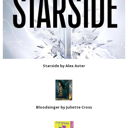
Starside by Alex Aster
Bloodsinger by Juliette Cross