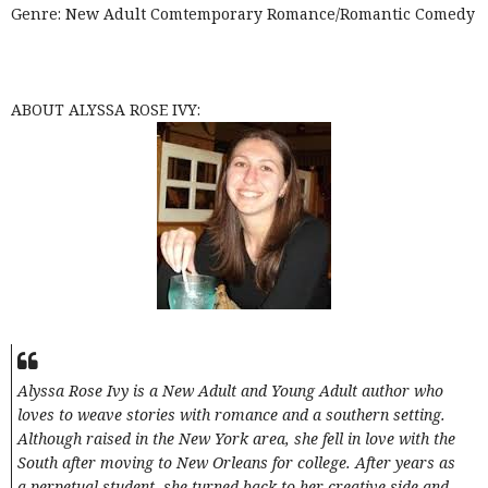
Genre: New Adult Comtemporary Romance/Romantic Comedy
ABOUT ALYSSA ROSE IVY:
Alyssa Rose Ivy is a New Adult and Young Adult author who
loves to weave stories with romance and a southern setting.
Although raised in the New York area, she fell in love with the
South after moving to New Orleans for college. After years as
a perpetual student, she turned back to her creative side and