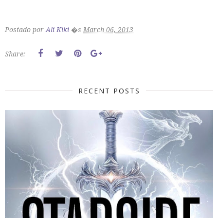
Postado por
Ali Kiki
�s
March 06, 2013
Share:
RECENT POSTS