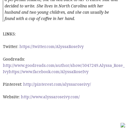
decided to write. She lives in North Carolina with her
husband and two young children, and she can usually be
found with a cup of coffee in her hand.
LINKS:
Twitter:
https://twitter.com/AlyssaRoseIvy
Goodreads:
http://www.goodreads.com/author/show/5047249.Alyssa_Rose_
Ivyhttps://www.facebook.com/AlyssaRoseIvy
Pinterest:
http://pinterest.com/alyssaroseivy/
Website:
http://www.alyssaroseivy.com/