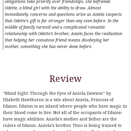
obligations take priority over friendships, she befriends
Odette, a blind girl with the ability to draw. Almost
immediately, concerns and questions arise as Aniela suspects
that Odette’s gift is far stronger than any seen before. In the
middle of family turmoil and a complicated romantic
relationship with Odette’s brother, Aniela faces the realization
that helping her comatose friend means disobeying her
mother, something she has never done before.
Review
“Blind Sight: Through the Eyes of Aniela Dawson” by
Eliabeth Hawthorne is a tale about Aniela, Princess of
Edaion. Edaion is an island where people who have magic in
their blood come to live. Not all of the occupants of Edaion
have magic abilities. Aniela’s mother and father are the
rulers of Edaion. Aniela’s brother Theo is being trained to