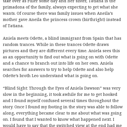
take over as ruler some day and her sister, Tatiana is the
primadona of the family, always expecting to get what she
wants. Of course there was family issues when Aneila’s
mother gave Aneila the princess crown (birthright) instead
of Tatiana.
Aniela meets Odette, a blind immigrant from Spain that has
random trances. While in these trances Odette draws
pictures and they are different every time. Aniela sees this
as an opportunity to find out what is going on with Odette
and a chance to branch out into life on her own. Aniela
searches for answers to try to help Odette and also help
Odette’s broth Leo understand what is going on.
“Blind Sight: Through the Eyes of Aniela Dawson” was very
slow in the beginning, it took awhile for me to get hooked
and I found myself confused several times throughout the
story. Once I found my footing in the story was able to follow
along, everything became clear to me about what was going
on. I found that I wanted to know what happened next. I
would have to say that the switched view at the end had me