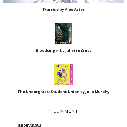
Starside by Alex Aster
Bloodsinger by Juliette Cross
The Undergrads: Student Union by Julie Murphy
1 COMMENT
Anonymous