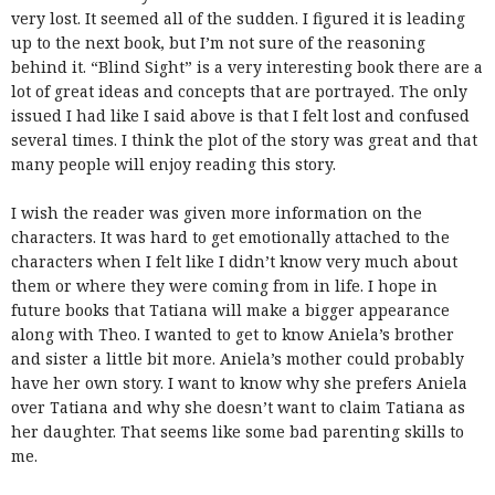
very lost. It seemed all of the sudden. I figured it is leading
up to the next book, but I’m not sure of the reasoning
behind it. “Blind Sight” is a very interesting book there are a
lot of great ideas and concepts that are portrayed. The only
issued I had like I said above is that I felt lost and confused
several times. I think the plot of the story was great and that
many people will enjoy reading this story.
I wish the reader was given more information on the
characters. It was hard to get emotionally attached to the
characters when I felt like I didn’t know very much about
them or where they were coming from in life. I hope in
future books that Tatiana will make a bigger appearance
along with Theo. I wanted to get to know Aniela’s brother
and sister a little bit more. Aniela’s mother could probably
have her own story. I want to know why she prefers Aniela
over Tatiana and why she doesn’t want to claim Tatiana as
her daughter. That seems like some bad parenting skills to
me.