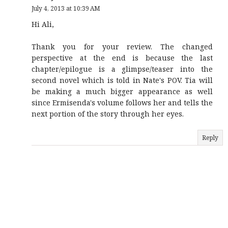
July 4, 2013 at 10:39 AM
Hi Ali,
Thank you for your review. The changed
perspective at the end is because the last
chapter/epilogue is a glimpse/teaser into the
second novel which is told in Nate's POV. Tia will
be making a much bigger appearance as well
since Ermisenda's volume follows her and tells the
next portion of the story through her eyes.
Reply