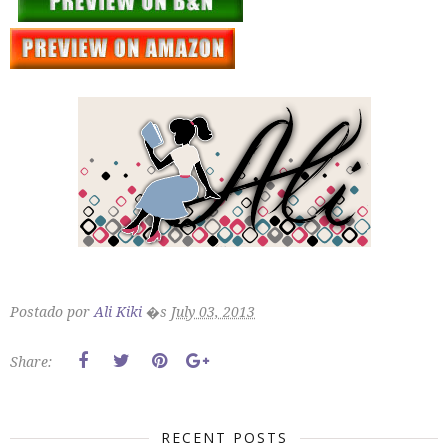
Postado por
Ali Kiki
�s
July 03, 2013
Share:
RECENT POSTS