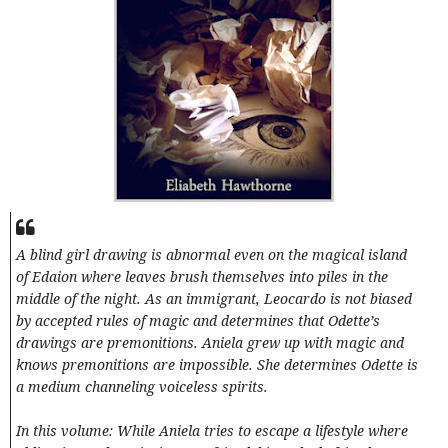
A blind girl drawing is abnormal even on the magical island
of Edaion where leaves brush themselves into piles in the
middle of the night. As an immigrant, Leocardo is not biased
by accepted rules of magic and determines that Odette’s
drawings are premonitions. Aniela grew up with magic and
knows premonitions are impossible. She determines Odette is
a medium channeling voiceless spirits.
In this volume: While Aniela tries to escape a lifestyle where