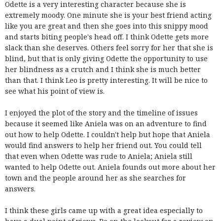
Odette is a very interesting character because she is
extremely moody. One minute she is your best friend acting
like you are great and then she goes into this snippy mood
and starts biting people's head off. I think Odette gets more
slack than she deserves. Others feel sorry for her that she is
blind, but that is only giving Odette the opportunity to use
her blindness as a crutch and I think she is much better
than that. I think Leo is pretty interesting. It will be nice to
see what his point of view is.
I enjoyed the plot of the story and the timeline of issues
because it seemed like Aniela was on an adventure to find
out how to help Odette. I couldn't help but hope that Aniela
would find answers to help her friend out. You could tell
that even when Odette was rude to Aniela; Aniela still
wanted to help Odette out. Aniela founds out more about her
town and the people around her as she searches for
answers.
I think these girls came up with a great idea especially to