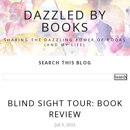
DAZZLED BY
BOOKS
SHARING THE DAZZLING POWER OF BOOKS
(AND MY LIFE)
SEARCH THIS BLOG
BLIND SIGHT TOUR: BOOK
REVIEW
Jul 3, 2013