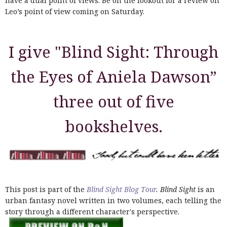
have a dual point of views. Be on the lookout for a review on
Leo’s point of view coming on Saturday.
I give "Blind Sight: Through
the Eyes of Aniela Dawson”
three out of five
bookshelves.
This post is part of the
Blind Sight Blog Tour
. Blind Sight
is an
urban fantasy novel written in two volumes, each telling the
story through a different character's perspective.