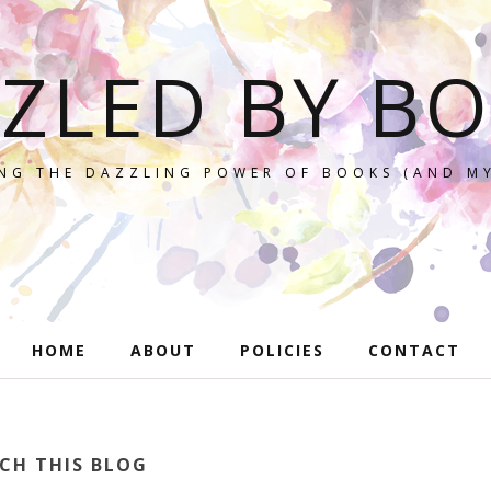
ZLED BY B
NG THE DAZZLING POWER OF BOOKS (AND MY
HOME
ABOUT
POLICIES
CONTACT
CH THIS BLOG