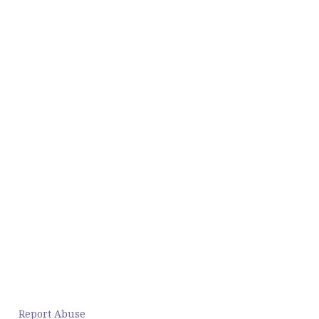
Report Abuse