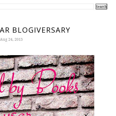
YEAR BLOGIVERSARY
Aug 24, 2013