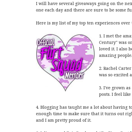
I will have several giveaways going on the next
one each day and there are sure to be some fun
Here is my list of my top ten experiences over 
1. I met the am
Century" was one
loved it. I als
amazing people
2. Rachel Carter
was so excited a
3. I've grown as
posts. I feel lik
4. Blogging has taught me a lot about having 
enough time to make sure that it turns out rig
and I am pretty proud of it.