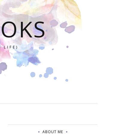
OOKS
 LIFE)
ABOUT ME