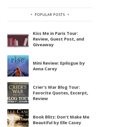
POPULAR POSTS
Kiss Me in Paris Tour:
Review, Guest Post, and
Giveaway
Mini Review: Epilogue by
Anna Carey
Crier's War Blog Tour:
Favorite Quotes, Excerpt,
Review
Book Blitz: Don't Make Me
Beautiful by Elle Casey