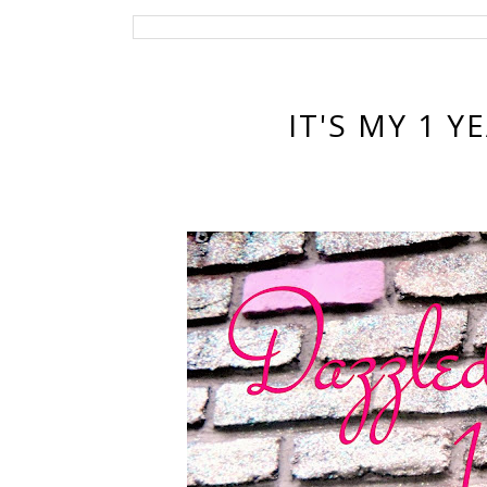
IT'S MY 1 