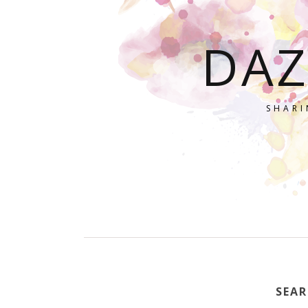
DAZ
SHARI
SEAR