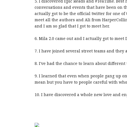
5. I discovered Epic Reads and #TeaTime. Best 
conversations and events that have been on t
actually got to be the official twitter for one o
meet all the authors and Ali from HarperCollin
and I am so glad that I got to meet her.
6. Mila 2.0 came out and I actually got to meet
7. I have joined several street teams and they a
8. I've had the chance to learn about different
9. I learned that even when people gang up on
mean but you have to people careful with who 
10. I have discovered a whole new love and en