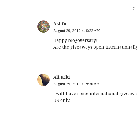
2
Ashfa
August 29, 2013 at 5:22 AM
Happy blogoversary!
Are the giveaways open internationall
Ali Kiki
August 29, 2013 at 9:30 AM
I will have some international giveaw
US only.