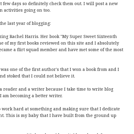
 few days so definitely check them out. I will post a new
 activities going on too.
the last year of blogging:
azing Rachel Harris. Her book "My Super Sweet Sixteenth
 of my first books reviewed on this site and I absolutely
o became a flirt squad member and have met some of the most
.
 was one of the first author's that I won a book from and I
nd stoked that I could not believe it.
 a reader and a writer because I take time to write blog
e I am becoming a better writer.
to work hard at something and making sure that I dedicate
ht. This is my baby that I have built from the ground up