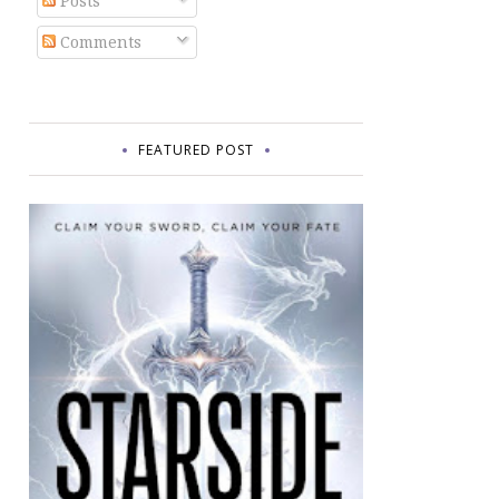
Posts
Comments
FEATURED POST