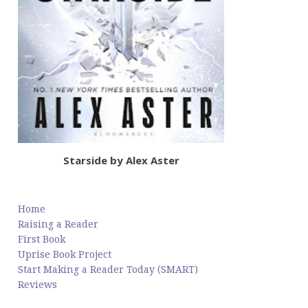
Starside by Alex Aster
Home
Raising a Reader
First Book
Uprise Book Project
Start Making a Reader Today (SMART)
Reviews