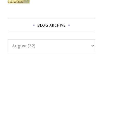
BLOG ARCHIVE