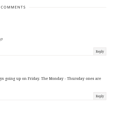
 COMMENTS
y?
Reply
ays going up on Friday. The Monday - Thursday ones are
Reply