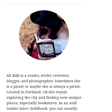
Ali Kiki is a reader, writer, reviewer,
blogger, and photographer. Sometimes she
is a pirate or maybe she is always a pirate.
Located in Portland, OR she enjoys
exploring the city and finding new unique
places, especially bookstores. As an avid
reader since childhood, you can usually