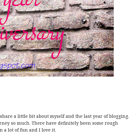
share a little bit about myself and the last year of blogging.
ourney so much. There have definitely been some rough
n a lot of fun and I love it.