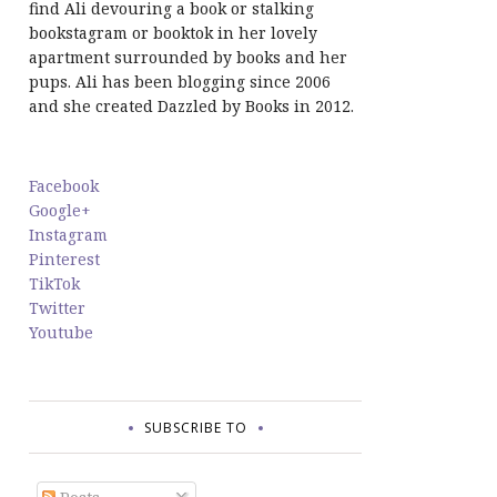
find Ali devouring a book or stalking
bookstagram or booktok in her lovely
apartment surrounded by books and her
pups. Ali has been blogging since 2006
and she created Dazzled by Books in 2012.
Facebook
Google+
Instagram
Pinterest
TikTok
Twitter
Youtube
SUBSCRIBE TO