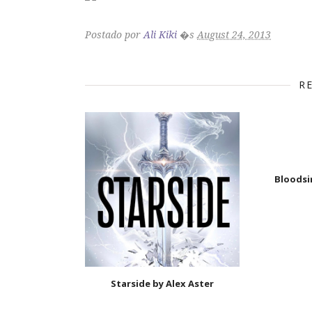
Postado por
Ali Kiki
�s
August 24, 2013
R
Bloodsi
Starside by Alex Aster