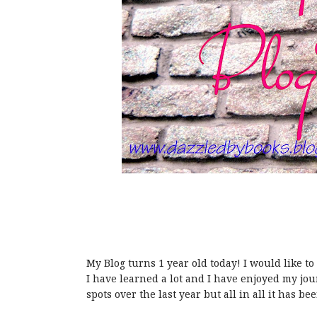
My Blog turns 1 year old today! I would like to 
I have learned a lot and I have enjoyed my j
spots over the last year but all in all it has bee