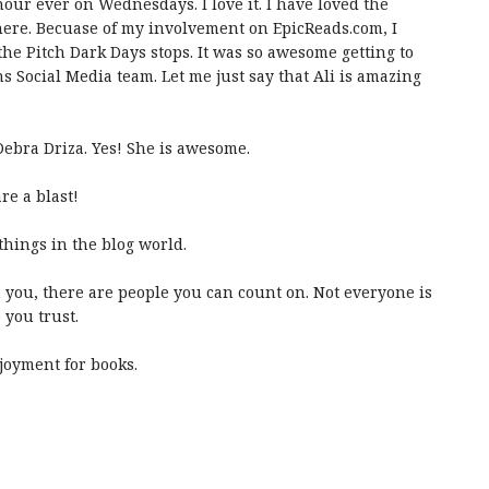
hour ever on Wednesdays. I love it. I have loved the
here. Becuase of my involvement on EpicReads.com, I
f the Pitch Dark Days stops. It was so awesome getting to
s Social Media team. Let me just say that Ali is amazing
 Debra Driza. Yes! She is awesome.
re a blast!
 things in the blog world.
 you, there are people you can count on. Not everyone is
you trust.
joyment for books.