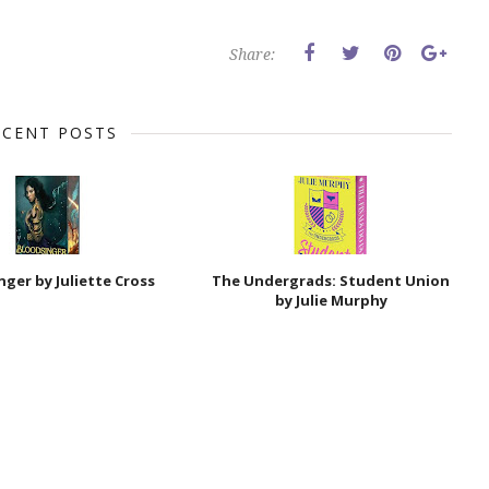
Share:
ECENT POSTS
nger by Juliette Cross
The Undergrads: Student Union
by Julie Murphy