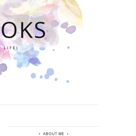
OOKS
 LIFE)
ABOUT ME