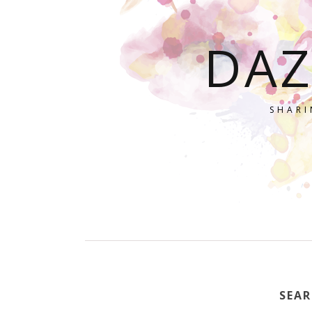
DAZ
SHARI
SEAR