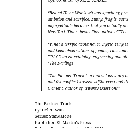
Ogtrop, editor of REAL SIMPLE
“Behind Helen Wan’s wit and sparkling prose
ambition and sacrifice. Funny, fragile, som
unforgettable heroines that you actually mis
New York Times bestselling author of "Th
“What a terrific debut novel. Ingrid Yung i
and keen observations of gender, race an
TRACK an entertaining, engrossing and ulti
"The Darlings"
“The Partner Track is a marvelous story ab
and the conflict between self-interest and de
Clement, author of "Twenty Questions"
The Partner Track
By: Helen Wan
Series: Standalone
Publisher: St. Martin's Press