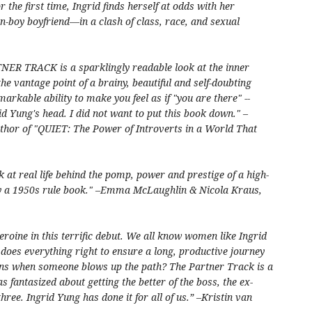
r the first time, Ingrid finds herself at odds with her
-boy boyfriend—in a clash of class, race, and sexual
TNER TRACK is a sparklingly readable look at the inner
he vantage point of a brainy, beautiful and self-doubting
kable ability to make you feel as if "you are there" --
id Yung's head. I did not want to put this book down." –
thor of "QUIET: The Power of Introverts in a World That
 at real life behind the pomp, power and prestige of a high-
 by a 1950s rule book." –Emma McLaughlin & Nicola Kraus,
eroine in this terrific debut. We all know women like Ingrid
does everything right to ensure a long, productive journey
ens when someone blows up the path? The Partner Track is a
s fantasized about getting the better of the boss, the ex-
hree. Ingrid Yung has done it for all of us.” –Kristin van