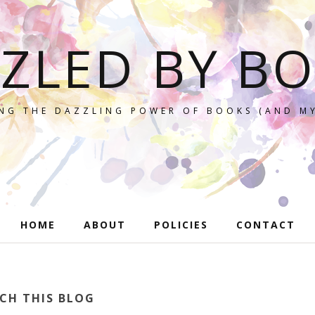
ZLED BY B
NG THE DAZZLING POWER OF BOOKS (AND MY
HOME
ABOUT
POLICIES
CONTACT
CH THIS BLOG