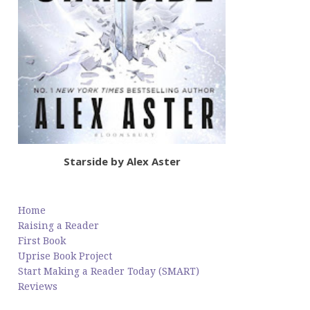
Starside by Alex Aster
Home
Raising a Reader
First Book
Uprise Book Project
Start Making a Reader Today (SMART)
Reviews