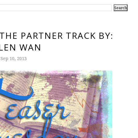
 THE PARTNER TRACK BY:
LEN WAN
Sep 10, 2013