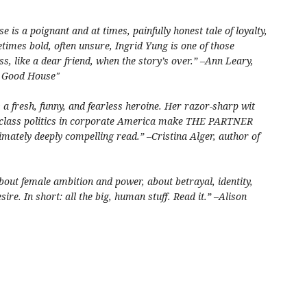
 is a poignant and at times, painfully honest tale of loyalty,
etimes bold, often unsure, Ingrid Yung is one of those
s, like a dear friend, when the story’s over.” –Ann Leary,
e Good House"
s a fresh, funny, and fearless heroine. Her razor-sharp wit
d class politics in corporate America make THE PARTNER
mately deeply compelling read.” –Cristina Alger, author of
out female ambition and power, about betrayal, identity,
sire. In short: all the big, human stuff. Read it.” –Alison