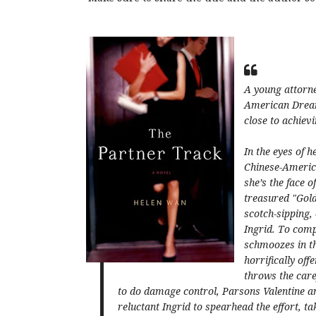
A young attorne
American Drea
close to achievi
In the eyes of h
Chinese-America
she’s the face 
treasured "Gold
scotch-sipping,
Ingrid. To comp
schmoozes in th
horrifically of
throws the care
to do damage control, Parsons Valentine a
reluctant Ingrid to spearhead the effort, 