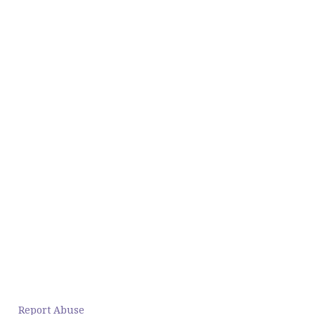
Report Abuse