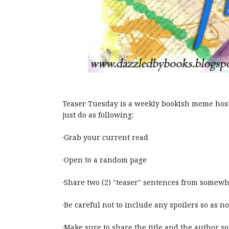
Teaser Tuesday is a weekly bookish meme hos
just do as following:
·Grab your current read
·Open to a random page
·Share two (2) "teaser" sentences from somewh
·Be careful not to include any spoilers so as no
·Make sure to share the title and the author so