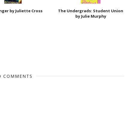
nger by Juliette Cross
The Undergrads: Student Union
by Julie Murphy
O COMMENTS