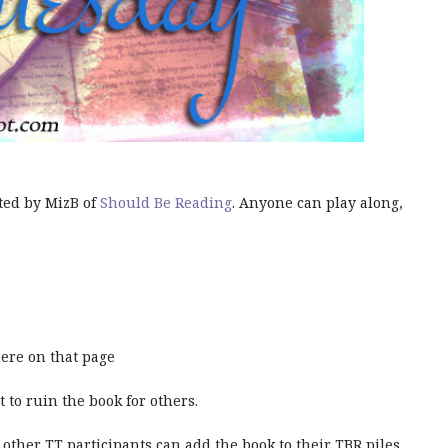
ted by MizB of
Should Be Reading
. Anyone can play along,
ere on that page
t to ruin the book for others.
 other TT participants can add the book to their TBR piles.