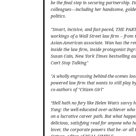
be the final step in securing partnership. Fo
colleagues—including her handsome, golden
politics.
"Smart, incisive, and fast-paced, THE PAR
workings of a Wall Street law firm -- from t
Asian-American associate. Wan has the remar
inside the law firm, inside protagonist Ingr
Susan Cain, New York Times bestselling au
Can't Stop Talking"
"A wholly engrossing behind-the-scenes look
powered law firm that wants to still play
co-authors of "Citizen Girl"
“Hell hath no fury like Helen Wan's savvy h
Yung: the well-educated over-achiever who 
on a lucrative career path. But what happ
delicious, satisfying read for anyone who ha
lover, the corporate powers that be--or all t