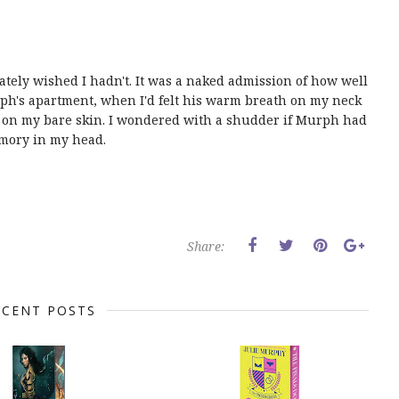
tely wished I hadn't. It was a naked admission of how well
ph's apartment, when I'd felt his warm breath on my neck
e on my bare skin. I wondered with a shudder if Murph had
emory in my head.
Share:
ECENT POSTS