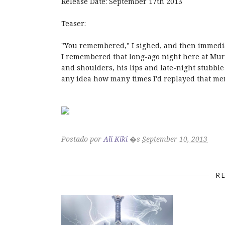
Release Date: September 17th 2013
Teaser:
"You remembered," I sighed, and then immedia
I remembered that long-ago night here at Mur
and shoulders, his lips and late-night stubbl
any idea how many times I'd replayed that m
Postado por
Ali Kiki
�s
September 10, 2013
R