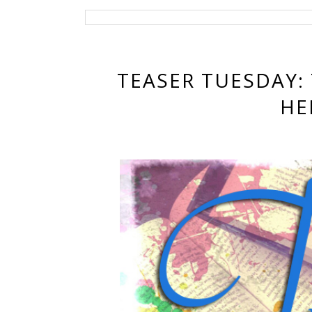
TEASER TUESDAY:
HE