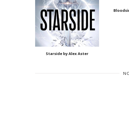
Bloodsi
Starside by Alex Aster
N