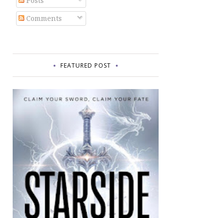
Posts
Comments
FEATURED POST