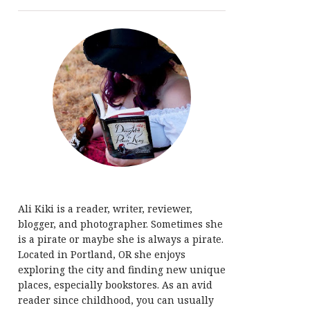
Ali Kiki is a reader, writer, reviewer,
blogger, and photographer. Sometimes she
is a pirate or maybe she is always a pirate.
Located in Portland, OR she enjoys
exploring the city and finding new unique
places, especially bookstores. As an avid
reader since childhood, you can usually