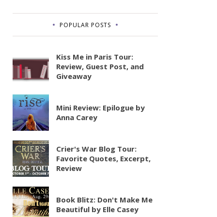
POPULAR POSTS
Kiss Me in Paris Tour:
Review, Guest Post, and
Giveaway
Mini Review: Epilogue by
Anna Carey
Crier's War Blog Tour:
Favorite Quotes, Excerpt,
Review
Book Blitz: Don't Make Me
Beautiful by Elle Casey