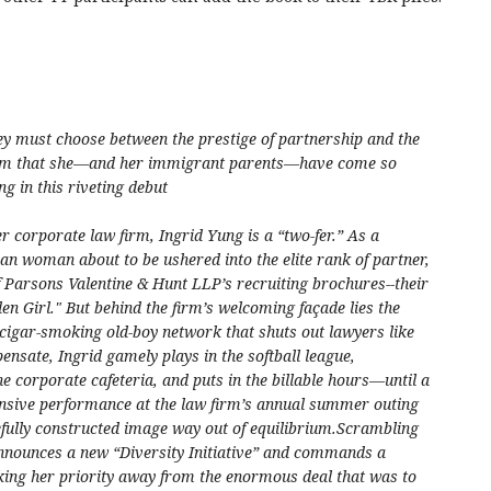
y must choose between the prestige of partnership and the
m that she—and her immigrant parents—have come so
ng in this riveting debut
er corporate law firm, Ingrid Yung is a “two-fer.” As a
n woman about to be ushered into the elite rank of partner,
of Parsons Valentine & Hunt LLP’s recruiting brochures--their
en Girl." But behind the firm’s welcoming façade lies the
 cigar-smoking old-boy network that shuts out lawyers like
ensate, Ingrid gamely plays in the softball league,
e corporate cafeteria, and puts in the billable hours—until a
fensive performance at the law firm’s annual summer outing
fully constructed image way out of equilibrium.Scrambling
nnounces a new “Diversity Initiative” and commands a
taking her priority away from the enormous deal that was to