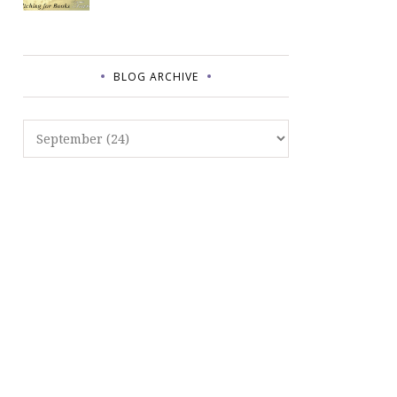
BLOG ARCHIVE