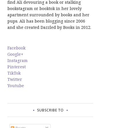
find Ali devouring a book or stalking
bookstagram or booktok in her lovely
apartment surrounded by books and her
pups. Ali has been blogging since 2006
and she created Dazzled by Books in 2012.
Facebook
Google+
Instagram
Pinterest
TikTok
Twitter
Youtube
SUBSCRIBE TO