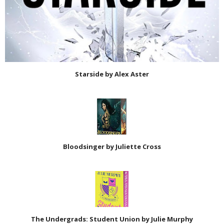
Starside by Alex Aster
Bloodsinger by Juliette Cross
The Undergrads: Student Union by Julie Murphy