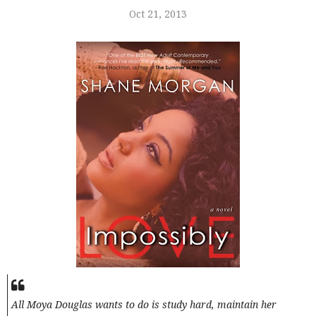
Oct 21, 2013
All Moya Douglas wants to do is study hard, maintain her