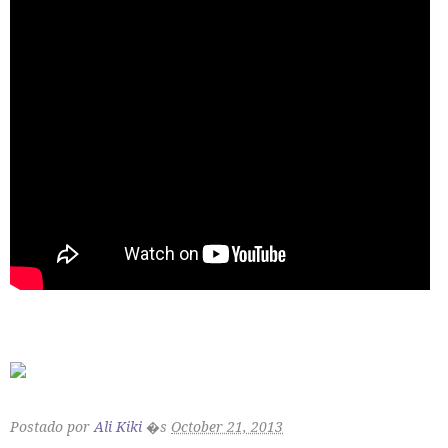
Postado por
Ali Kiki
�s
October 21, 2013