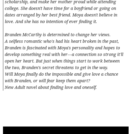
scholarship, and make her mother proud while attending
college. She doesn't have time for a boyfriend or going on
dates arranged by her best friend. Moya doesn't believe in
love. And she has no intention of ever finding it.
Branden McCarthy is determined to change her views.
A selfless romantic who's had his heart broken in the past,
Branden is fascinated with Moya's personality and hopes to
develop something real with her—a connection so strong it'll
open her heart. But just when things start to work between
the two, Branden’s secret threatens to get in the way.
Will Moya finally do the impossible and give love a chance
with Branden, or will fear keep them apart?
New Adult novel about finding love and oneself.