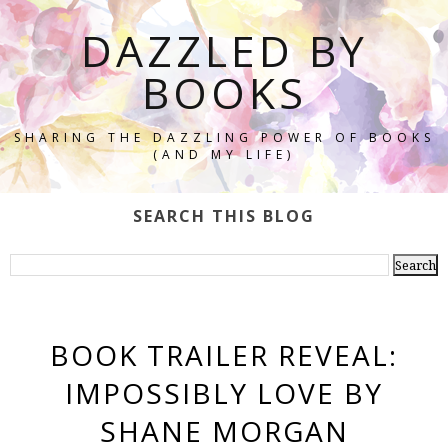
DAZZLED BY
BOOKS
SHARING THE DAZZLING POWER OF BOOKS
(AND MY LIFE)
SEARCH THIS BLOG
BOOK TRAILER REVEAL:
IMPOSSIBLY LOVE BY
SHANE MORGAN