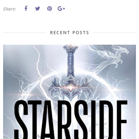
Share:
RECENT POSTS