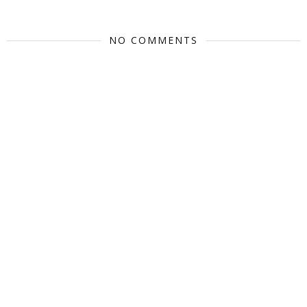
NO COMMENTS