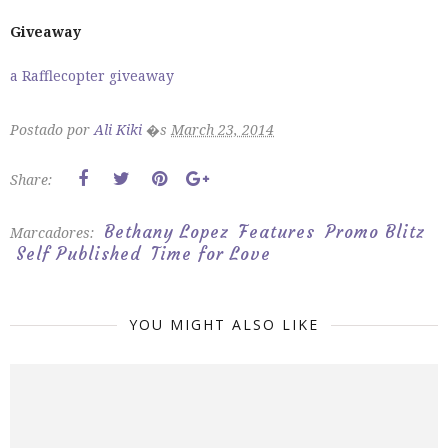
Giveaway
a Rafflecopter giveaway
Postado por
Ali Kiki
�s
March 23, 2014
Share:
Bethany Lopez
Features
Promo Blitz
Marcadores:
Self Published
Time for Love
YOU MIGHT ALSO LIKE