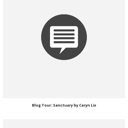
Blog Tour: Sanctuary by Caryn Lix