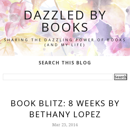
DAZZLED BY
BOOKS
SHARING THE DAZZLING POWER OF BOOKS
(AND MY LIFE)
SEARCH THIS BLOG
BOOK BLITZ: 8 WEEKS BY
BETHANY LOPEZ
Mar 23, 2014