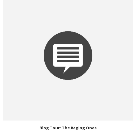
Blog Tour: The Raging Ones