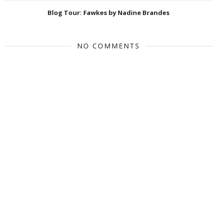
Blog Tour: Fawkes by Nadine Brandes
NO COMMENTS