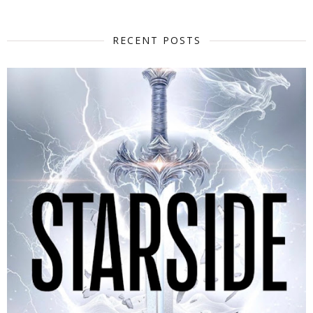
RECENT POSTS