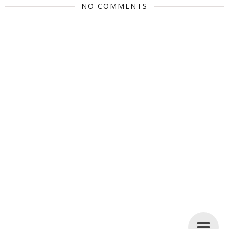
NO COMMENTS