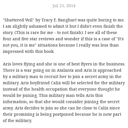
Jul 25, 2014
"Shattered Veil" by Tracy E. Banghart was quite boring to me.
I am slightly ashamed to admit it but I didn't even finish the
story. (This is rare for me - to not finish). I see all of these
four and five star reviews and wonder if this is a case of "It's
not you, it is me" situations because I really was less than
impressed with this book.
Aris loves flying and she is one of best flyers in the business.
There is a war going on in Atalanta and Aris is approached
by a military man to recruit her to join a secret army in the
military. Aris boyfriend Calix will be selected for the military
instead of the health occupation that everyone thought he
would be joining. This military man tells Aris this
information, so that she would consider joining the secret
army. Aris decides to join so she can be close to Calix since
their promising is being postponed because he is now part
of the military.