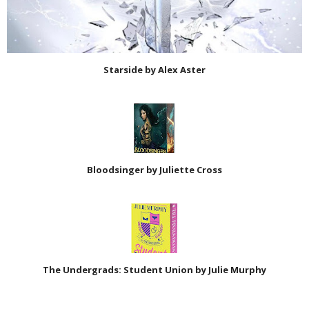
Starside by Alex Aster
Bloodsinger by Juliette Cross
The Undergrads: Student Union by Julie Murphy