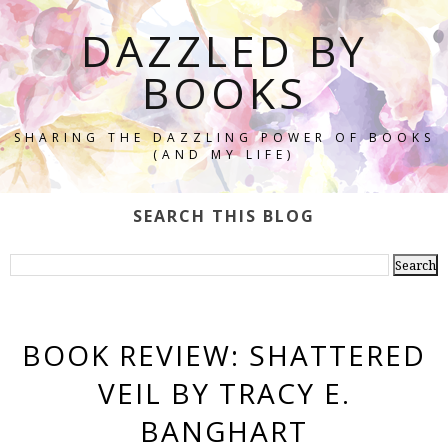
DAZZLED BY
BOOKS
SHARING THE DAZZLING POWER OF BOOKS
(AND MY LIFE)
SEARCH THIS BLOG
BOOK REVIEW: SHATTERED
VEIL BY TRACY E.
BANGHART