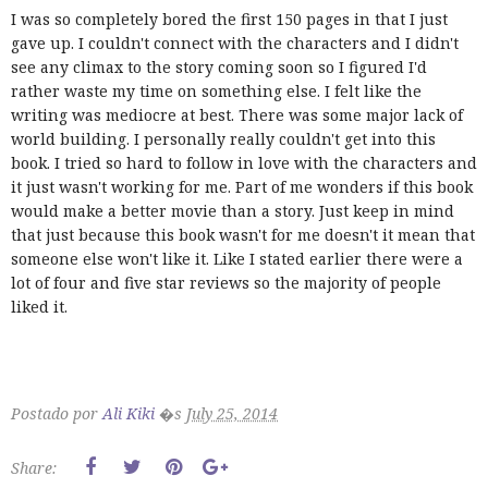
I was so completely bored the first 150 pages in that I just
gave up. I couldn't connect with the characters and I didn't
see any climax to the story coming soon so I figured I'd
rather waste my time on something else. I felt like the
writing was mediocre at best. There was some major lack of
world building. I personally really couldn't get into this
book. I tried so hard to follow in love with the characters and
it just wasn't working for me. Part of me wonders if this book
would make a better movie than a story. Just keep in mind
that just because this book wasn't for me doesn't it mean that
someone else won't like it. Like I stated earlier there were a
lot of four and five star reviews so the majority of people
liked it.
Postado por
Ali Kiki
�s
July 25, 2014
Share: