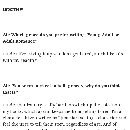
Interview:
Ali: Which genre do you prefer writing, Young Adult or
Adult Romance?
Cindi: I like mixing it up so I don't get bored, much like I do
with my reading.
Ali: You seem to excel in both genres, why do you think
that is?
Cindi: Thanks! I try really hard to switch up the voices on
my books, which again, keeps me from getting bored. I'm a
character driven writer, so I just start seeing a character and
feel the urge to tell their story, regardless of age. And of