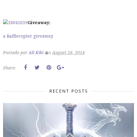
Giveaway:
a Rafflecopter giveaway
Postado por
Ali Kiki
�s
August 28, 2014
Share:
RECENT POSTS