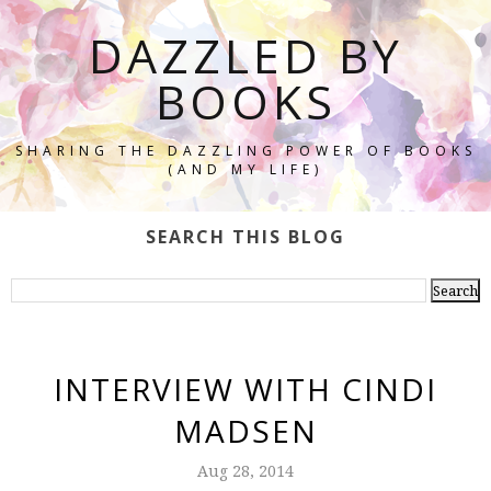
DAZZLED BY
BOOKS
SHARING THE DAZZLING POWER OF BOOKS
(AND MY LIFE)
SEARCH THIS BLOG
INTERVIEW WITH CINDI
MADSEN
Aug 28, 2014