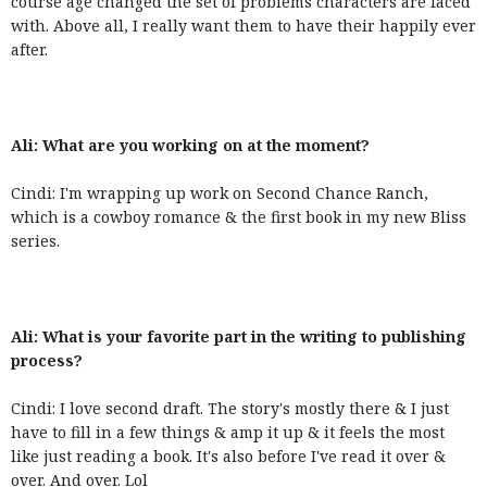
course age changed the set of problems characters are faced
with. Above all, I really want them to have their happily ever
after.
Ali: What are you working on at the moment?
Cindi: I'm wrapping up work on Second Chance Ranch,
which is a cowboy romance & the first book in my new Bliss
series.
Ali: What is your favorite part in the writing to publishing
process?
Cindi: I love second draft. The story's mostly there & I just
have to fill in a few things & amp it up & it feels the most
like just reading a book. It's also before I've read it over &
over. And over. Lol