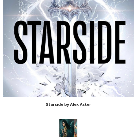
Starside by Alex Aster