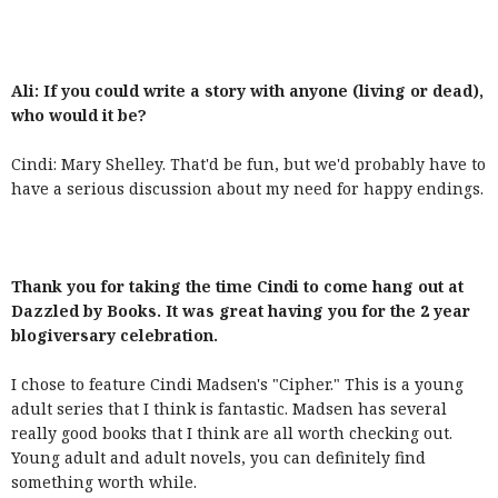
Ali: If you could write a story with anyone (living or dead),
who would it be?
Cindi: Mary Shelley. That'd be fun, but we'd probably have to
have a serious discussion about my need for happy endings.
Thank you for taking the time Cindi to come hang out at
Dazzled by Books. It was great having you for the 2 year
blogiversary celebration.
I chose to feature Cindi Madsen's "Cipher." This is a young
adult series that I think is fantastic. Madsen has several
really good books that I think are all worth checking out.
Young adult and adult novels, you can definitely find
something worth while.