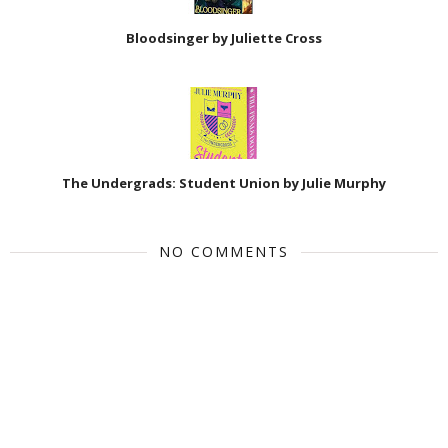
Bloodsinger by Juliette Cross
The Undergrads: Student Union by Julie Murphy
NO COMMENTS