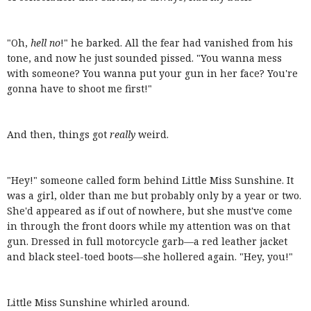
"Oh,
hell no
!" he barked. All the fear had vanished from his
tone, and now he just sounded pissed. "You wanna mess
with someone? You wanna put your gun in her face? You're
gonna have to shoot me first!"
And then, things got
really
weird.
"Hey!" someone called form behind Little Miss Sunshine. It
was a girl, older than me but probably only by a year or two.
She'd appeared as if out of nowhere, but she must've come
in through the front doors while my attention was on that
gun. Dressed in full motorcycle garb—a red leather jacket
and black steel-toed boots—she hollered again. "Hey, you!"
Little Miss Sunshine whirled around.