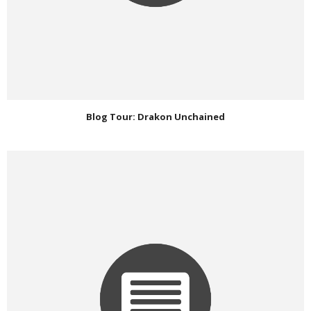
Blog Tour: Drakon Unchained