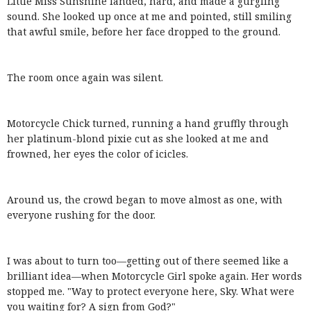
Little Miss Sunshine landed, hard, and made a gurgling
sound. She looked up once at me and pointed, still smiling
that awful smile, before her face dropped to the ground.
The room once again was silent.
Motorcycle Chick turned, running a hand gruffly through
her platinum-blond pixie cut as she looked at me and
frowned, her eyes the color of icicles.
Around us, the crowd began to move almost as one, with
everyone rushing for the door.
I was about to turn too—getting out of there seemed like a
brilliant idea—when Motorcycle Girl spoke again. Her words
stopped me. "Way to protect everyone here, Sky. What were
you waiting for? A sign from God?"