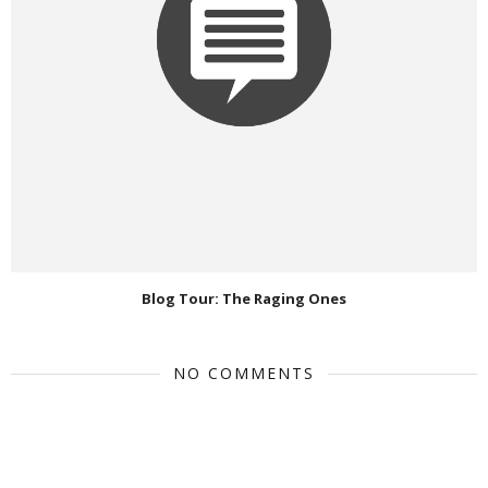
Blog Tour: The Raging Ones
NO COMMENTS