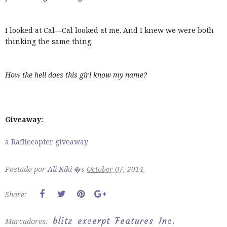
I looked at Cal—Cal looked at me. And I knew we were both
thinking the same thing.
How the hell does this girl know my name?
Giveaway:
a Rafflecopter giveaway
Postado por
Ali Kiki
�s
October 07, 2014
Share:
blitz
excerpt
Features
Inc.
Marcadores: