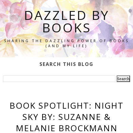
DAZZLED BY
BOOKS
SHARING THE DAZZLING POWER OF BOOKS
(AND MY LIFE)
SEARCH THIS BLOG
BOOK SPOTLIGHT: NIGHT
SKY BY: SUZANNE &
MELANIE BROCKMANN