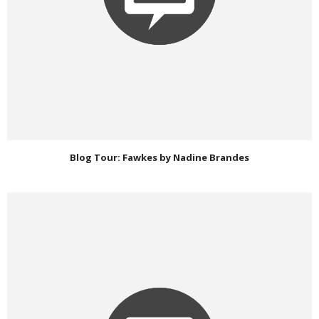
Blog Tour: Fawkes by Nadine Brandes