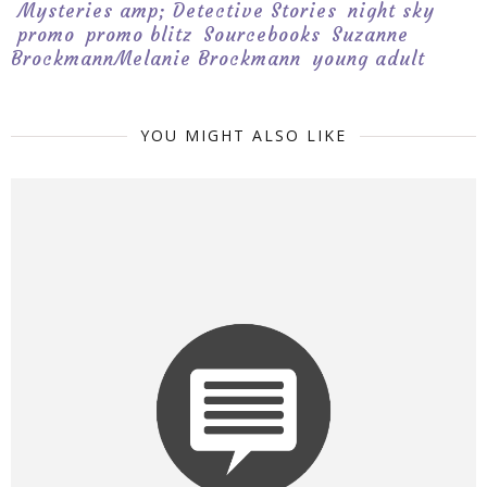
Mysteries amp; Detective Stories
night sky
promo
promo blitz
Sourcebooks
Suzanne
BrockmannMelanie Brockmann
young adult
YOU MIGHT ALSO LIKE