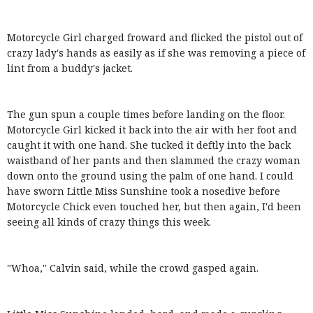
Motorcycle Girl charged froward and flicked the pistol out of
crazy lady's hands as easily as if she was removing a piece of
lint from a buddy's jacket.
The gun spun a couple times before landing on the floor.
Motorcycle Girl kicked it back into the air with her foot and
caught it with one hand. She tucked it deftly into the back
waistband of her pants and then slammed the crazy woman
down onto the ground using the palm of one hand. I could
have sworn Little Miss Sunshine took a nosedive before
Motorcycle Chick even touched her, but then again, I'd been
seeing all kinds of crazy things this week.
"Whoa," Calvin said, while the crowd gasped again.