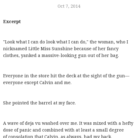
Oct 7, 2014
Excerpt
"Look what I can do look what I can do," the woman, who I
nicknamed Little Miss Sunshine because of her fancy
clothes, yanked a massive-looking gun out of her bag.
Everyone in the store hit the deck at the sight of the gun—
everyone except Calvin and me.
She pointed the barrel at my face.
A wave of deja vu washed over me. It was mixed with a hefty
dose of panic and combined with at least a small degree
of consolation that Calvin, as always, had my back.