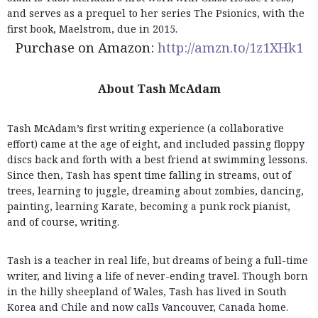
and serves as a prequel to her series The Psionics, with the
first book, Maelstrom, due in 2015.
Purchase on Amazon:
http://amzn.to/1z1XHk1
About Tash McAdam
Tash McAdam’s first writing experience (a collaborative
effort) came at the age of eight, and included passing floppy
discs back and forth with a best friend at swimming lessons.
Since then, Tash has spent time falling in streams, out of
trees, learning to juggle, dreaming about zombies, dancing,
painting, learning Karate, becoming a punk rock pianist,
and of course, writing.
Tash is a teacher in real life, but dreams of being a full-time
writer, and living a life of never-ending travel. Though born
in the hilly sheepland of Wales, Tash has lived in South
Korea and Chile and now calls Vancouver, Canada home.