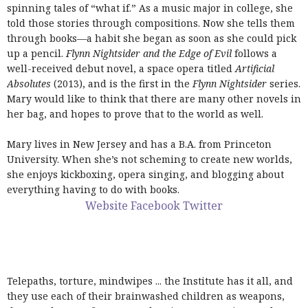
spinning tales of “what if.” As a music major in college, she
told those stories through compositions. Now she tells them
through books—a habit she began as soon as she could pick
up a pencil.
Flynn Nightsider and the Edge of Evil
follows a
well-received debut novel, a space opera titled
Artificial
Absolutes
(2013), and is the first in the
Flynn Nightsider
series.
Mary would like to think that there are many other novels in
her bag, and hopes to prove that to the world as well.
Mary lives in New Jersey and has a B.A. from Princeton
University. When she’s not scheming to create new worlds,
she enjoys kickboxing, opera singing, and blogging about
everything having to do with books.
Website
Facebook
Twitter
Telepaths, torture, mindwipes ... the Institute has it all, and
they use each of their brainwashed children as weapons,