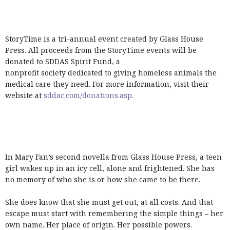
StoryTime is a tri-annual event created by Glass House
Press. All proceeds from the StoryTime events will be
donated to SDDAS Spirit Fund, a
nonprofit society dedicated to giving homeless animals the
medical care they need. For more information, visit their
website at
sddac.com/donations.asp.
In Mary Fan’s second novella from Glass House Press, a teen
girl wakes up in an icy cell, alone and frightened. She has
no memory of who she is or how she came to be there.
She does know that she must get out, at all costs. And that
escape must start with remembering the simple things – her
own name. Her place of origin. Her possible powers.