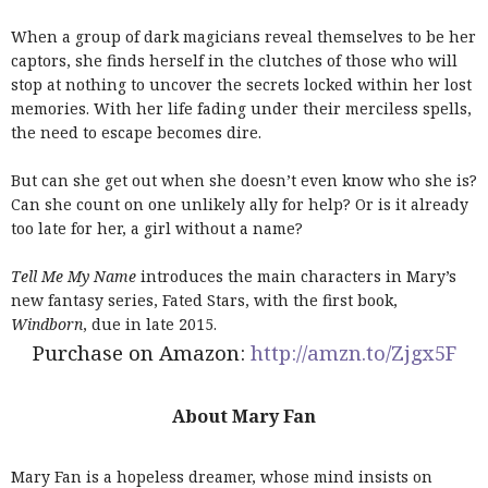
When a group of dark magicians reveal themselves to be her
captors, she finds herself in the clutches of those who will
stop at nothing to uncover the secrets locked within her lost
memories. With her life fading under their merciless spells,
the need to escape becomes dire.
But can she get out when she doesn’t even know who she is?
Can she count on one unlikely ally for help? Or is it already
too late for her, a girl without a name?
Tell Me My Name
introduces the main characters in Mary’s
new fantasy series, Fated Stars, with the first book,
Windborn
, due in late 2015.
Purchase on Amazon:
http://amzn.to/Zjgx5F
About Mary Fan
Mary Fan is a hopeless dreamer, whose mind insists on