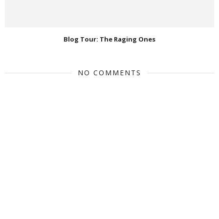
Blog Tour: The Raging Ones
NO COMMENTS