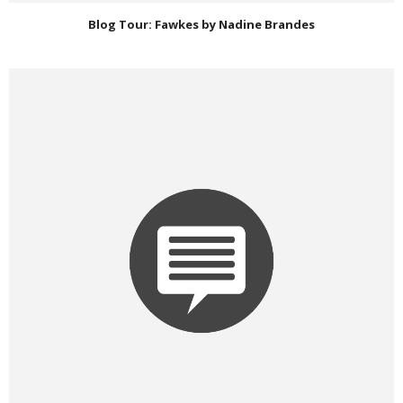
Blog Tour: Fawkes by Nadine Brandes