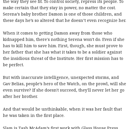
the way they see fit. To control society, repress its people. To
make certain that they stay in power, no matter the cost.
Serena’s baby brother Damon is one of those children, and
these days he’s so altered that he doesn’t even recognize her.
When it comes to getting Damon away from those who
kidnapped him, there's nothing Serena won't do. Even if she
has to kill him to save him. First, though, she must prove to
her father that she has what it takes to be a soldier against
the insidious threat of the Institute. Her first mission has to
be perfect.
But with inaccurate intelligence, unexpected storms, and
Gav Belias, people’s hero of the Watch, on the prowl, will she
even survive? If she doesn't succeed, they'll never let her go
after her brother.
And that would be unthinkable, when it was her fault that
he was taken in the first place.
Slam is Tash McAdam’s first work with Glass House Press,