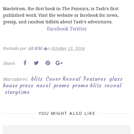
Maelstrom, the first book in The Psionics, is Tash’s first
published work. Visit the website or facebook for news,
gossip, and random tidbits about Tash’s adventures.
Facebook
Twitter
Postado por
Ali Kiki
�s
October 13, 2014
Share:
blitz
Cover Reveal
Features
glass
Marcadores:
house press
novel
promo
promo blitz
reveal
storytime
YOU MIGHT ALSO LIKE