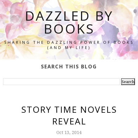
DAZZLED BY
BOOKS
SHARING THE DAZZLING POWER OF BOOKS
(AND MY LIFE)
SEARCH THIS BLOG
STORY TIME NOVELS
REVEAL
Oct 13, 2014