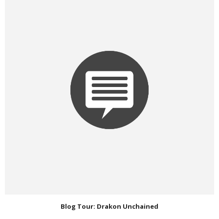
Blog Tour: Drakon Unchained