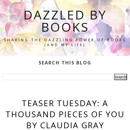
DAZZLED BY
BOOKS
SHARING THE DAZZLING POWER OF BOOKS
(AND MY LIFE)
SEARCH THIS BLOG
TEASER TUESDAY: A
THOUSAND PIECES OF YOU
BY CLAUDIA GRAY