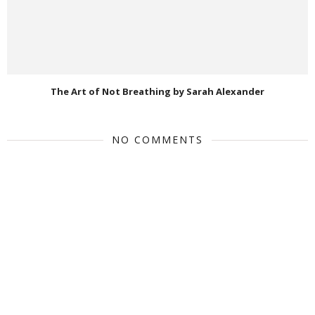
The Art of Not Breathing by Sarah Alexander
NO COMMENTS