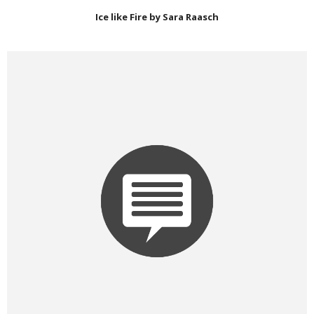
Ice like Fire by Sara Raasch