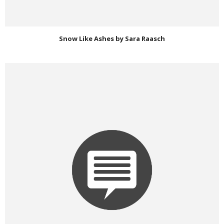
Snow Like Ashes by Sara Raasch