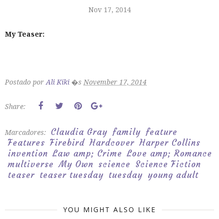
Nov 17, 2014
My Teaser:
Postado por
Ali Kiki
�s
November 17, 2014
Share:
Claudia Gray
family
feature
Marcadores:
Features
Firebird
Hardcover
Harper Collins
invention
Law amp; Crime
Love amp; Romance
multiverse
My Own
science
Science Fiction
teaser
teaser tuesday
tuesday
young adult
YOU MIGHT ALSO LIKE