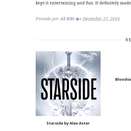
kept it entertaining and fun. It definitely mad
Postado por
Ali Kiki
�s
December 27, 2014
R
Bloodsi
Starside by Alex Aster