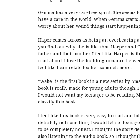
Gemma has a very carefree spirit. She seems t
have a care in the world. When Gemma starts ac
worry about her. Weird things start happenin
Haper comes across as being an overbearing and
you find out why she is like that. Harper and
father and their mother. I feel like Harper is t
read about. I love the budding romance between
feel like I can relate too her so much more.
"Wake" is the first book in a new series by Ama
book is really made for young adults though. I t
I would not want my teenager to be reading. 
classify this book.
I feel like this book is very easy to read and f
defnitely not somethng I would let me teenage s
to be completely honest. I thought the story d
also listening to the audio book, so I thought t