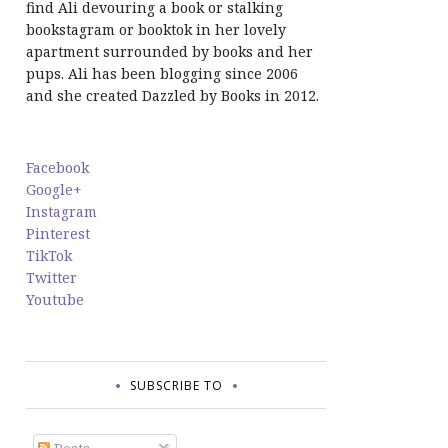
find Ali devouring a book or stalking
bookstagram or booktok in her lovely
apartment surrounded by books and her
pups. Ali has been blogging since 2006
and she created Dazzled by Books in 2012.
Facebook
Google+
Instagram
Pinterest
TikTok
Twitter
Youtube
SUBSCRIBE TO