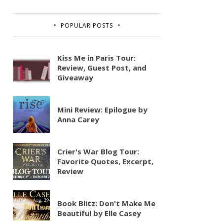
POPULAR POSTS
Kiss Me in Paris Tour:
Review, Guest Post, and
Giveaway
Mini Review: Epilogue by
Anna Carey
Crier's War Blog Tour:
Favorite Quotes, Excerpt,
Review
Book Blitz: Don't Make Me
Beautiful by Elle Casey