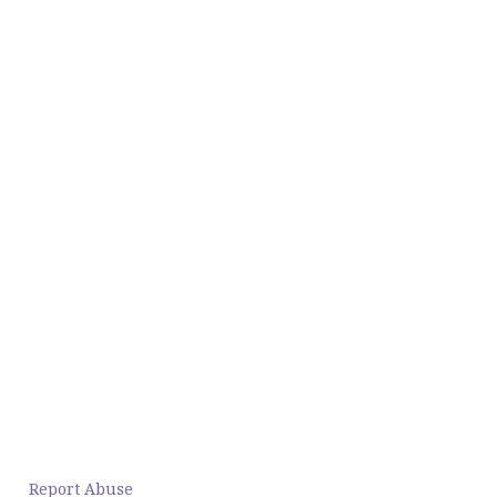
Report Abuse