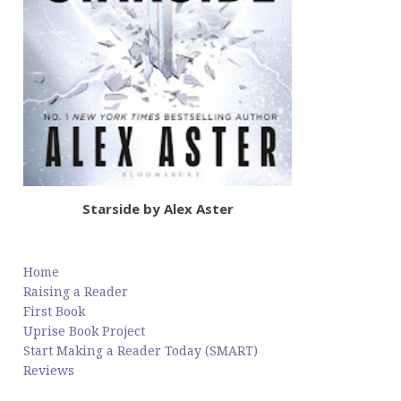
Starside by Alex Aster
Home
Raising a Reader
First Book
Uprise Book Project
Start Making a Reader Today (SMART)
Reviews