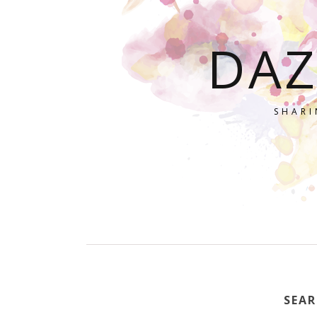
DAZ
SHARI
SEAR