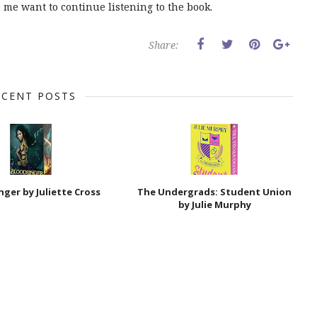
e me want to continue listening to the book.
Share:
ECENT POSTS
nger by Juliette Cross
The Undergrads: Student Union
by Julie Murphy