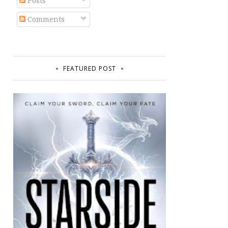
Posts
Comments
FEATURED POST