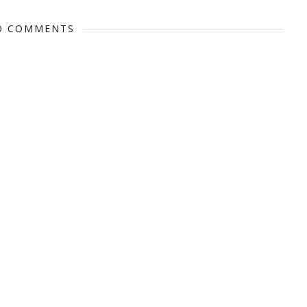
O COMMENTS