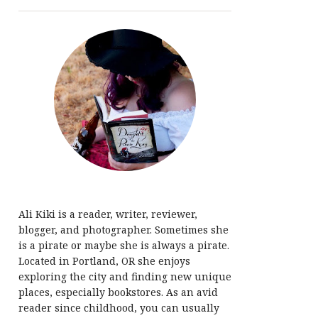
Ali Kiki is a reader, writer, reviewer,
blogger, and photographer. Sometimes she
is a pirate or maybe she is always a pirate.
Located in Portland, OR she enjoys
exploring the city and finding new unique
places, especially bookstores. As an avid
reader since childhood, you can usually