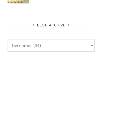
BLOG ARCHIVE