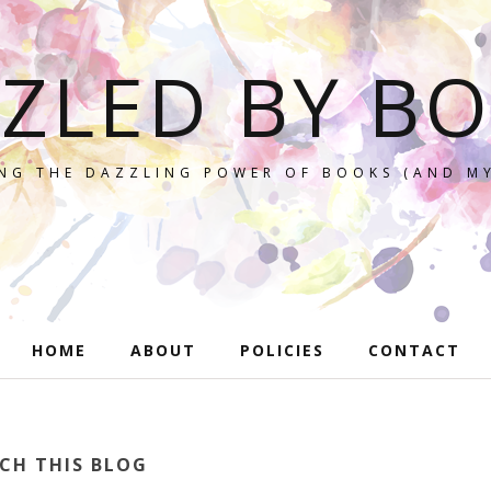
ZLED BY B
NG THE DAZZLING POWER OF BOOKS (AND MY
HOME
ABOUT
POLICIES
CONTACT
CH THIS BLOG