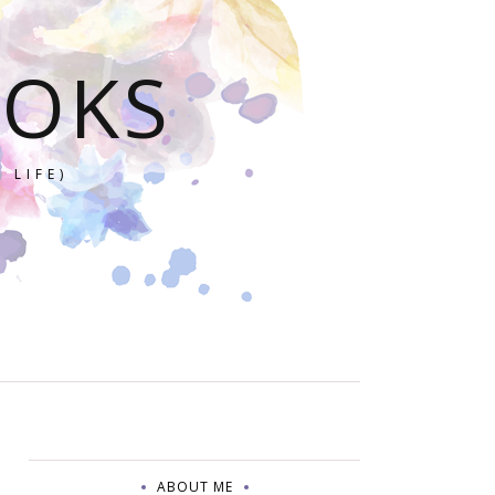
OOKS
 LIFE)
ABOUT ME