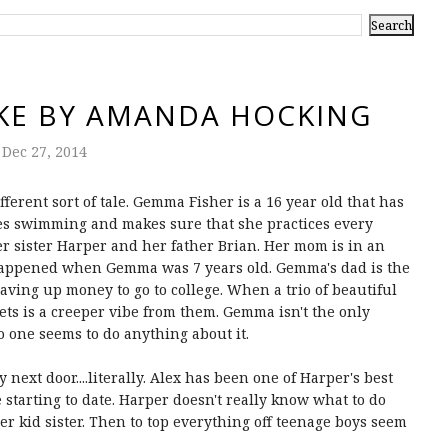
KE BY AMANDA HOCKING
Dec 27, 2014
erent sort of tale. Gemma Fisher is a 16 year old that has
es swimming and makes sure that she practices every
r sister Harper and her father Brian. Her mom is in an
 happened when Gemma was 7 years old. Gemma's dad is the
aving up money to go to college. When a trio of beautiful
 gets is a creeper vibe from them. Gemma isn't the only
o one seems to do anything about it.
 next door....literally. Alex has been one of Harper's best
starting to date. Harper doesn't really know what to do
her kid sister. Then to top everything off teenage boys seem