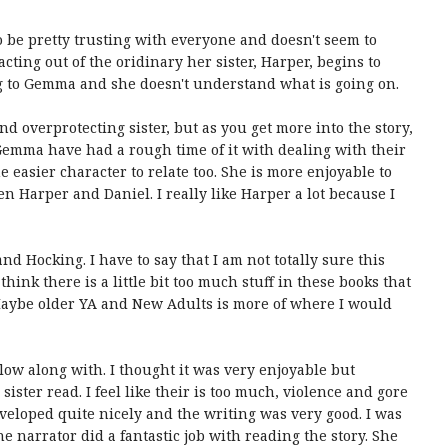
o be pretty trusting with everyone and doesn't seem to
ting out of the oridinary her sister, Harper, begins to
g to Gemma and she doesn't understand what is going on.
 overprotecting sister, but as you get more into the story,
 Gemma have had a rough time of it with dealing with their
he easier character to relate too. She is more enjoyable to
 Harper and Daniel. I really like Harper a lot because I
nd Hocking. I have to say that I am not totally sure this
hink there is a little bit too much stuff in these books that
Maybe older YA and New Adults is more of where I would
ollow along with. I thought it was very enjoyable but
ister read. I feel like their is too much, violence and gore
eveloped quite nicely and the writing was very good. I was
he narrator did a fantastic job with reading the story. She