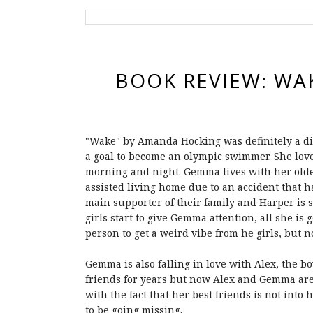
BOOK REVIEW: WA
"Wake" by Amanda Hocking was definitely a diff
a goal to become an olympic swimmer. She lov
morning and night. Gemma lives with her olde
assisted living home due to an accident that
main supporter of their family and Harper is s
girls start to give Gemma attention, all she is
person to get a weird vibe from he girls, but n
Gemma is also falling in love with Alex, the boy
friends for years but now Alex and Gemma are 
with the fact that her best friends is not into 
to be going missing.