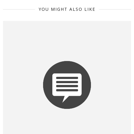
YOU MIGHT ALSO LIKE