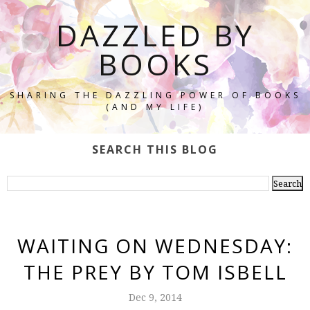
DAZZLED BY
BOOKS
SHARING THE DAZZLING POWER OF BOOKS
(AND MY LIFE)
SEARCH THIS BLOG
WAITING ON WEDNESDAY:
THE PREY BY TOM ISBELL
Dec 9, 2014