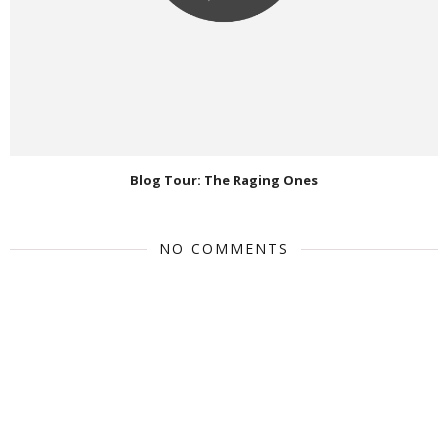
Blog Tour: The Raging Ones
NO COMMENTS