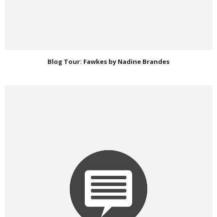
Blog Tour: Fawkes by Nadine Brandes