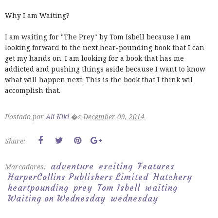
Why I am Waiting?
I am waiting for "The Prey" by Tom Isbell because I am
looking forward to the next hear-pounding book that I can
get my hands on. I am looking for a book that has me
addicted and pushing things aside because I want to know
what will happen next. This is the book that I think wil
accomplish that.
Postado por
Ali Kiki
�s
December 09, 2014
Share:
adventure
exciting
Features
Marcadores:
HarperCollins Publishers Limited
Hatchery
heartpounding
prey
Tom Isbell
waiting
Waiting on Wednesday
wednesday