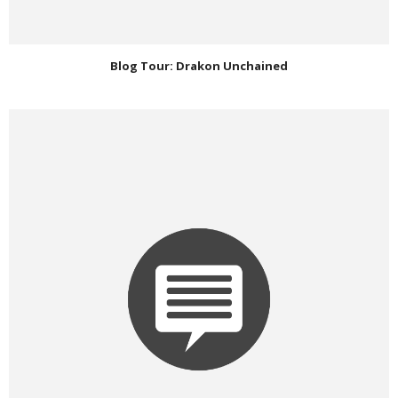
Blog Tour: Drakon Unchained