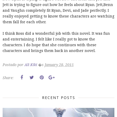
Jett is trying to figure out how he feels about Ryan. Jett,Benn
and Vaughn completely fit Ryan, Devi, and Jade perfectly. I
really enjoyed getting to know these characters are watching
them fall for each other.
I think Ross did a wonderful job with this novel. It was fun
and entertaining. I felt like I really got to know the
characters. I do hope that she continues with these
characters and brings them back in another novel.
Postado por
Ali Kiki
�s
January 28, 2015
Share:
RECENT POSTS