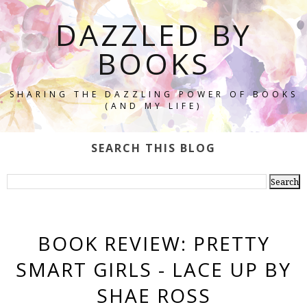
DAZZLED BY
BOOKS
SHARING THE DAZZLING POWER OF BOOKS
(AND MY LIFE)
SEARCH THIS BLOG
BOOK REVIEW: PRETTY
SMART GIRLS - LACE UP BY
SHAE ROSS