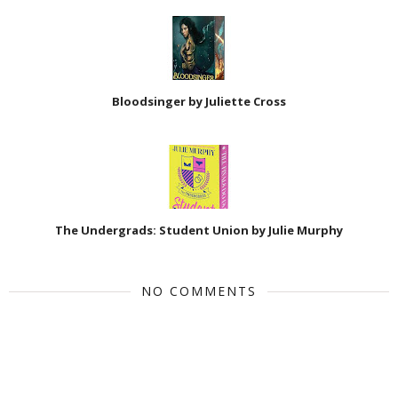
Bloodsinger by Juliette Cross
The Undergrads: Student Union by Julie Murphy
NO COMMENTS