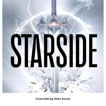
Starside by Alex Aster