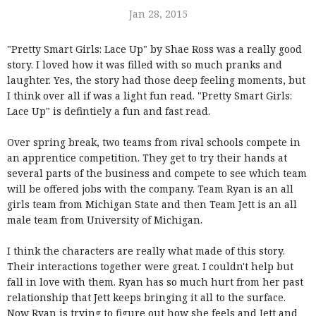
Jan 28, 2015
"Pretty Smart Girls: Lace Up" by Shae Ross was a really good
story. I loved how it was filled with so much pranks and
laughter. Yes, the story had those deep feeling moments, but
I think over all if was a light fun read. "Pretty Smart Girls:
Lace Up" is defintiely a fun and fast read.
Over spring break, two teams from rival schools compete in
an apprentice competition. They get to try their hands at
several parts of the business and compete to see which team
will be offered jobs with the company. Team Ryan is an all
girls team from Michigan State and then Team Jett is an all
male team from University of Michigan.
I think the characters are really what made of this story.
Their interactions together were great. I couldn't help but
fall in love with them. Ryan has so much hurt from her past
relationship that Jett keeps bringing it all to the surface.
Now Ryan is trying to figure out how she feels and Jett and