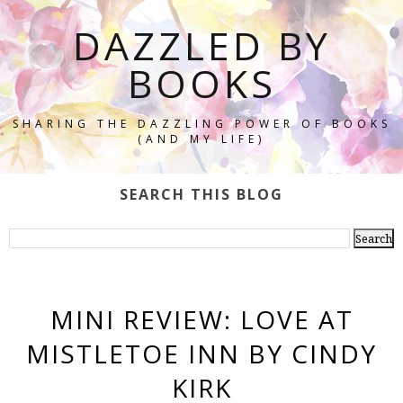
DAZZLED BY
BOOKS
SHARING THE DAZZLING POWER OF BOOKS
(AND MY LIFE)
SEARCH THIS BLOG
MINI REVIEW: LOVE AT
MISTLETOE INN BY CINDY
KIRK