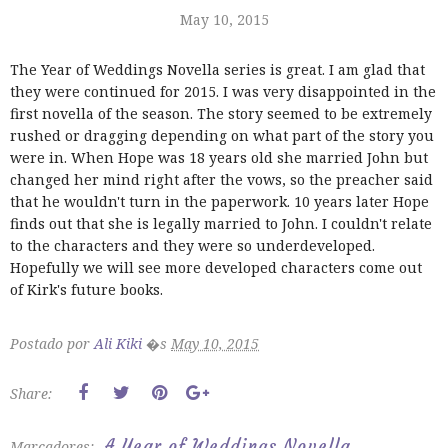
May 10, 2015
The Year of Weddings Novella series is great. I am glad that
they were continued for 2015. I was very disappointed in the
first novella of the season. The story seemed to be extremely
rushed or dragging depending on what part of the story you
were in. When Hope was 18 years old she married John but
changed her mind right after the vows, so the preacher said
that he wouldn't turn in the paperwork. 10 years later Hope
finds out that she is legally married to John. I couldn't relate
to the characters and they were so underdeveloped.
Hopefully we will see more developed characters come out
of Kirk's future books.
Postado por
Ali Kiki
�s
May 10, 2015
Share:
A Year of Weddings Novella
Marcadores: