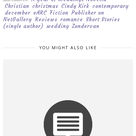
Christian
christmas
Cindy Kirk
contemporary
december
eARC
Fiction
Publisher on
NetGallery
Reviews
romance
Short Stories
(single author)
wedding
Zondervan
YOU MIGHT ALSO LIKE