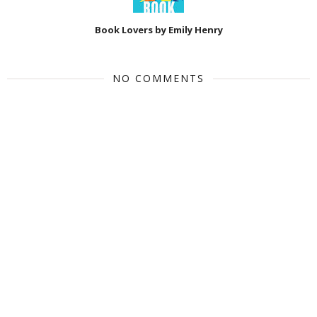
Book Lovers by Emily Henry
NO COMMENTS