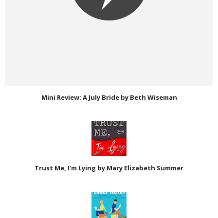
Mini Review: A July Bride by Beth Wiseman
Trust Me, I’m Lying by Mary Elizabeth Summer