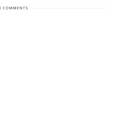
O COMMENTS