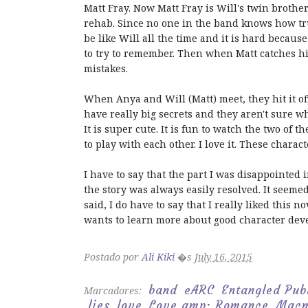
Matt Fray. Now Matt Fray is Will's twin brothe
rehab. Since no one in the band knows how tru
be like Will all the time and it is hard because
to try to remember. Then when Matt catches him
mistakes.
When Anya and Will (Matt) meet, they hit it o
have really big secrets and they aren't sure wh
It is super cute. It is fun to watch the two of t
to play with each other. I love it. These chara
I have to say that the part I was disappointed i
the story was always easily resolved. It seemed l
said, I do have to say that I really liked this n
wants to learn more about good character deve
Postado por
Ali Kiki
�s
July 16, 2015
band
eARC
Entangled Pub
Marcadores:
lies
love
Love amp; Romance
Macm