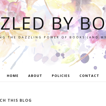
ZLED BY B
NG THE DAZZLING POWER OF BOOKS (AND MY
HOME
ABOUT
POLICIES
CONTACT
CH THIS BLOG