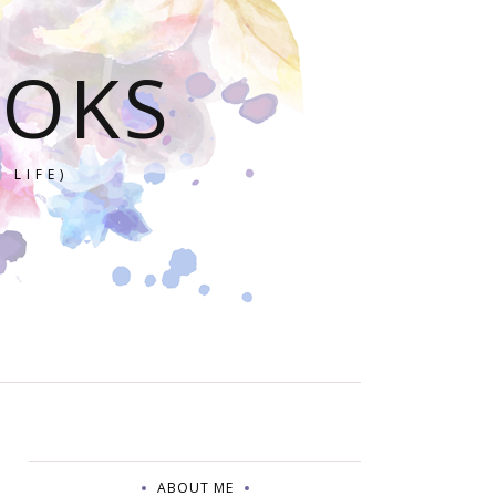
OOKS
 LIFE)
ABOUT ME