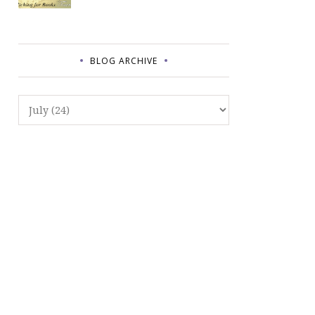
BLOG ARCHIVE