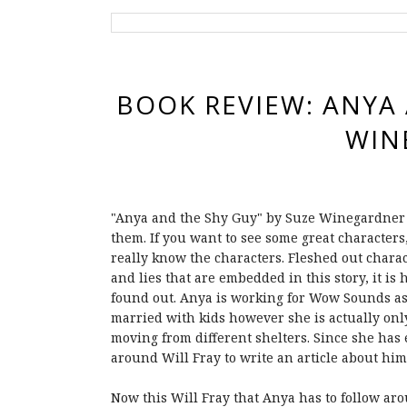
BOOK REVIEW: ANYA 
WIN
"Anya and the Shy Guy" by Suze Winegardner 
them. If you want to see some great characters, 
really know the characters. Fleshed out chara
and lies that are embedded in this story, it i
found out. Anya is working for Wow Sounds as
married with kids however she is actually onl
moving from different shelters. Since she has 
around Will Fray to write an article about him
Now this Will Fray that Anya has to follow arou