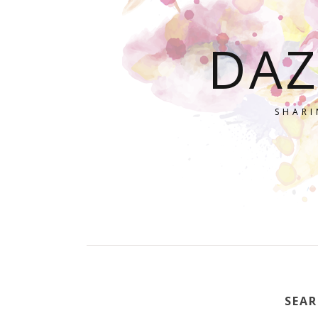
DAZ
SHARI
SEAR