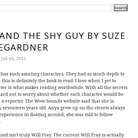
AND THE SHY GUY BY SUZE
EGARDNER
Jul 16, 2015
has such amazing characters. They had so much depth to
this is definitely the book to read. I love when I get to
cter is what makes reading worthwhile. With all the secrets
s hard not to worry about whether each character would be
 a reporter. The Wow Sounds website said that she is
y seventeen years old. Anya grew up on the streets always
experience in floating around, she was told to follow
.
nd isn't truly Will Fray. The current Will Fray is actually