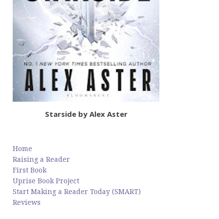
Starside by Alex Aster
Home
Raising a Reader
First Book
Uprise Book Project
Start Making a Reader Today (SMART)
Reviews