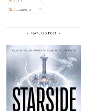
Posts
Comments
FEATURED POST