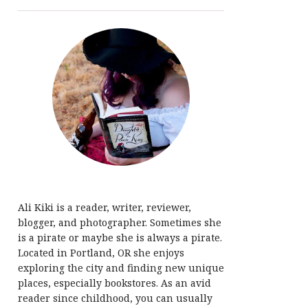
Ali Kiki is a reader, writer, reviewer,
blogger, and photographer. Sometimes she
is a pirate or maybe she is always a pirate.
Located in Portland, OR she enjoys
exploring the city and finding new unique
places, especially bookstores. As an avid
reader since childhood, you can usually