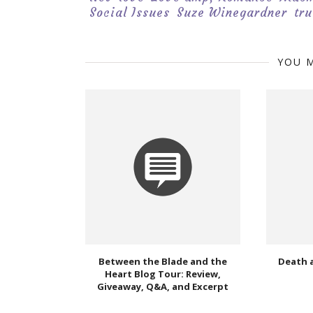
Social Issues
Suze Winegardner
tru
YOU M
Between the Blade and the
Death 
Heart Blog Tour: Review,
Giveaway, Q&A, and Excerpt