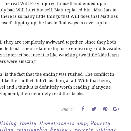
r. The real Will Fray injured himself and ended up in
ly bad Will hurt himself, Matt replaced him. Matt has to
 there is so many little things that Will does that Matt has
self slipping up, he has to find ways to cover up his
ff. They are completely awkward together. Since they both
o to trust. Their relationship is so endearing and loveable.
hem interact because it is like watching two little kids learn
cters were amazing.
n, is the fact that the ending was rushed. The conflict in
ike the conflict didn't last long at all. With that being
ovel and I think it is definitely worth reading. If anyone
lopment, then definitely read this books.
Share:
lishing
family
Homelessness amp; Poverty
illan
relationship
Reviews
secrets
siblings