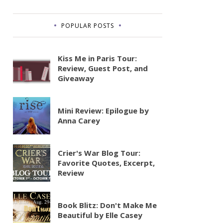
POPULAR POSTS
Kiss Me in Paris Tour:
Review, Guest Post, and
Giveaway
Mini Review: Epilogue by
Anna Carey
Crier's War Blog Tour:
Favorite Quotes, Excerpt,
Review
Book Blitz: Don't Make Me
Beautiful by Elle Casey