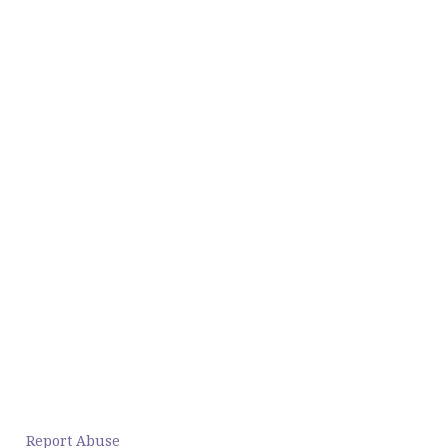
Report Abuse