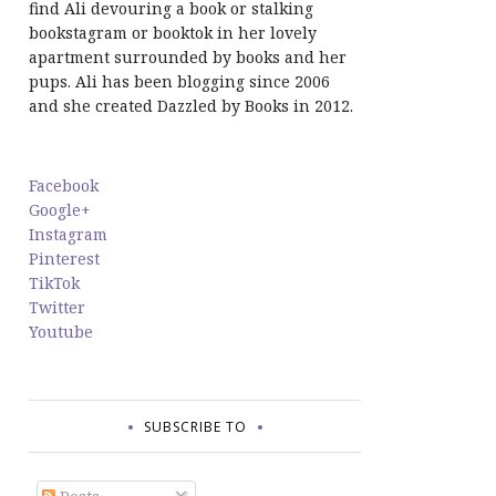
find Ali devouring a book or stalking
bookstagram or booktok in her lovely
apartment surrounded by books and her
pups. Ali has been blogging since 2006
and she created Dazzled by Books in 2012.
Facebook
Google+
Instagram
Pinterest
TikTok
Twitter
Youtube
SUBSCRIBE TO