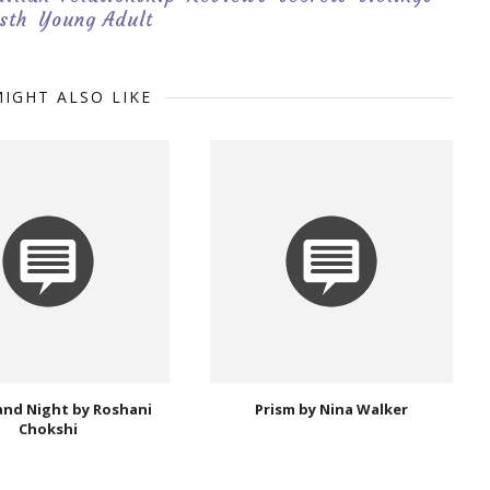
sth
Young Adult
IGHT ALSO LIKE
and Night by Roshani
Prism by Nina Walker
Chokshi