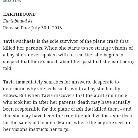
EARTHBOUND
Earthbound #1
Release Date July 30th 2013
Tavia Michaels is the sole survivor of the plane crash that
killed her parents. When she starts to see strange visions of
a boy she’s never spoken with in real life, she begins to
suspect that there’s much about her past that she isn’t being
told.
Tavia immediately searches for answers, desperate to
determine why she feels so drawn to a boy she hardly
knows. But when Tavia discovers that the aunt and uncle
who took her in after her parents' death may have actually
been responsible for the plane crash that killed them - and
that she may have been the true intended victim - she flees
for the safety of Camden, Maine, where the boy she sees in
her visions instructs her to go.