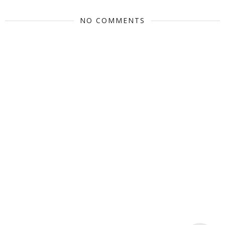
NO COMMENTS