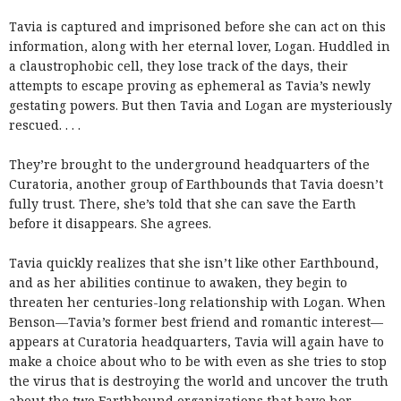
Tavia is captured and imprisoned before she can act on this
information, along with her eternal lover, Logan. Huddled in
a claustrophobic cell, they lose track of the days, their
attempts to escape proving as ephemeral as Tavia’s newly
gestating powers. But then Tavia and Logan are mysteriously
rescued. . . .
They’re brought to the underground headquarters of the
Curatoria, another group of Earthbounds that Tavia doesn’t
fully trust. There, she’s told that she can save the Earth
before it disappears. She agrees.
Tavia quickly realizes that she isn’t like other Earthbound,
and as her abilities continue to awaken, they begin to
threaten her centuries-long relationship with Logan. When
Benson—Tavia’s former best friend and romantic interest—
appears at Curatoria headquarters, Tavia will again have to
make a choice about who to be with even as she tries to stop
the virus that is destroying the world and uncover the truth
about the two Earthbound organizations that have her