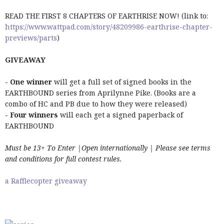
READ THE FIRST 8 CHAPTERS OF EARTHRISE NOW! (link to:
https://www.wattpad.com/story/48209986-earthrise-chapter-
previews/parts
)
GIVEAWAY
- One winner
will get a full set of signed books in the
EARTHBOUND series from Aprilynne Pike. (Books are a
combo of HC and PB due to how they were released)
- Four winners
will each get a signed paperback of
EARTHBOUND
Must be 13+ To Enter |Open internationally | Please see terms
and conditions for full contest rules.
a Rafflecopter giveaway