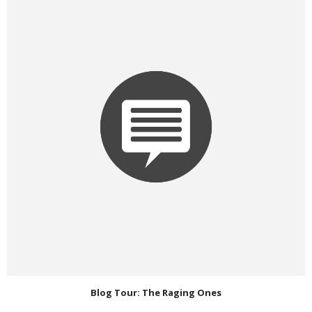
Blog Tour: The Raging Ones