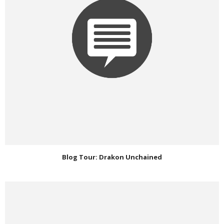
Blog Tour: Drakon Unchained