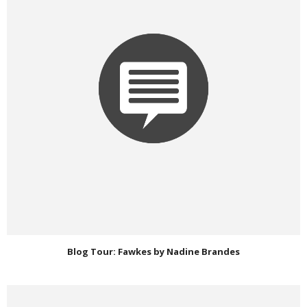
Blog Tour: Fawkes by Nadine Brandes