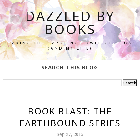
DAZZLED BY
BOOKS
SHARING THE DAZZLING POWER OF BOOKS
(AND MY LIFE)
SEARCH THIS BLOG
BOOK BLAST: THE
EARTHBOUND SERIES
Sep 27, 2015