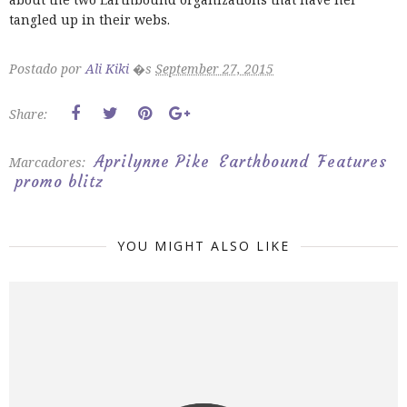
tangled up in their webs.
Postado por
Ali Kiki
�s
September 27, 2015
Share:
Aprilynne Pike
Earthbound
Features
Marcadores:
promo blitz
YOU MIGHT ALSO LIKE