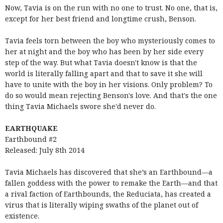
Now, Tavia is on the run with no one to trust. No one, that is,
except for her best friend and longtime crush, Benson.
Tavia feels torn between the boy who mysteriously comes to
her at night and the boy who has been by her side every
step of the way. But what Tavia doesn't know is that the
world is literally falling apart and that to save it she will
have to unite with the boy in her visions. Only problem? To
do so would mean rejecting Benson's love. And that's the one
thing Tavia Michaels swore she'd never do.
EARTHQUAKE
Earthbound #2
Released: July 8th 2014
Tavia Michaels has discovered that she’s an Earthbound—a
fallen goddess with the power to remake the Earth—and that
a rival faction of Earthbounds, the Reduciata, has created a
virus that is literally wiping swaths of the planet out of
existence.