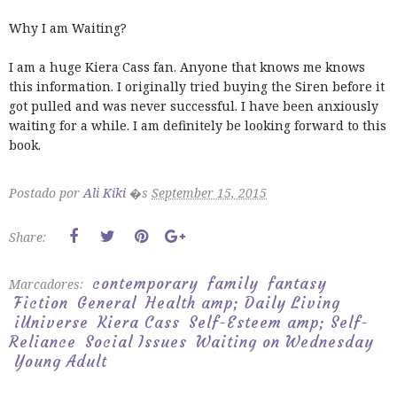
Why I am Waiting?
I am a huge Kiera Cass fan. Anyone that knows me knows
this information. I originally tried buying the Siren before it
got pulled and was never successful. I have been anxiously
waiting for a while. I am definitely be looking forward to this
book.
Postado por
Ali Kiki
�s
September 15, 2015
Share:
contemporary
family
fantasy
Marcadores:
Fiction
General
Health amp; Daily Living
iUniverse
Kiera Cass
Self-Esteem amp; Self-
Reliance
Social Issues
Waiting on Wednesday
Young Adult