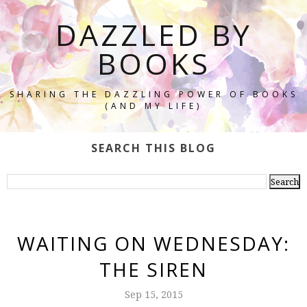
DAZZLED BY
BOOKS
SHARING THE DAZZLING POWER OF BOOKS
(AND MY LIFE)
SEARCH THIS BLOG
WAITING ON WEDNESDAY:
THE SIREN
Sep 15, 2015