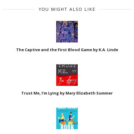
YOU MIGHT ALSO LIKE
The Captive and the First Blood Game by K.A. Linde
Trust Me, I’m Lying by Mary Elizabeth Summer