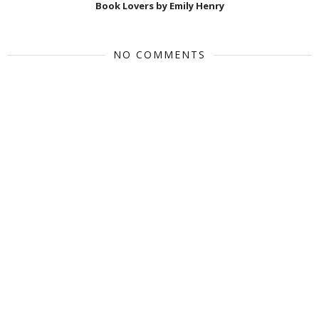
Book Lovers by Emily Henry
NO COMMENTS