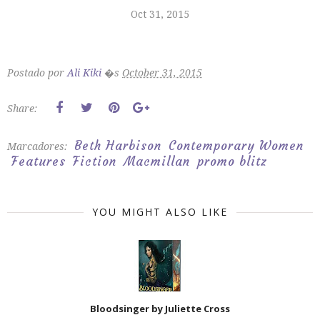
Oct 31, 2015
Postado por
Ali Kiki
�s
October 31, 2015
Share:
Beth Harbison
Contemporary Women
Marcadores:
Features
Fiction
Macmillan
promo blitz
YOU MIGHT ALSO LIKE
Bloodsinger by Juliette Cross