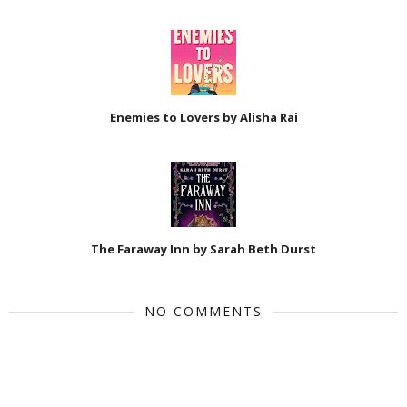
Enemies to Lovers by Alisha Rai
The Faraway Inn by Sarah Beth Durst
NO COMMENTS