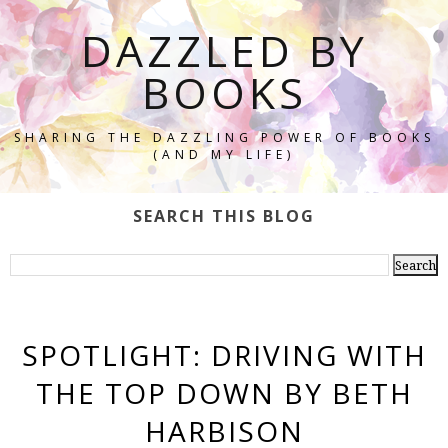
DAZZLED BY
BOOKS
SHARING THE DAZZLING POWER OF BOOKS
(AND MY LIFE)
SEARCH THIS BLOG
SPOTLIGHT: DRIVING WITH
THE TOP DOWN BY BETH
HARBISON