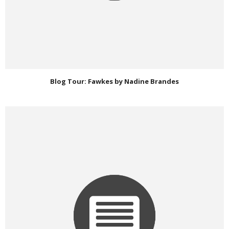
Blog Tour: Fawkes by Nadine Brandes