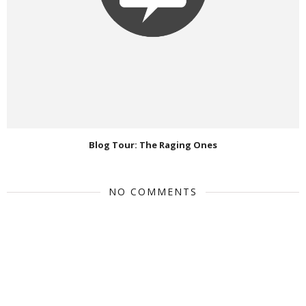
Blog Tour: The Raging Ones
NO COMMENTS