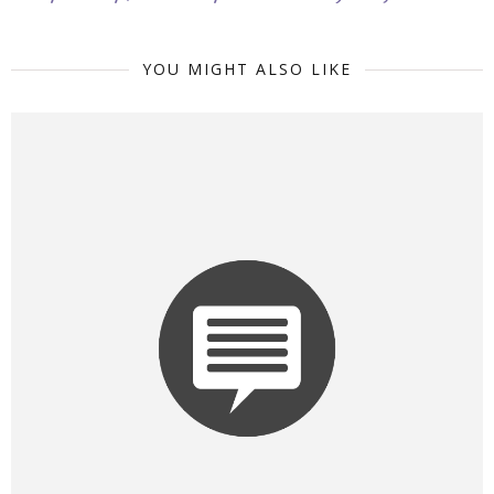
YOU MIGHT ALSO LIKE