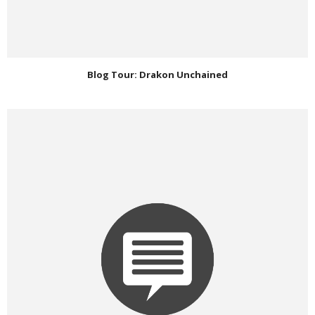
Blog Tour: Drakon Unchained