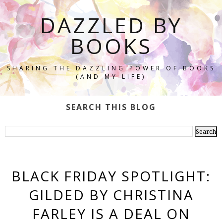
DAZZLED BY
BOOKS
SHARING THE DAZZLING POWER OF BOOKS
(AND MY LIFE)
SEARCH THIS BLOG
BLACK FRIDAY SPOTLIGHT:
GILDED BY CHRISTINA
FARLEY IS A DEAL ON