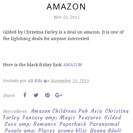
AMAZON
Nov 25, 2015
Gilded by Christina Farley is a deal on amazon. It is one of
the lightning deals for anyone interested.
Here is the black friday link:
AMAZON
Postado por
Ali Kiki
�s
November 25, 2015
Share:
Amazon Childrens Pub
Asia
Christina
Marcadores:
Farley
Fantasy amp; Magic
Features
Gilded
Love amp; Romance
Paperback
Paranormal
People amp; Places
promo blitz
Young Adult