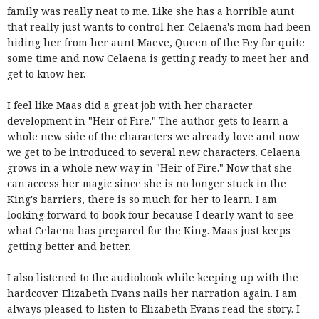
family was really neat to me. Like she has a horrible aunt
that really just wants to control her. Celaena's mom had been
hiding her from her aunt Maeve, Queen of the Fey for quite
some time and now Celaena is getting ready to meet her and
get to know her.
I feel like Maas did a great job with her character
development in "Heir of Fire." The author gets to learn a
whole new side of the characters we already love and now
we get to be introduced to several new characters. Celaena
grows in a whole new way in "Heir of Fire." Now that she
can access her magic since she is no longer stuck in the
King's barriers, there is so much for her to learn. I am
looking forward to book four because I dearly want to see
what Celaena has prepared for the King. Maas just keeps
getting better and better.
I also listened to the audiobook while keeping up with the
hardcover. Elizabeth Evans nails her narration again. I am
always pleased to listen to Elizabeth Evans read the story. I