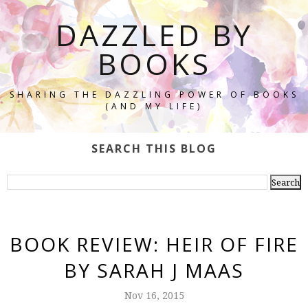
DAZZLED BY
BOOKS
SHARING THE DAZZLING POWER OF BOOKS
(AND MY LIFE)
SEARCH THIS BLOG
BOOK REVIEW: HEIR OF FIRE
BY SARAH J MAAS
Nov 16, 2015