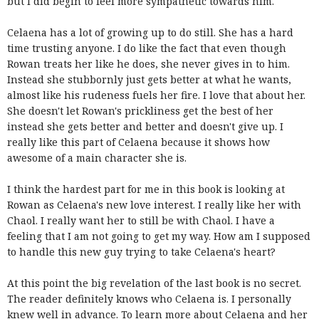
but I did begin to feel more sympathetic towards him.
Celaena has a lot of growing up to do still. She has a hard
time trusting anyone. I do like the fact that even though
Rowan treats her like he does, she never gives in to him.
Instead she stubbornly just gets better at what he wants,
almost like his rudeness fuels her fire. I love that about her.
She doesn't let Rowan's prickliness get the best of her
instead she gets better and better and doesn't give up. I
really like this part of Celaena because it shows how
awesome of a main character she is.
I think the hardest part for me in this book is looking at
Rowan as Celaena's new love interest. I really like her with
Chaol. I really want her to still be with Chaol. I have a
feeling that I am not going to get my way. How am I supposed
to handle this new guy trying to take Celaena's heart?
At this point the big revelation of the last book is no secret.
The reader definitely knows who Celaena is. I personally
knew well in advance. To learn more about Celaena and her