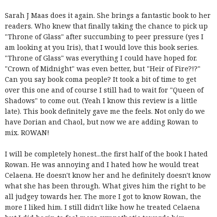
Sarah J Maas does it again. She brings a fantastic book to her
readers. Who knew that finally taking the chance to pick up
"Throne of Glass" after succumbing to peer pressure (yes I
am looking at you Iris), that I would love this book series.
"Throne of Glass" was everything I could have hoped for.
"Crown of Midnight" was even better, but "Heir of Fire?!?"
Can you say book coma people? It took a bit of time to get
over this one and of course I still had to wait for "Queen of
Shadows" to come out. (Yeah I know this review is a little
late). This book definitely gave me the feels. Not only do we
have Dorian and Chaol, but now we are adding Rowan to
mix. ROWAN!
I will be completely honest...the first half of the book I hated
Rowan. He was annoying and I hated how he would treat
Celaena. He doesn't know her and he definitely doesn't know
what she has been through. What gives him the right to be
all judgey towards her. The more I got to know Rowan, the
more I liked him. I still didn't like how he treated Celaena