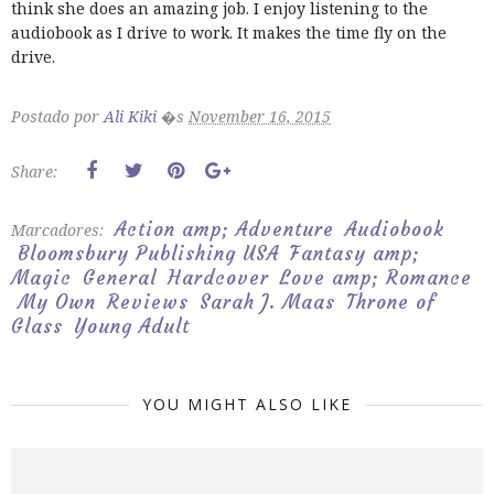
think she does an amazing job. I enjoy listening to the
audiobook as I drive to work. It makes the time fly on the
drive.
Postado por
Ali Kiki
�s
November 16, 2015
Share:
Action amp; Adventure
Audiobook
Marcadores:
Bloomsbury Publishing USA
Fantasy amp;
Magic
General
Hardcover
Love amp; Romance
My Own
Reviews
Sarah J. Maas
Throne of
Glass
Young Adult
YOU MIGHT ALSO LIKE