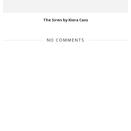
The Siren by Kiera Cass
NO COMMENTS