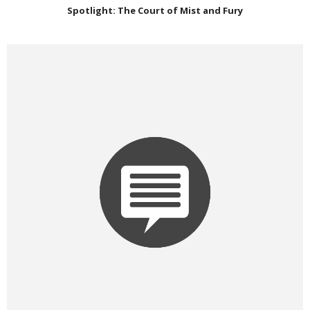
Spotlight: The Court of Mist and Fury