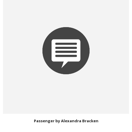
Passenger by Alexandra Bracken