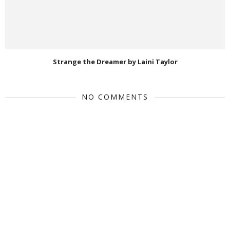
Strange the Dreamer by Laini Taylor
NO COMMENTS