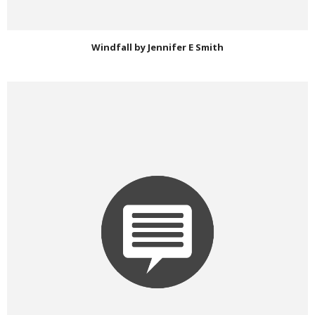
Windfall by Jennifer E Smith