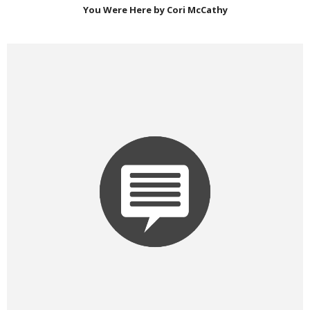
You Were Here by Cori McCathy