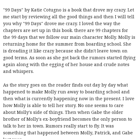
"99 Days" by Katie Cotugno is a book that drove my crazy. Let
me start by reviewing all the good things and then I will tell
you why "99 Days" drove me crazy. I loved the way the
chapters are set up in this book. there are 99 chapters for
the 99 days that we follow our main character Molly. Molly is
returning home for the summer from boarding school. She
is dreading it like crazy because she didn't leave town on
good terms. As soon as she got back the rumors started flying
again along with the egging of her house and crude notes
and whispers.
As the story goes on the reader finds out day by day what
happened to make Molly run away to boarding school and
then what is currently happening now in the present. I love
how Molly is able to tell her story. No one seems to care
about Molly's side of things. Then when Gabe the older
brother of Molly's ex-boyfriend becomes the only person to
talk to her in town. Rumors really start to fly. It was
something that happened between Molly, Patrick, and Gabe