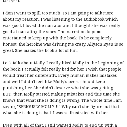
last year.
I don't want to spill too much, so I am going to talk more
about my reaction. I was listening to the audiobook which
was good. I loved the narrator and I thought she was really
good at narrating the story. The narration kept me
entertained to keep up with the book. To be completely
honest, the heroine was driving me crazy. Allyson Ryan is so
great. She makes the book a lot of fun.
Let's talk about Molly. I really liked Molly in the beginning of
the book. I actually felt really bad for her. I wish that people
would treat her differently. Every human makes mistakes
and well I didn't feel like Molly's peers should keep
punishing her. She didn't deserve what she was getting.
BUT...then Molly started making mistakes and this time she
knows that what she is doing is wrong. The whole time I am
saying "SERIOUSLY MOLLY!!!" Why can't she figure out that
what she is doing is bad. I was so frustrated with her.
Even with all of that, I still wanted Molly to end up with a