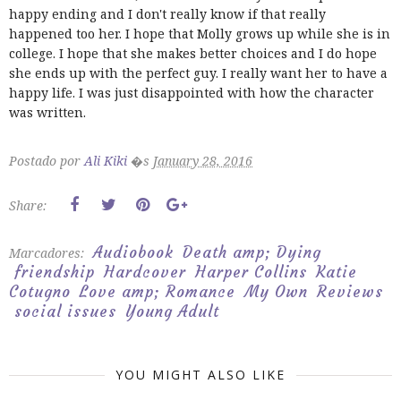
happy ending and I don't really know if that really
happened too her. I hope that Molly grows up while she is in
college. I hope that she makes better choices and I do hope
she ends up with the perfect guy. I really want her to have a
happy life. I was just disappointed with how the character
was written.
Postado por
Ali Kiki
�s
January 28, 2016
Share:
Audiobook
Death amp; Dying
Marcadores:
friendship
Hardcover
Harper Collins
Katie
Cotugno
Love amp; Romance
My Own
Reviews
social issues
Young Adult
YOU MIGHT ALSO LIKE