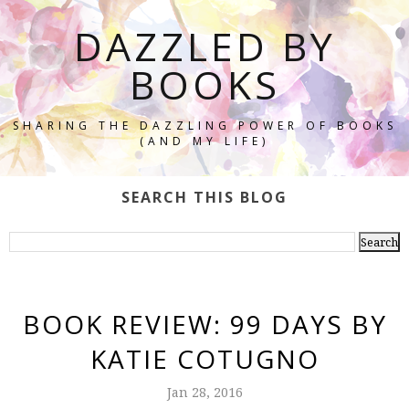
DAZZLED BY
BOOKS
SHARING THE DAZZLING POWER OF BOOKS
(AND MY LIFE)
SEARCH THIS BLOG
BOOK REVIEW: 99 DAYS BY
KATIE COTUGNO
Jan 28, 2016