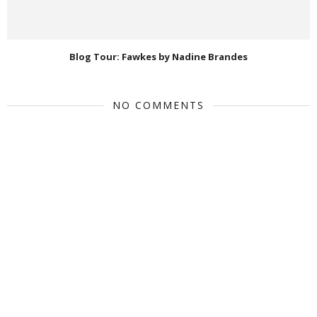
Blog Tour: Fawkes by Nadine Brandes
NO COMMENTS