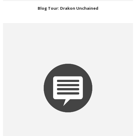
Blog Tour: Drakon Unchained