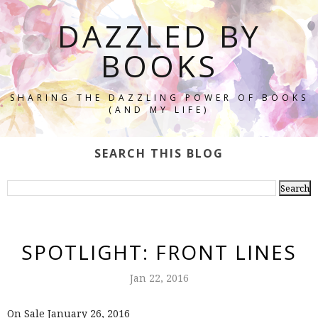
DAZZLED BY
BOOKS
SHARING THE DAZZLING POWER OF BOOKS
(AND MY LIFE)
SEARCH THIS BLOG
SPOTLIGHT: FRONT LINES
Jan 22, 2016
On Sale January 26, 2016