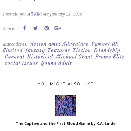
Postado por
Ali Kiki
�s
January 22, 2016
Share:
Action amp; Adventure
Egmont UK
Marcadores:
Limited
fantasy
Features
Fiction
friendship
General
Historical
Michael Grant
Promo Blitz
social issues
Young Adult
YOU MIGHT ALSO LIKE
The Captive and the First Blood Game by K.A. Linde