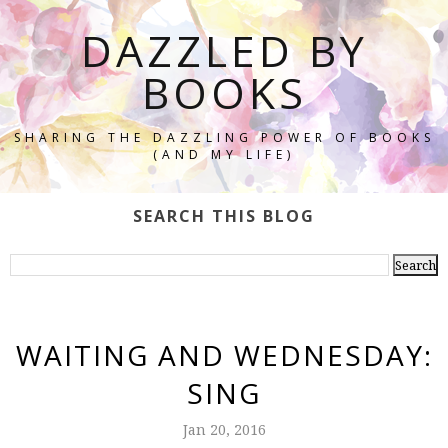
DAZZLED BY
BOOKS
SHARING THE DAZZLING POWER OF BOOKS
(AND MY LIFE)
SEARCH THIS BLOG
WAITING AND WEDNESDAY:
SING
Jan 20, 2016