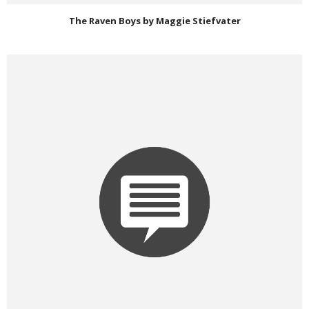
The Raven Boys by Maggie Stiefvater