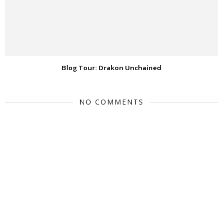
Blog Tour: Drakon Unchained
NO COMMENTS