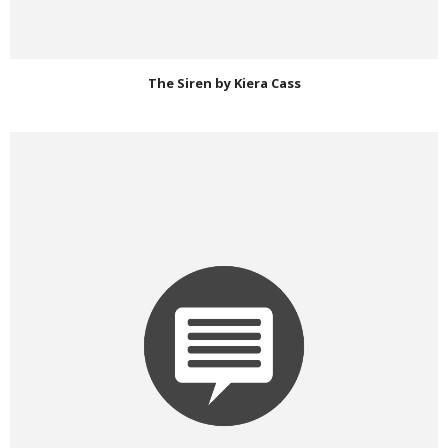
The Siren by Kiera Cass