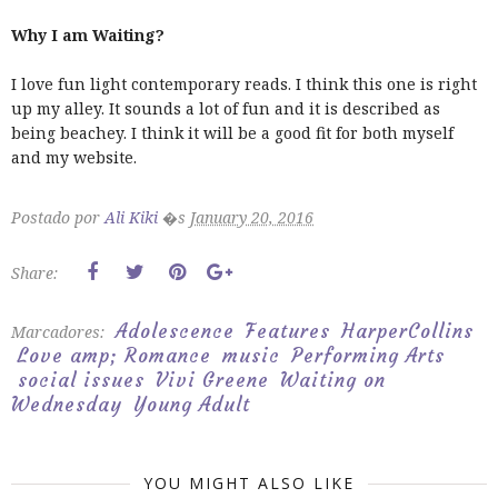
Why I am Waiting?
I love fun light contemporary reads. I think this one is right
up my alley. It sounds a lot of fun and it is described as
being beachey. I think it will be a good fit for both myself
and my website.
Postado por
Ali Kiki
�s
January 20, 2016
Share:
Adolescence
Features
HarperCollins
Marcadores:
Love amp; Romance
music
Performing Arts
social issues
Vivi Greene
Waiting on
Wednesday
Young Adult
YOU MIGHT ALSO LIKE