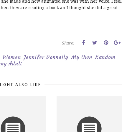
hat she made and how animated she was with her voice. I feel
 when they are reading a book an I thought she did a great
Share:
p; Women
Jennifer Donnelly
My Own
Random
ng Adult
IGHT ALSO LIKE