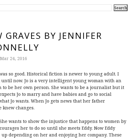
 GRAVES BY JENNIFER
ONNELLY
Mar 24, 2016
s so good. Historical fiction is newer to young adult. I
k until now. Jo is a very intelligent young woman with an
m to be her own person. She wants to be a journalist but it
 expects Jo to marry and have babies and go to social
 what Jo wants. When Jo gets news that her father
he knew changes.
h. She wants to show the injustice that happens to women by
scourages her to do so until she meets Eddy. Now Eddy
nds up depending on her and enjoying her company. These