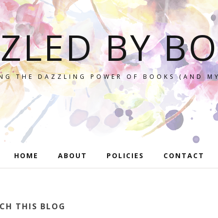
ZLED BY B
NG THE DAZZLING POWER OF BOOKS (AND MY
HOME
ABOUT
POLICIES
CONTACT
CH THIS BLOG