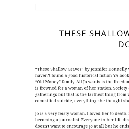
THESE SHALLOW
D
“These Shallow Graves” by Jennifer Donnelly wa
haven’t found a good historical fiction YA boo
“Old Money” family. All Jo wants is the freedo
is frowned for a woman of her station. Society
gatherings but that is the farthest thing from
committed suicide, everything she thought s
Jo is a very feisty woman. I loved her to deat
becoming a journalist. Everyone in her life di
doesn't want to encourage Jo at all but he e