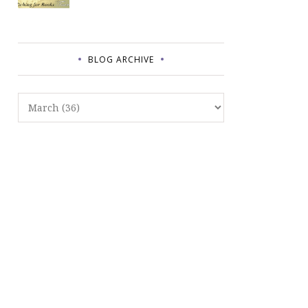
BLOG ARCHIVE