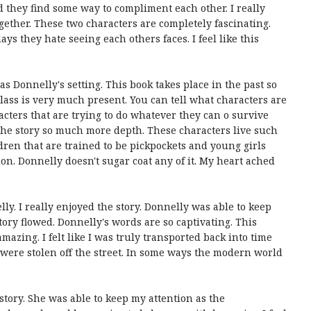
 they find some way to compliment each other. I really
ogether. These two characters are completely fascinating.
ys they hate seeing each others faces. I feel like this
as Donnelly's setting. This book takes place in the past so
class is very much present. You can tell what characters are
cters that are trying to do whatever they can o survive
ve the story so much more depth. These characters live such
ldren that are trained to be pickpockets and young girls
tion. Donnelly doesn't sugar coat any of it. My heart ached
lly. I really enjoyed the story. Donnelly was able to keep
tory flowed. Donnelly's words are so captivating. This
mazing. I felt like I was truly transported back into time
re stolen off the street. In some ways the modern world
story. She was able to keep my attention as the