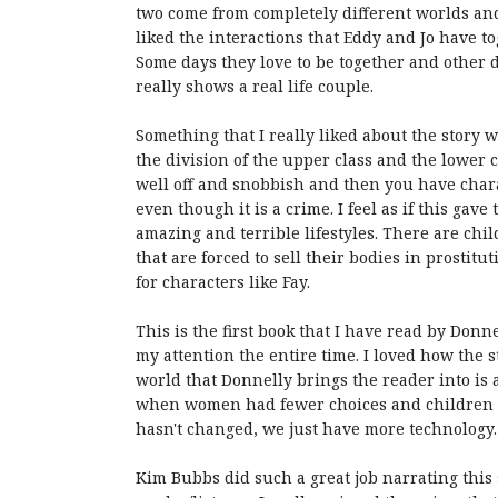
two come from completely different worlds and
liked the interactions that Eddy and Jo have t
Some days they love to be together and other da
really shows a real life couple.
Something that I really liked about the story w
the division of the upper class and the lower 
well off and snobbish and then you have chara
even though it is a crime. I feel as if this ga
amazing and terrible lifestyles. There are chi
that are forced to sell their bodies in prostitu
for characters like Fay.
This is the first book that I have read by Donne
my attention the entire time. I loved how the s
world that Donnelly brings the reader into is a
when women had fewer choices and children we
hasn't changed, we just have more technology.
Kim Bubbs did such a great job narrating this 