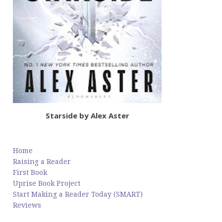
Starside by Alex Aster
Home
Raising a Reader
First Book
Uprise Book Project
Start Making a Reader Today (SMART)
Reviews