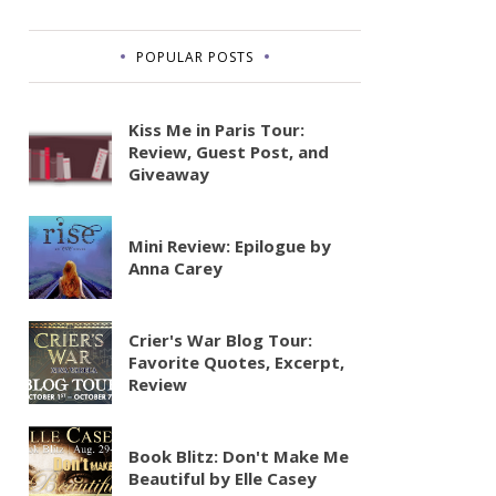
POPULAR POSTS
Kiss Me in Paris Tour:
Review, Guest Post, and
Giveaway
Mini Review: Epilogue by
Anna Carey
Crier's War Blog Tour:
Favorite Quotes, Excerpt,
Review
Book Blitz: Don't Make Me
Beautiful by Elle Casey