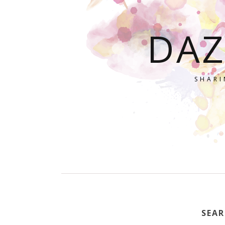
DAZ
SHARI
SEAR