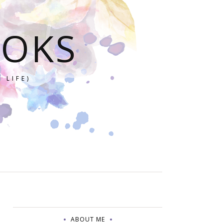
OOKS
 LIFE)
ABOUT ME