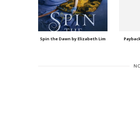
Spin the Dawn by Elizabeth Lim
Payback
N