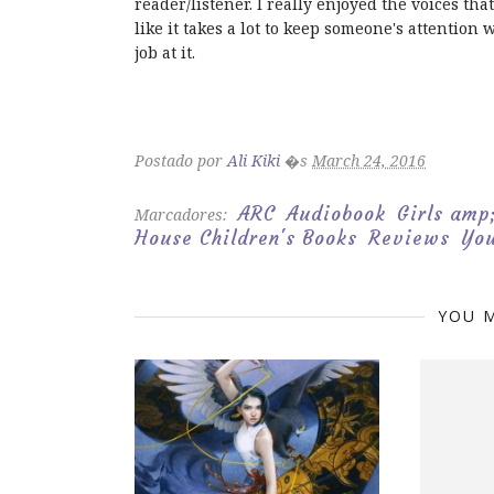
reader/listener. I really enjoyed the voices t
like it takes a lot to keep someone's attention
job at it.
Postado por
Ali Kiki
�s
March 24, 2016
ARC
Audiobook
Girls am
Marcadores:
House Children's Books
Reviews
You
YOU M