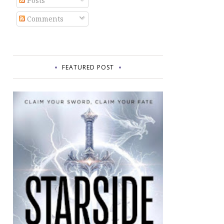
Posts
Comments
FEATURED POST