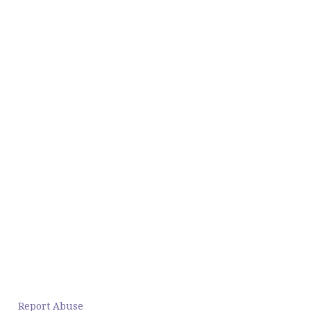
Report Abuse