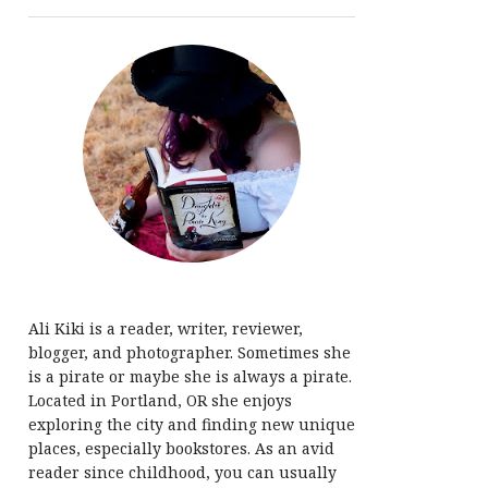
Ali Kiki is a reader, writer, reviewer,
blogger, and photographer. Sometimes she
is a pirate or maybe she is always a pirate.
Located in Portland, OR she enjoys
exploring the city and finding new unique
places, especially bookstores. As an avid
reader since childhood, you can usually