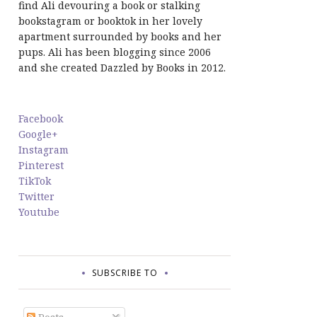
find Ali devouring a book or stalking
bookstagram or booktok in her lovely
apartment surrounded by books and her
pups. Ali has been blogging since 2006
and she created Dazzled by Books in 2012.
Facebook
Google+
Instagram
Pinterest
TikTok
Twitter
Youtube
SUBSCRIBE TO