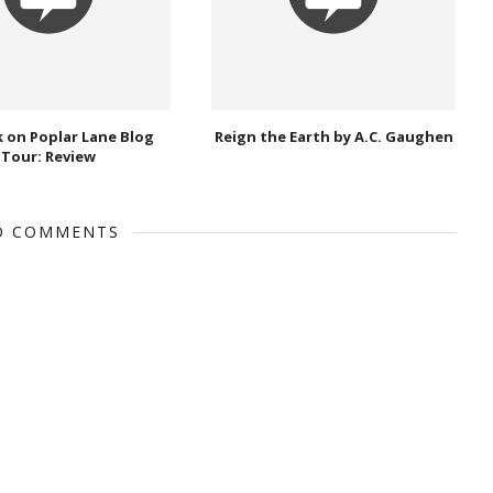
 on Poplar Lane Blog
Reign the Earth by A.C. Gaughen
Tour: Review
O COMMENTS