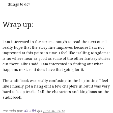
things to do?
Wrap up:
I am interested in the series enough to read the next one. I
really hope that the story line improves because I am not
impressed at this point in time. I feel like "Falling Kingdoms"
is no where near as good as some of the other fantasy stories
out there. Like I said, I am interested in finding out what
happens next, so it does have that going for it.
The audiobook was really confusing in the beginning. I feel
like I finally got a hang of it a few chapters in but it was very
hard to keep track of all the characters and kingdoms on the
audiobook.
Postado por
Ali Kiki
�s
June 30, 2016