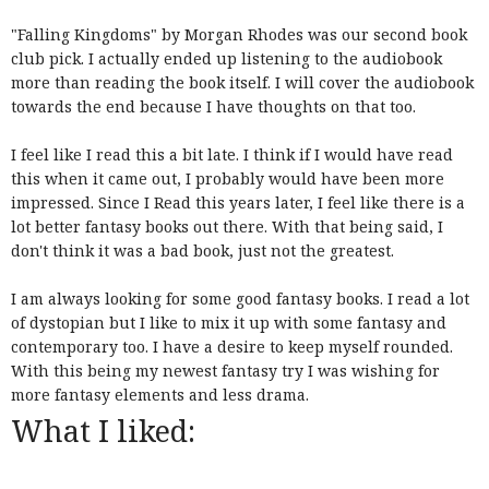
"Falling Kingdoms" by Morgan Rhodes was our second book
club pick. I actually ended up listening to the audiobook
more than reading the book itself. I will cover the audiobook
towards the end because I have thoughts on that too.
I feel like I read this a bit late. I think if I would have read
this when it came out, I probably would have been more
impressed. Since I Read this years later, I feel like there is a
lot better fantasy books out there. With that being said, I
don't think it was a bad book, just not the greatest.
I am always looking for some good fantasy books. I read a lot
of dystopian but I like to mix it up with some fantasy and
contemporary too. I have a desire to keep myself rounded.
With this being my newest fantasy try I was wishing for
more fantasy elements and less drama.
What I liked: