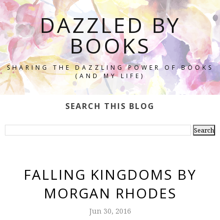
DAZZLED BY
BOOKS
SHARING THE DAZZLING POWER OF BOOKS
(AND MY LIFE)
SEARCH THIS BLOG
FALLING KINGDOMS BY
MORGAN RHODES
Jun 30, 2016