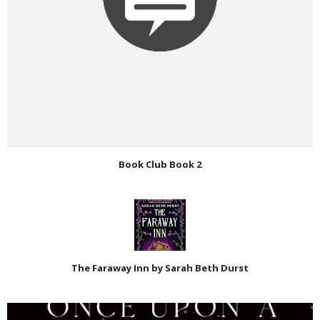
Book Club Book 2
The Faraway Inn by Sarah Beth Durst