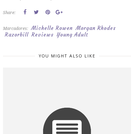
Share:
Michelle Rowen
Morgan Rhodes
Marcadores:
Razorbill
Reviews
Young Adult
YOU MIGHT ALSO LIKE