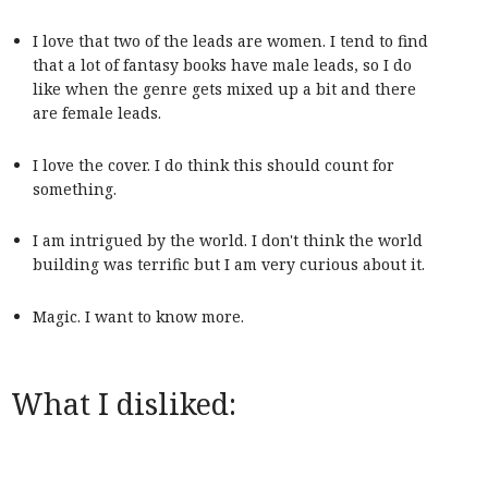
I love that two of the leads are women. I tend to find
that a lot of fantasy books have male leads, so I do
like when the genre gets mixed up a bit and there
are female leads.
I love the cover. I do think this should count for
something.
I am intrigued by the world. I don't think the world
building was terrific but I am very curious about it.
Magic. I want to know more.
What I disliked: