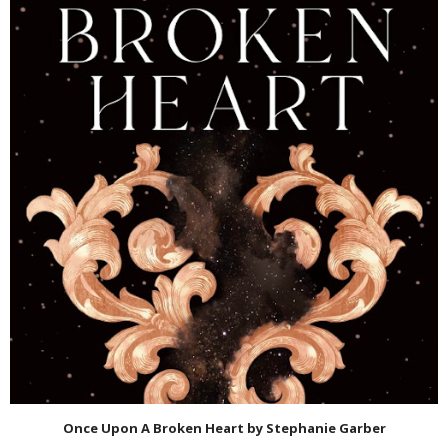
Once Upon A Broken Heart by Stephanie Garber