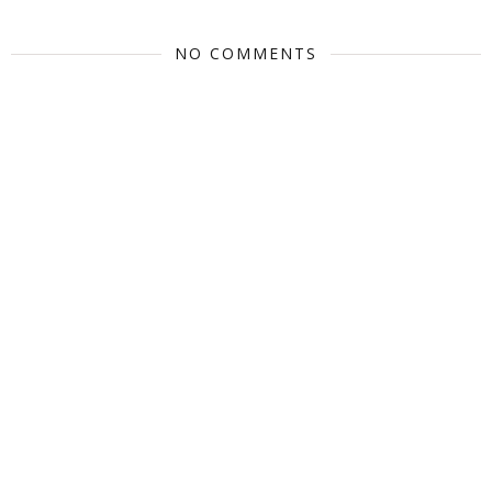
NO COMMENTS