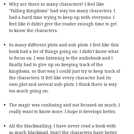
Why are there so many characters? I feel like
"Falling Kingdoms" had way too many characters. I
had a hard time trying to keep up with everyone. I
feel like it didn't give the reader enough time to get
to know the characters.
So many different plots and sub-plots. I feel like this
book had a lot of things going on. I didn't know what
to focus on. I was listening to the audiobook and I
finally had to give up on keeping track of the
kingdoms, so that way I could just try to keep track of
the characters. It felt like every character had its
own plot and several sub-plots. I think there is way
too much going on.
The magic was confusing and not focused on much. I
really want to know more. I hope it develops better.
All the blackmailing. I have never read a book with
so much blackmail. Don't the characters have better