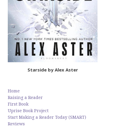
Starside by Alex Aster
Home
Raising a Reader
First Book
Uprise Book Project
Start Making a Reader Today (SMART)
Reviews