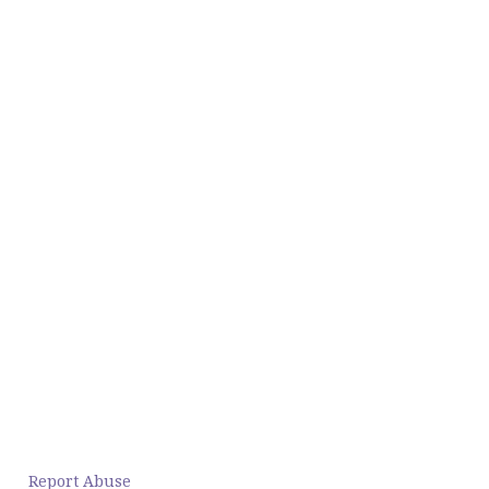
Report Abuse