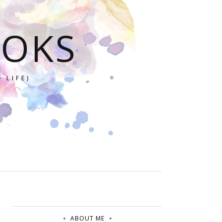
OOKS
 LIFE)
ABOUT ME