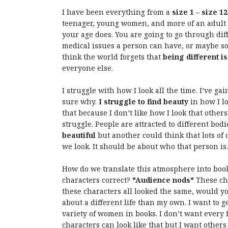
I have been everything from a
size 1 – size 12
teenager, young women, and more of an adult b
your age does. You are going to go through diff
medical issues a person can have, or maybe som
think the world forgets that
being different i
everyone else.
I struggle with how I look all the time. I’ve ga
sure why.
I struggle to find beauty
in how I lo
that because I don’t like how I look that others
struggle. People are attracted to different bod
beautiful
but another could think that lots of 
we look. It should be about who that person is.
How do we translate this atmosphere into boo
characters correct?
*Audience nods*
These cha
these characters all looked the same, would y
about a different life than my own. I want to g
variety of women in books. I don’t want every 
characters can look like that but I want others