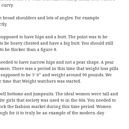
 curvy.
e broad shoulders and lots of angles. For example
tly.
supposed to have hips and a butt. The point was to be
o be heavy chested and have a big butt. You should still
 be thicker than a figure 8.
needed to have narrow hips and not a pear shape. A pear
en. There was a period in this time that weight loss pills
supposed to be 5’ 6’’ and weight around 90 pounds. We
e time that Weight watchers was started.
ell bottoms and jumpsuits. The ideal women were tall and
e girls that society was used to in the 60s. You needed to
 rock the fashion market during this time period. Women
ough for it to truly be an example of the modern-day