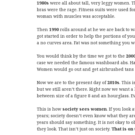
1980s
were all about tall, very leggy women. Th
bras were the rage. Fitness suits were used for 
woman with muscles was acceptable.
Then
1990
rolls around at he we are back to 
got started in order to help the portions of yo
a no curves area. Fat was not something you wa
You would think by the time we got to the
200
case we needed the famous washboard abs. Hav
Women would go out and get airbrushed tans i
Now we are to the present day of
2010s
. This 
but we still aren’t there. Right now we want a 
between size of a figure 8 and an hourglass. E
This is how
society sees women
. If you look
years; society doesn’t even know what they are 
years should say something. It is not okay to
they look. That isn’t just on society.
That is on