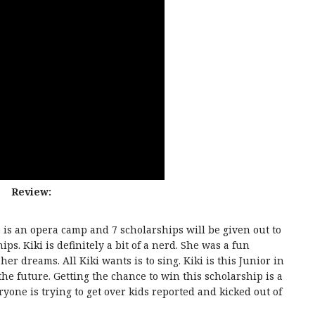
Review:
is an opera camp and 7 scholarships will be given out to
ps. Kiki is definitely a bit of a nerd. She was a fun
her dreams. All Kiki wants is to sing. Kiki is this Junior in
 the future. Getting the chance to win this scholarship is a
yone is trying to get over kids reported and kicked out of