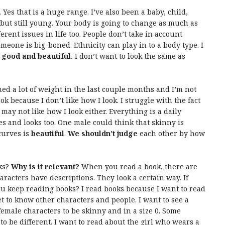
. Yes that is a huge range. I’ve also been a baby, child,
ut still young. Your body is going to change as much as
erent issues in life too. People don’t take in account
eone is big-boned. Ethnicity can play in to a body type. I
s good and beautiful.
I don’t want to look the same as
ined a lot of weight in the last couple months and I’m not
ok because I don’t like how I look. I struggle with the fact
 may not like how I look either. Everything is a daily
ies and looks too. One male could think that skinny is
curves is
beautiful
.
We shouldn’t judge
each other by how
ks?
Why is it relevant?
When you read a book, there are
racters have descriptions. They look a certain way. If
ou keep reading books? I read books because I want to read
et to know other characters and people. I want to see a
female characters to be skinny and in a size 0. Some
 to be different. I want to read about the girl who wears a