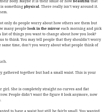
their body. Maybe it is their smile or how
beautiful
that
t is something
physical
. There really isn’t way around it.
them.
 Not only do people worry about how others see them but
ow many people
look in the mirror
each morning and pick
 list of things you want to change about how you look?
us to think. You may tell people that they shouldn’t worry
e same time, don’t you worry about what people think of
uch.
dy gathered together but had a small waist. This is your
er girl. She is completely straight no curves and flat
arrow. People didn’t want the figure 8 look anymore, now
.
nted to have a waist but still be fairly small. You wanted