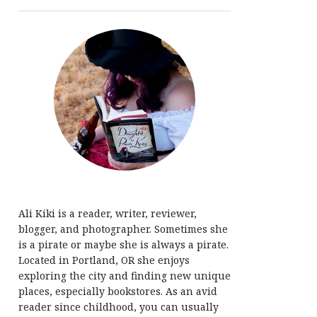
Ali Kiki is a reader, writer, reviewer,
blogger, and photographer. Sometimes she
is a pirate or maybe she is always a pirate.
Located in Portland, OR she enjoys
exploring the city and finding new unique
places, especially bookstores. As an avid
reader since childhood, you can usually