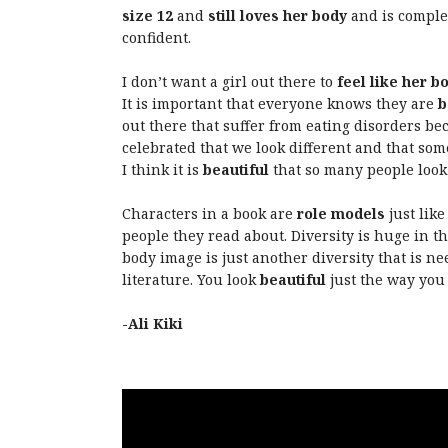
size 12
and
still loves her body
and is comple
confident.
I don’t want a girl out there to
feel like her b
It is important that everyone knows they are
b
out there that suffer from eating disorders be
celebrated that we look different and that some
I think it is
beautiful
that so many people look 
Characters in a book are
role models
just like
people they read about. Diversity is huge in th
body image is just another diversity that is n
literature. You look
beautiful
just the way you 
-Ali Kiki