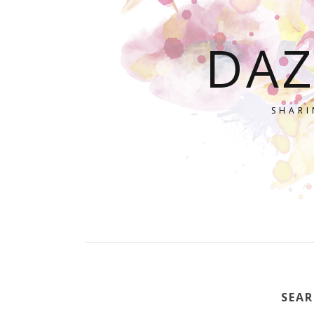
DAZ
SHARI
SEAR