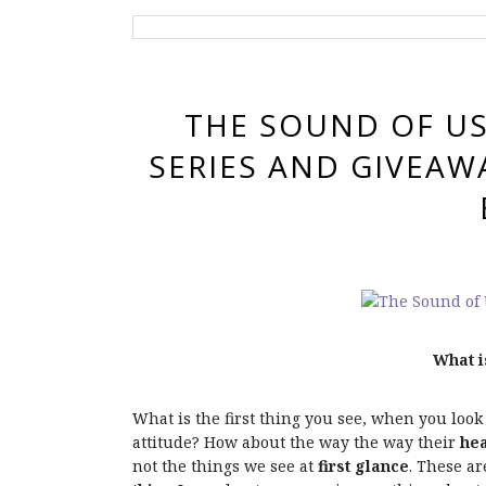
THE SOUND OF US
SERIES AND GIVEAW
What i
What is the first thing you see, when you look
attitude? How about the way the way their
hea
not the things we see at
first glance
. These a