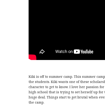
Kiki is off to summer camp. This summer camp 
the students. Kiki wants one of these scholarshi
character to get to know. I love her passion for 
high school that is trying to set herself up for
huge deal. Things start to get brutal when ever
the camp.