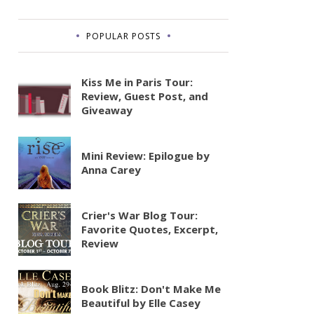
POPULAR POSTS
Kiss Me in Paris Tour:
Review, Guest Post, and
Giveaway
Mini Review: Epilogue by
Anna Carey
Crier's War Blog Tour:
Favorite Quotes, Excerpt,
Review
Book Blitz: Don't Make Me
Beautiful by Elle Casey