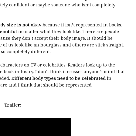
tely confident or maybe someone who isn’t completely
ody size is not okay
because it isn’t represented in books.
eautiful
no matter what they look like. There are people
cause they don’t accept their body image. It should be
 of us look like an hourglass and others are stick straight.
so completely different.
 characters on TV or celebrities. Readers look up to the
e book industry. I don’t think it crosses anyone’s mind that
eeded.
Different body types need to be celebrated
in
are and I think that should be represented.
Trailer: