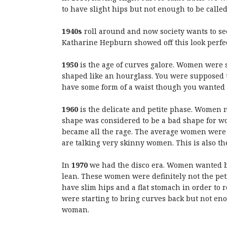
to have slight hips but not enough to be called
1940s
roll around and now society wants to se
Katharine Hepburn showed off this look perfec
1950
is the age of curves galore. Women were 
shaped like an hourglass. You were supposed t
have some form of a waist though you wanted to
1960
is the delicate and petite phase. Women 
shape was considered to be a bad shape for wom
became all the rage. The average women were 
are talking very skinny women. This is also th
In
1970
we had the disco era. Women wanted b
lean. These women were definitely not the petit
have slim hips and a flat stomach in order to
were starting to bring curves back but not en
woman.