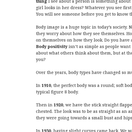
thing
I see about a person is something about 
girl looks in her dress? Whatever you see firs
You will see someone before you get to know 
Body image is a huge topic in today’s society.
they worry about how they see themselves. H
on themselves on how they look. Do you have a
Body positivity
isn’t as simple as people want 
about what others think about them, but at th
you?
Over the years, body types have changed so m
In
1910
, the perfect body was a round; soft bo
typical figure 8 body.
Then in
1920
, we have the stick straight flapp
chested. The look was to be as straight as an 
they were going towards a small bust and hips
In
1930
, having slight curves came back. We wa