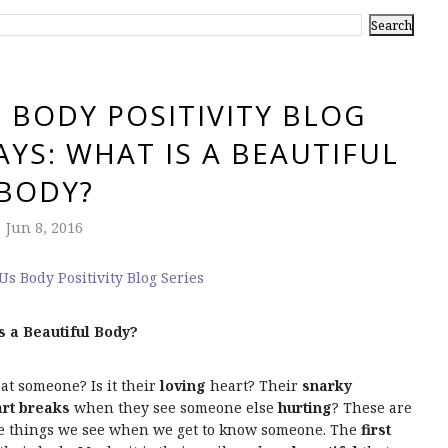
 BODY POSITIVITY BLOG
AYS: WHAT IS A BEAUTIFUL
BODY?
Jun 8, 2016
s a Beautiful Body?
 at someone? Is it their
loving
heart? Their
snarky
rt breaks
when they see someone else
hurting
? These are
re things we see when we get to know someone. The
first