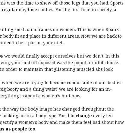
is was the time to show off those legs that you had. Sports
regular day time clothes. For the first time in society, a
wanting small slim frames on women. This is when Spanx
ur body fit and place in different areas. Now we are back to
nted to be a part of your diet.
0s
we would finally accept ourselves but we don’t. In this
ing your midriff exposed was the popular outfit choice.
n order to maintain that glistening muscled abs look.
is when we are trying to become comfortable in our bodies
big booty and a thing waist. We are looking for an in-
verything is about a women’s butt now.
 at the way the body image has changed throughout the
looking for in a body type. For it to
change
every ten
 objectify a women’s body and make them feel bad about how
 us as people too.