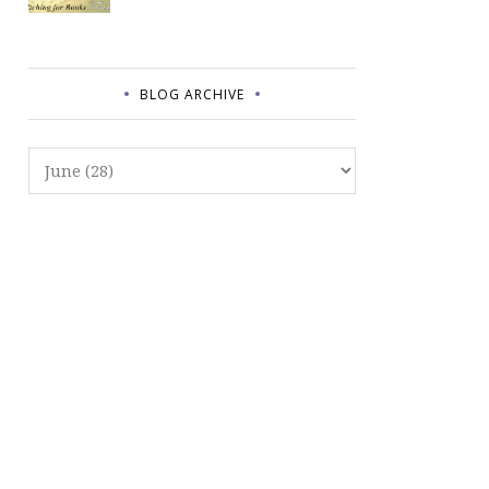
BLOG ARCHIVE