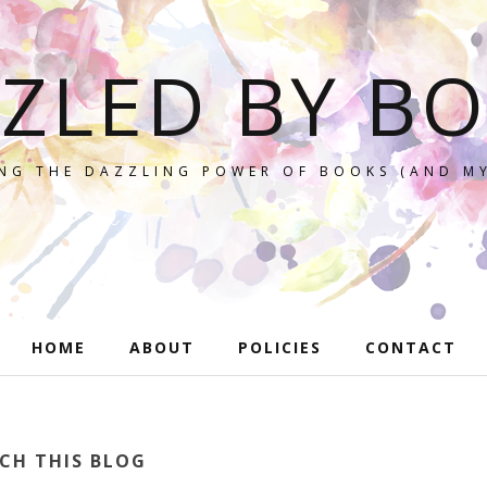
ZLED BY B
NG THE DAZZLING POWER OF BOOKS (AND MY
HOME
ABOUT
POLICIES
CONTACT
CH THIS BLOG