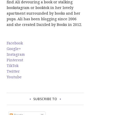
find Ali devouring a book or stalking
bookstagram or booktok in her lovely
apartment surrounded by books and her
pups. Ali has been blogging since 2006
and she created Dazzled by Books in 2012.
Facebook
Google+
Instagram
Pinterest
TikTok
Twitter
Youtube
SUBSCRIBE TO