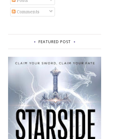
Posts
Comments
FEATURED POST