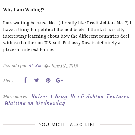
Why I am Waiting?
I am waiting because No. 1) I really like Brodi Ashton. No. 2) I
have a thing for political themed books. I think it is really
interesting learning about how the different countries deal
with each other on U.S. soil. Embassy Row is definitely a
place on interest for me.
Postado por
Ali Kiki
�s
June 07, 2016
Share:
Balzer + Bray
Brodi Ashton
Features
Marcadores:
Waiting on Wednesday
YOU MIGHT ALSO LIKE