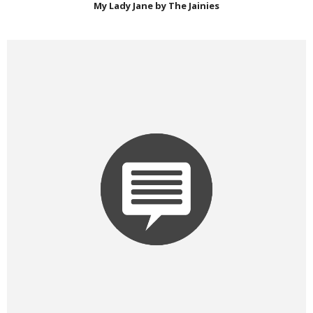
My Lady Jane by The Jainies