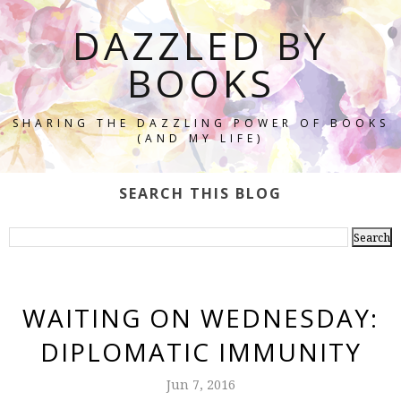
DAZZLED BY
BOOKS
SHARING THE DAZZLING POWER OF BOOKS
(AND MY LIFE)
SEARCH THIS BLOG
WAITING ON WEDNESDAY:
DIPLOMATIC IMMUNITY
Jun 7, 2016