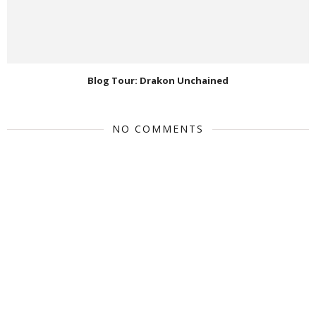
Blog Tour: Drakon Unchained
NO COMMENTS