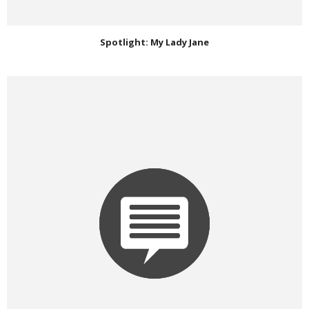
Spotlight: My Lady Jane