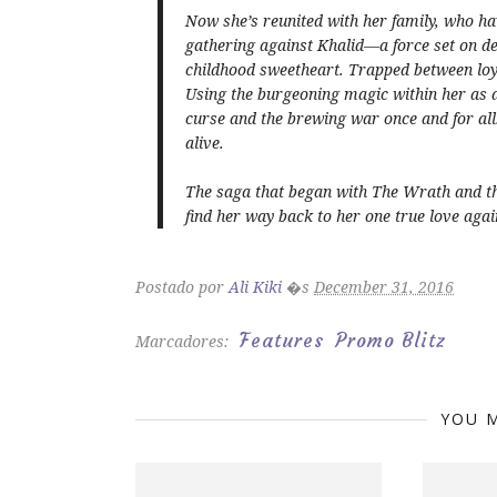
Now she’s reunited with her family, who hav
gathering against Khalid—a force set on 
childhood sweetheart. Trapped between loyal
Using the burgeoning magic within her as a 
curse and the brewing war once and for all
alive.
The saga that began with
The Wrath and t
find her way back to her one true love agai
Postado por
Ali Kiki
�s
December 31, 2016
Features
Promo Blitz
Marcadores:
YOU M