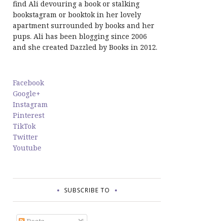
find Ali devouring a book or stalking
bookstagram or booktok in her lovely
apartment surrounded by books and her
pups. Ali has been blogging since 2006
and she created Dazzled by Books in 2012.
Facebook
Google+
Instagram
Pinterest
TikTok
Twitter
Youtube
SUBSCRIBE TO