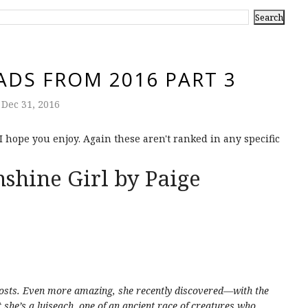
ADS FROM 2016 PART 3
Dec 31, 2016
 I hope you enjoy. Again these aren't ranked in any specific
shine Girl by Paige
hosts. Even more amazing, she recently discovered—with the
she’s a luiseach, one of an ancient race of creatures who