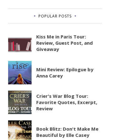
POPULAR POSTS
Kiss Me in Paris Tour:
Review, Guest Post, and
Giveaway
Mini Review: Epilogue by
Anna Carey
Crier's War Blog Tour:
Favorite Quotes, Excerpt,
Review
Book Blitz: Don't Make Me
Beautiful by Elle Casey