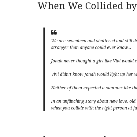
When We Collided by
We are seventeen and shattered and still 
stronger than anyone could ever know…
Jonah never thought a girl like Vivi would
Vivi didn’t know Jonah would light up her 
Neither of them expected a summer like th
In an unflinching story about new love, old
when you collide with the right person at jus