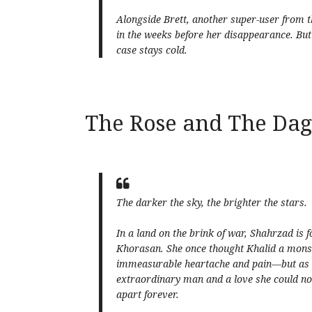
Alongside Brett, another super-user from th
in the weeks before her disappearance. But
case stays cold.
The Rose and The Da
The darker the sky, the brighter the stars.
In a land on the brink of war, Shahrzad is 
Khorasan. She once thought Khalid a monst
immeasurable heartache and pain—but as sh
extraordinary man and a love she could not 
apart forever.