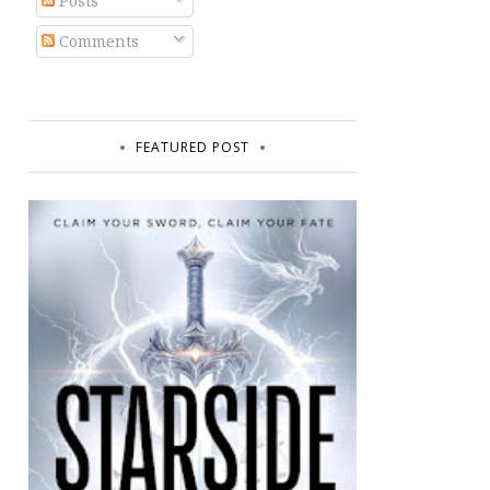
Posts
Comments
FEATURED POST