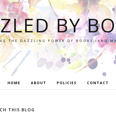
ZLED BY B
NG THE DAZZLING POWER OF BOOKS (AND MY
HOME
ABOUT
POLICIES
CONTACT
CH THIS BLOG