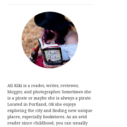
Ali Kiki is a reader, writer, reviewer,
blogger, and photographer. Sometimes she
is a pirate or maybe she is always a pirate.
Located in Portland, OR she enjoys
exploring the city and finding new unique
places, especially bookstores. As an avid
reader since childhood, you can usually