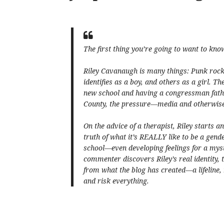
The first thing you’re going to want to kno
Riley Cavanaugh is many things: Punk rock.
identifies as a boy, and others as a girl. Th
new school and having a congressman fathe
County, the pressure—media and otherwise—i
On the advice of a therapist, Riley starts a
truth of what it’s REALLY like to be a gender
school—even developing feelings for a mys
commenter discovers Riley’s real identity,
from what the blog has created—a lifeline,
and risk everything.