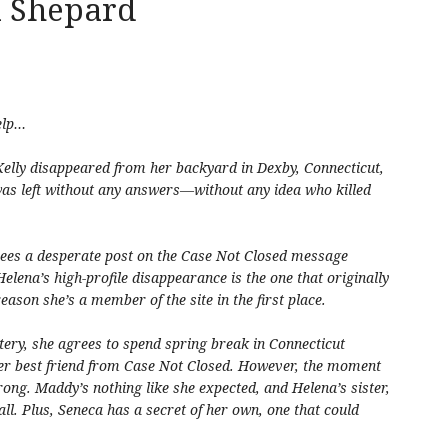
a Shepard
elp…
Kelly disappeared from her backyard in Dexby, Connecticut,
was left without any answers—without any idea who killed
sees a desperate post on the Case Not Closed message
elena’s high-profile disappearance is the one that originally
reason she’s a member of the site in the first place.
tery, she agrees to spend spring break in Connecticut
er best friend from Case Not Closed. However, the moment
wrong. Maddy’s nothing like she expected, and Helena’s sister,
all. Plus, Seneca has a secret of her own, one that could