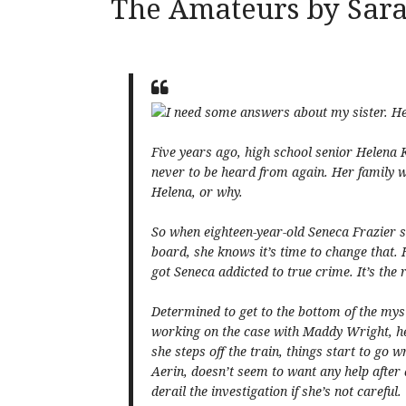
The Amateurs by Sar
I need some answers about my sister. H
Five years ago, high school senior Helena 
never to be heard from again. Her family 
Helena, or why.
So when eighteen-year-old Seneca Frazier 
board, she knows it’s time to change that. H
got Seneca addicted to true crime. It’s the 
Determined to get to the bottom of the mys
working on the case with Maddy Wright, h
she steps off the train, things start to go 
Aerin, doesn’t seem to want any help after 
derail the investigation if she’s not careful.