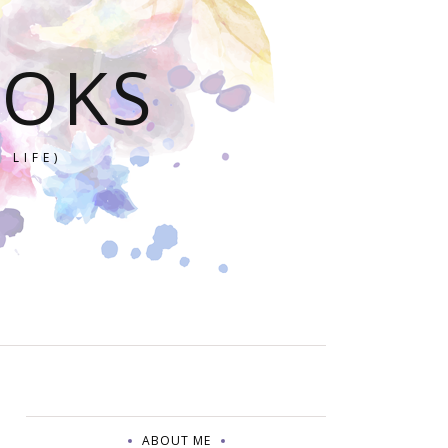
OOKS
 LIFE)
ABOUT ME