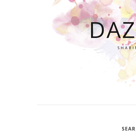
DAZ
SHARI
SEAR