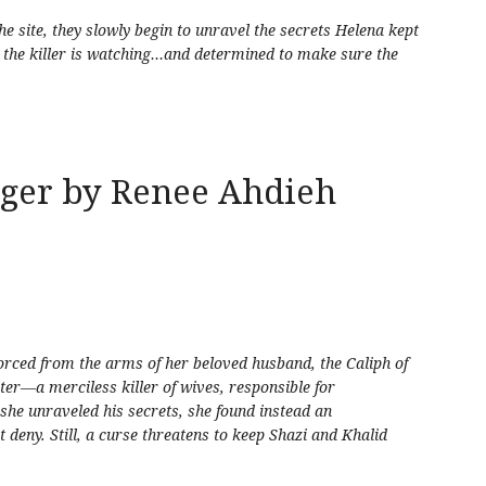
e site, they slowly begin to unravel the secrets Helena kept
 the killer is watching…and determined to make sure the
gger by Renee Ahdieh
forced from the arms of her beloved husband, the Caliph of
er—a merciless killer of wives, responsible for
e unraveled his secrets, she found instead an
deny. Still, a curse threatens to keep Shazi and Khalid