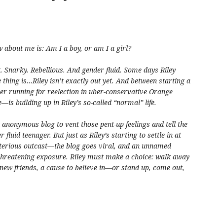
w about me is: Am I a boy, or am I a girl?
 Snarky. Rebellious. And gender fluid. Some days Riley
e thing is…Riley isn’t exactly out yet. And between starting a
r running for reelection in uber-conservative Orange
s building up in Riley’s so-called “normal” life.
n anonymous blog to vent those pent-up feelings and tell the
 fluid teenager. But just as Riley’s starting to settle in at
terious outcast—the blog goes viral, and an unnamed
 threatening exposure. Riley must make a choice: walk away
 new friends, a cause to believe in—or stand up, come out,