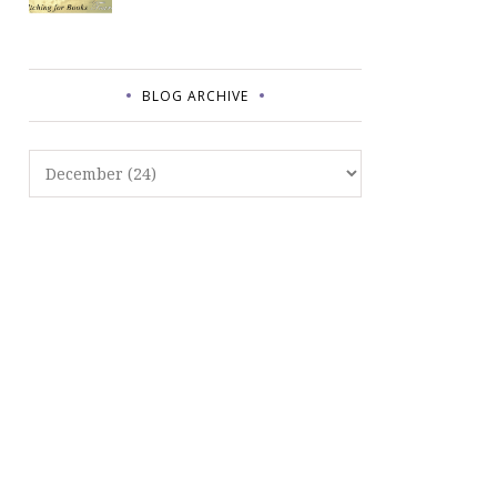
BLOG ARCHIVE