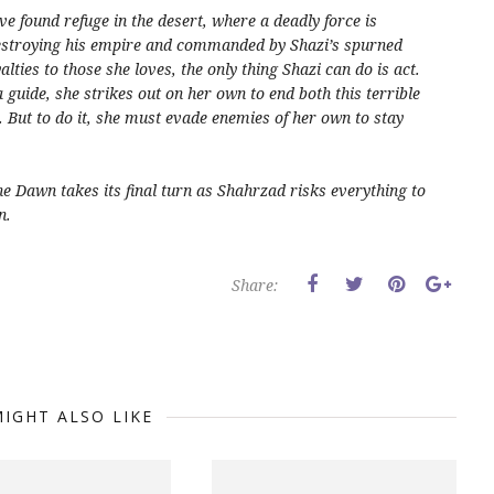
e found refuge in the desert, where a deadly force is
destroying his empire and commanded by Shazi’s spurned
ties to those she loves, the only thing Shazi can do is act.
guide, she strikes out on her own to end both this terrible
. But to do it, she must evade enemies of her own to stay
he Dawn
takes its final turn as Shahrzad risks everything to
n.
Share:
IGHT ALSO LIKE