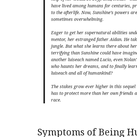
have lived among humans for centuries, pr
to the afterlife. Now, Sunshine’s powers a
sometimes overwhelming.
Eager to get her supernatural abilities und
mentor, her estranged father Aidan. He t
jungle. But what she learns there about her
terrifying than Sunshine could have imagi
another luiseach named Lucio, even Nolan
who haunts her dreams, and to finally learn 
luiseach and all of humankind?
The stakes grow ever higher in this sequel
has to protect more than her own friends 
race.
Symptoms of Being H