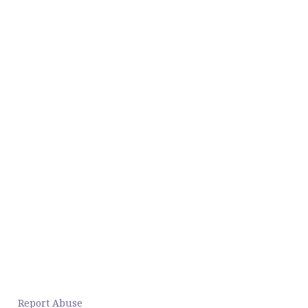
Report Abuse