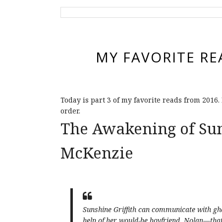
MY FAVORITE RE
Today is part 3 of my favorite reads from 2016.
order.
The Awakening of Sun
McKenzie
Sunshine Griffith can communicate with g
help of her would-be boyfriend, Nolan—that 