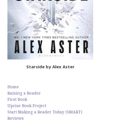
Starside by Alex Aster
Home
Raising a Reader
First Book
Uprise Book Project
Start Making a Reader Today (SMART)
Reviews