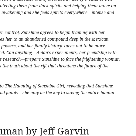
otecting them from dark spirits and helping them move on
re awakening and she feels spirits everywhere—intense and
er control, Sunshine agrees to begin training with her
akes her to an abandoned compound deep in the Mexican
 powers, and her family history, turns out to be more
ned. Can anything—Aidan’s experiments, her friendship with
’s research—prepare Sunshine to face the frightening woman
the truth about the rift that threatens the future of the
 to
The Haunting of Sunshine Girl
, revealing that Sunshine
and family—she may be the key to saving the entire human
uman by Jeff Garvin