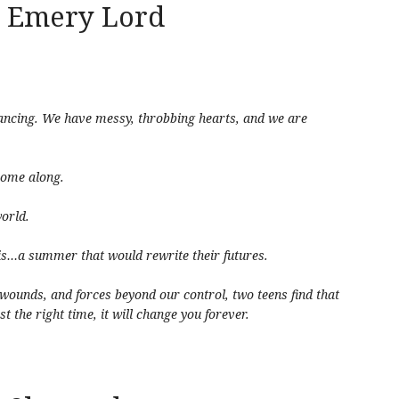
 Emery Lord
dancing. We have messy, throbbing hearts, and we are
 come along.
world.
is…a summer that would rewrite their futures.
 wounds, and forces beyond our control, two teens find that
t the right time, it will change you forever.