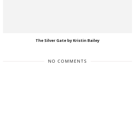
The Silver Gate by Kristin Bailey
NO COMMENTS