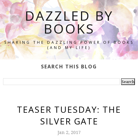
DAZZLED BY
BOOKS
SHARING THE DAZZLING POWER OF BOOKS
(AND MY LIFE)
SEARCH THIS BLOG
TEASER TUESDAY: THE
SILVER GATE
Jan 2, 2017