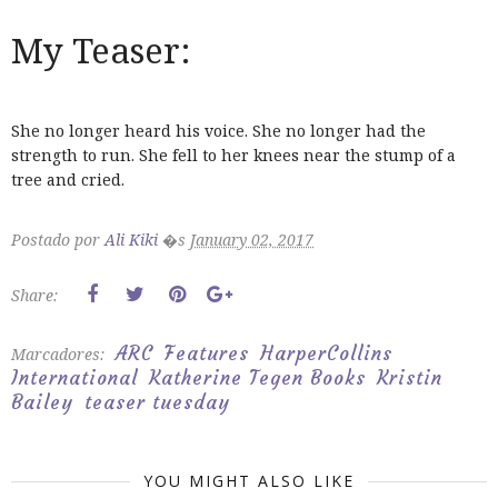
My Teaser:
She no longer heard his voice. She no longer had the
strength to run. She fell to her knees near the stump of a
tree and cried.
Postado por
Ali Kiki
�s
January 02, 2017
Share:
ARC
Features
HarperCollins
Marcadores:
International
Katherine Tegen Books
Kristin
Bailey
teaser tuesday
YOU MIGHT ALSO LIKE