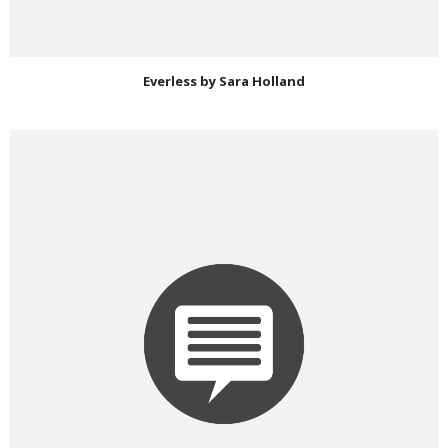
Everless by Sara Holland