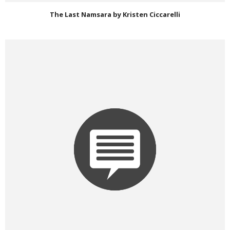
The Last Namsara by Kristen Ciccarelli