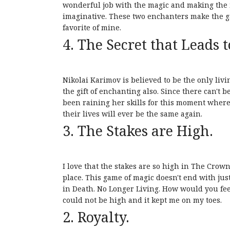
wonderful job with the magic and making the m
imaginative. These two enchanters make the ga
favorite of mine.
4. The Secret that Leads t
Nikolai Karimov is believed to be the only li
the gift of enchanting also. Since there can't
been raining her skills for this moment wherea
their lives will ever be the same again.
3. The Stakes are High.
I love that the stakes are so high in The Crown
place. This game of magic doesn't end with just
in Death. No Longer Living. How would you feel
could not be high and it kept me on my toes.
2. Royalty.