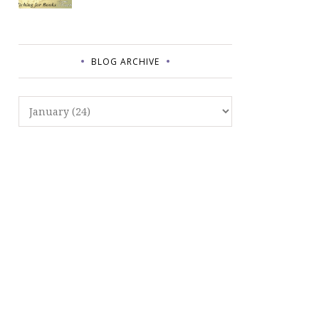
BLOG ARCHIVE