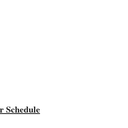
r Schedule