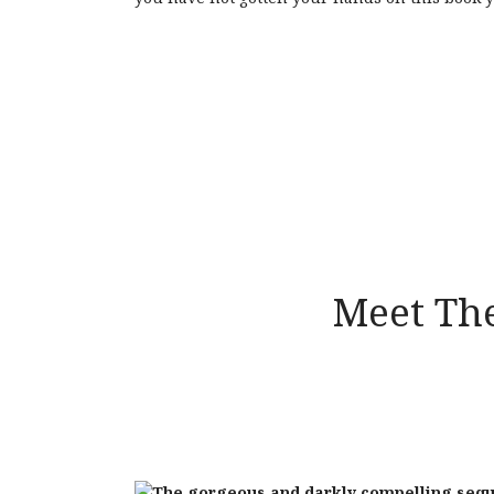
Meet The
The gorgeous and darkly compelling sequ