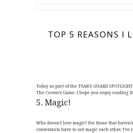
TOP 5 REASONS I 
Today as part of the TSAR'S GUARD SPOTLIGHT T
The Crown's Game. I hope you enjoy reading thi
5. Magic!
Who doesn't love magic? For those that haven't
contestants have to out magic each other. I've