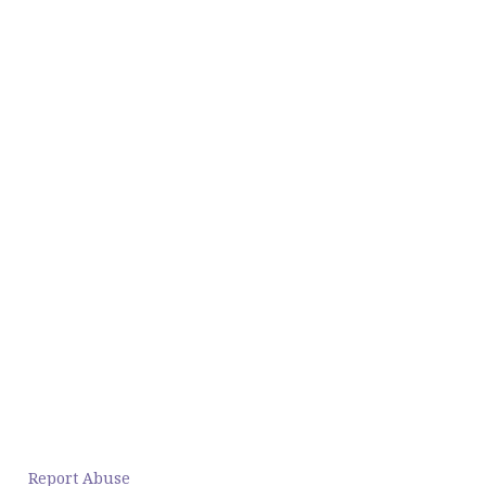
Report Abuse