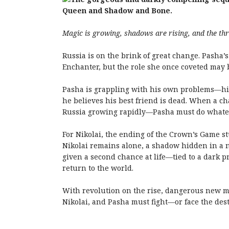
Queen and Shadow and Bone.
Magic is growing, shadows are rising, and the thr
Russia is on the brink of great change. Pasha’
Enchanter, but the role she once coveted may
Pasha is grappling with his own problems—his 
he believes his best friend is dead. When a 
Russia growing rapidly—Pasha must do whatever
For Nikolai, the ending of the
Crown
’s
Game
st
Nikolai remains alone, a shadow hidden in a n
given a second chance at life—tied to a dark p
return to the world.
With revolution on the rise, dangerous new ma
Nikolai, and Pasha must fight—or face the dest