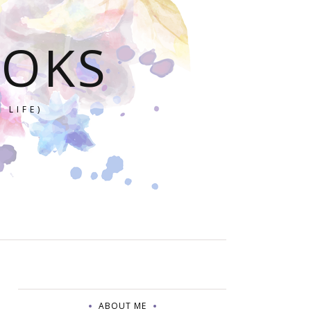
OOKS
 LIFE)
ABOUT ME