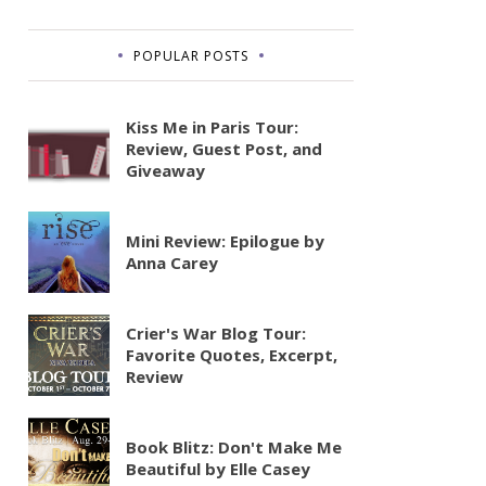
POPULAR POSTS
Kiss Me in Paris Tour:
Review, Guest Post, and
Giveaway
Mini Review: Epilogue by
Anna Carey
Crier's War Blog Tour:
Favorite Quotes, Excerpt,
Review
Book Blitz: Don't Make Me
Beautiful by Elle Casey