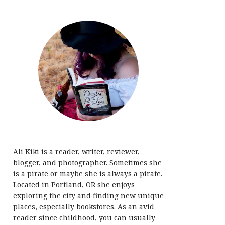
Ali Kiki is a reader, writer, reviewer,
blogger, and photographer. Sometimes she
is a pirate or maybe she is always a pirate.
Located in Portland, OR she enjoys
exploring the city and finding new unique
places, especially bookstores. As an avid
reader since childhood, you can usually