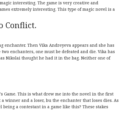
agic interesting. The game is very creative and
mes extremely interesting. This type of magic novel is a
o Conflict.
ving enchanter. Then Vika Andreyeva appears and she has
 be two enchanters, one must be defeated and die. Vika has
s Nikolai thought he had it in the bag. Neither one of
's Game. This is what drew me into the novel in the first
 a winner and a loser, bu the enchanter that loses dies. As
 being a contestant in a game like this? These stakes