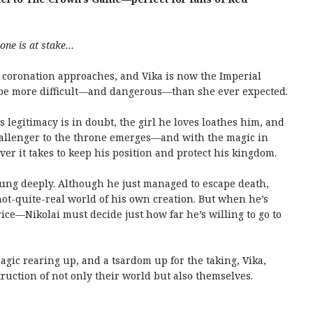
one is at stake…
s coronation approaches, and Vika is now the Imperial
 be more difficult—and dangerous—than she ever expected.
legitimacy is in doubt, the girl he loves loathes him, and
challenger to the throne emerges—and with the magic in
 it takes to keep his position and protect his kingdom.
ung deeply. Although he just managed to escape death,
ot-quite-real world of his own creation. But when he’s
rice—Nikolai must decide just how far he’s willing to go to
gic rearing up, and a tsardom up for the taking, Vika,
ruction of not only their world but also themselves.