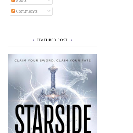
Posts
Comments
FEATURED POST