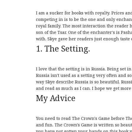
I am a sucker for books with royalty. Prices a
competing in is to be the one and only enchant
royal family. The most interaction the reader 
son of the Tsar. One of the enchanter's is Pasha
with. Skye gave her readers just enough taste o
1. The Setting.
I love that the setting is in Russia. Being set 
Russia isn't used as a setting very often and 
way Skye describe Russia is so beautiful. Russ
and read as much as I can. I hope we get more o
My Advice
You need to read The Crown's Game before The 
and fun. The Crown's Game is written so beautif
you have not gotten your hands on this book y