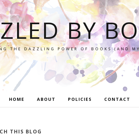
ZLED BY B
NG THE DAZZLING POWER OF BOOKS (AND MY
HOME
ABOUT
POLICIES
CONTACT
CH THIS BLOG