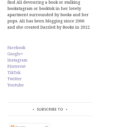
find Ali devouring a book or stalking
bookstagram or booktok in her lovely
apartment surrounded by books and her
pups. Ali has been blogging since 2006
and she created Dazzled by Books in 2012.
Facebook
Google+
Instagram
Pinterest
TikTok
Twitter
Youtube
SUBSCRIBE TO