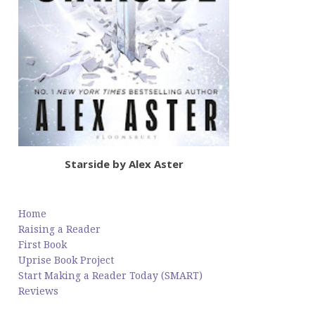
Starside by Alex Aster
Home
Raising a Reader
First Book
Uprise Book Project
Start Making a Reader Today (SMART)
Reviews