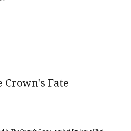
 Crown's Fate
el to The
Crown
’s
Game
—perfect for fans of Red