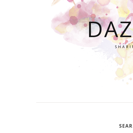
DAZ
SHARI
SEAR