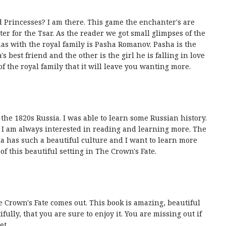
nd Princesses? I am there. This game the enchanter's are
er for the Tsar. As the reader we got small glimpses of the
has with the royal family is Pasha Romanov. Pasha is the
's best friend and the other is the girl he is falling in love
f the royal family that it will leave you wanting more.
in the 1820s Russia. I was able to learn some Russian history.
so I am always interested in reading and learning more. The
ia has such a beautiful culture and I want to learn more
f this beautiful setting in The Crown's Fate.
Crown's Fate comes out. This book is amazing, beautiful
ully, that you are sure to enjoy it. You are missing out if
et.