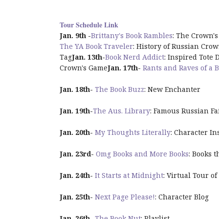
Tour Schedule Link
Jan. 9th -
Brittany's Book Rambles
: The
Crown
'
The YA Book Traveler
: History of Russian Cro
Tag
Jan. 13th-
Book Nerd Addict
: Inspired Tote 
Crown
's
Game
Jan. 17th
-
Rants and Raves of a B
Jan. 18th
-
The Book Buzz
: New Enchanter
Jan. 19th
-
The Aus. Library
: Famous Russian Fa
Jan. 20th
-
My Thoughts Literally
: Character In
Jan. 23rd
-
Omg Books and More Books
: Books 
Jan. 24th
-
It Starts at
Midnight
: Virtual Tour of
Jan. 25th
-
Next Page Please!
: Character Blog
Jan. 26th
-
The Book Nut
: Playlist