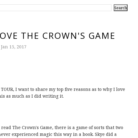
LOVE THE CROWN'S GAME
Jan 15, 2017
OUR, I want to share my top five reasons as to why I love
s as much as I did writing it.
 read The Crown's Game, there is a game of sorts that two
 never experienced magic this way in a book. Skye did a