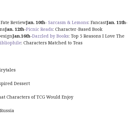
s Fate Review
Jan. 10th-
Sarcasm & Lemons
: Fancast
Jan. 11th-
wns
Jan. 12th-
Picnic Reads
: Character-Based Book
Design
Jan.16th
-
Dazzled by Books
: Top 5 Reasons I Love The
ibliophile
: Characters Matched to Teas
irytales
spired Dessert
that Characters of TCG Would Enjoy
 Russia