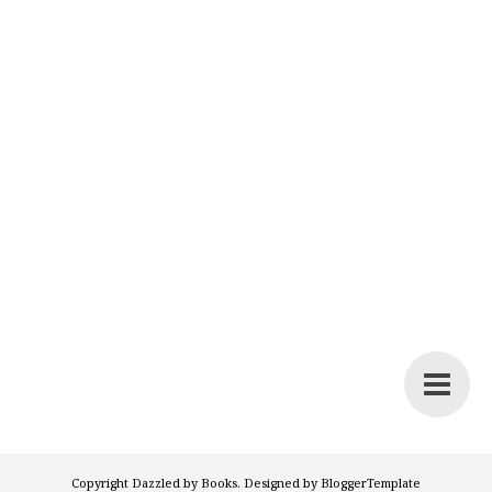
Copyright
Dazzled by Books
. Designed by
BloggerTemplate