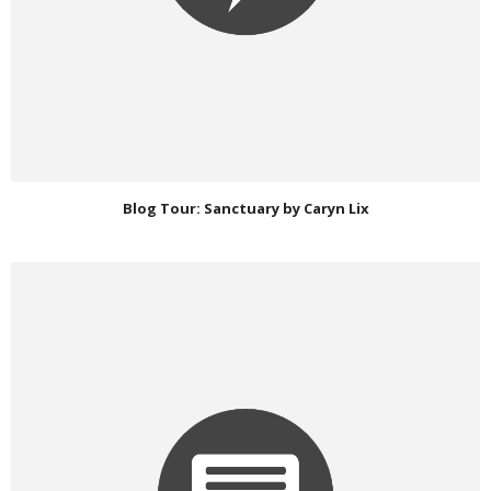
Blog Tour: Sanctuary by Caryn Lix