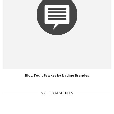
Blog Tour: Fawkes by Nadine Brandes
NO COMMENTS