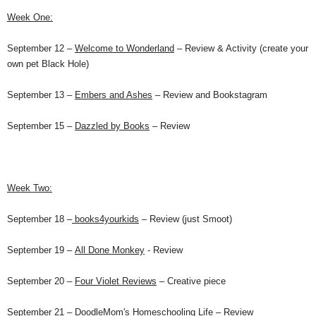
Week One:
September 12 –
Welcome to Wonderland
– Review & Activity (create your
own pet Black Hole)
September 13 –
Embers and Ashes
– Review and Bookstagram
September 15 –
Dazzled by Books
– Review
Week Two:
September 18
–
books4yourkids
– Review (just
Smoot
)
September 19
–
All Done Monkey
- Review
September 20
–
Four Violet Reviews
– Creative piece
September 21
–
DoodleMom's Homeschooling Life
– Review