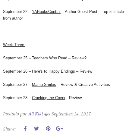
September 22
–
YABooksCentral
– Author Guest Post – Top 5 listicle
from author
Week Three:
September 25
–
Teachers Who Read
– Review?
September 26
–
Here's to Happy Endings
– Review
September 27
–
Mama Smiles
– Review & Creative Activities
September 28
–
Cracking the Cover
- Review
Postado por
Ali Kiki
�s
September 14, 2017
Share: