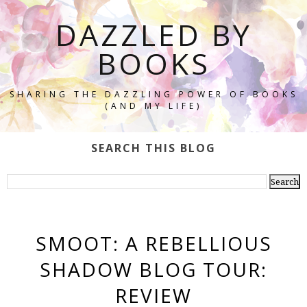
DAZZLED BY
BOOKS
SHARING THE DAZZLING POWER OF BOOKS
(AND MY LIFE)
SEARCH THIS BLOG
SMOOT: A REBELLIOUS
SHADOW BLOG TOUR:
REVIEW