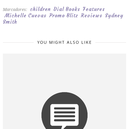
children
Dial Books
Features
Marcadores:
Michelle Cuevas
Promo Blitz
Reviews
Sydney
Smith
YOU MIGHT ALSO LIKE