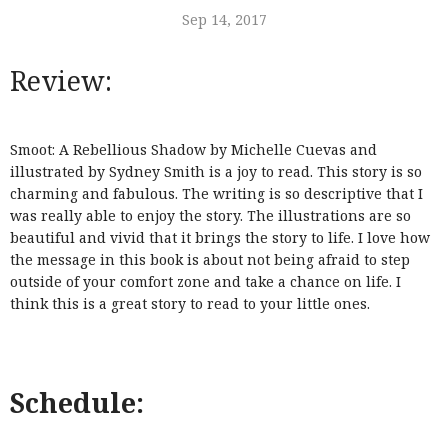
Sep 14, 2017
Review:
Smoot: A Rebellious Shadow by Michelle Cuevas and
illustrated by Sydney Smith is a joy to read. This story is so
charming and fabulous. The writing is so descriptive that I
was really able to enjoy the story. The illustrations are so
beautiful and vivid that it brings the story to life. I love how
the message in this book is about not being afraid to step
outside of your comfort zone and take a chance on life. I
think this is a great story to read to your little ones.
Schedule: