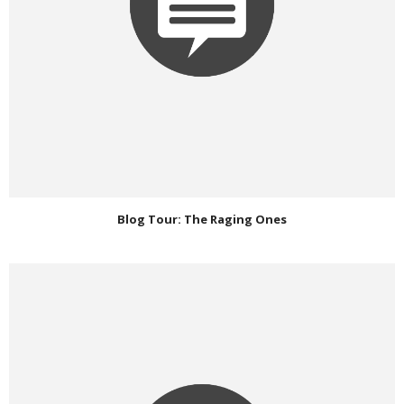
Blog Tour: The Raging Ones