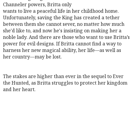
Channeler powers, Britta only
wants to live a peaceful life in her childhood home.
Unfortunately, saving the King has created a tether
between them she cannot sever, no matter how much
she'd like to, and now he's insisting on making her a
noble lady. And there are those who want to use Britta’s
power for evil designs. If Britta cannot find a way to
harness her new magical ability, her life—as well as
her country—may be lost.
The stakes are higher than ever in the sequel to Ever
the Hunted, as Britta struggles to protect her kingdom
and her heart.