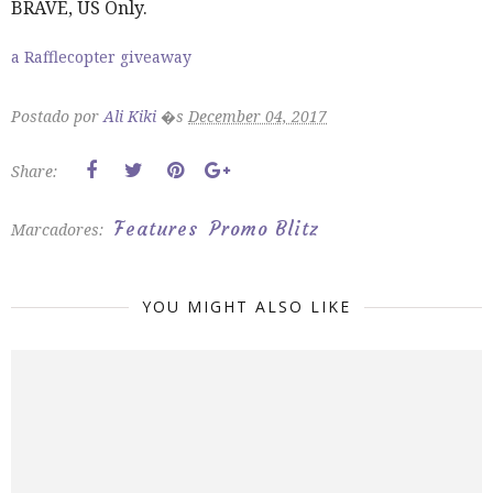
BRAVE, US Only.
a Rafflecopter giveaway
Postado por
Ali Kiki
�s
December 04, 2017
Share:
Features
Promo Blitz
Marcadores:
YOU MIGHT ALSO LIKE