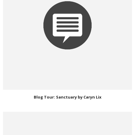
Blog Tour: Sanctuary by Caryn Lix