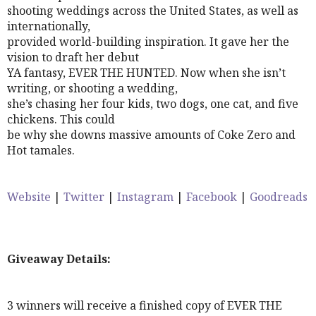
shooting weddings across the United States, as well as
internationally,
provided world-building inspiration. It gave her the
vision to draft her debut
YA fantasy, EVER THE HUNTED. Now when she isn’t
writing, or shooting a wedding,
she’s chasing her four kids, two dogs, one cat, and five
chickens. This could
be why she downs massive amounts of Coke Zero and
Hot tamales.
Website
|
Twitter
|
Instagram
|
Facebook
|
Goodreads
Giveaway Details:
3 winners will receive a finished copy of EVER THE