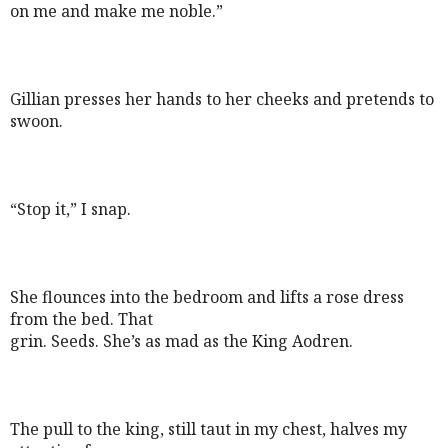
on me and make me noble.”
Gillian presses her hands to her cheeks and pretends to
swoon.
“Stop it,” I snap.
She flounces into the bedroom and lifts a rose dress
from the bed. That
grin. Seeds. She’s as mad as the King Aodren.
The pull to the king, still taut in my chest, halves my