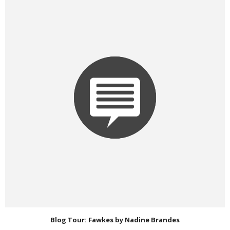
Blog Tour: Fawkes by Nadine Brandes