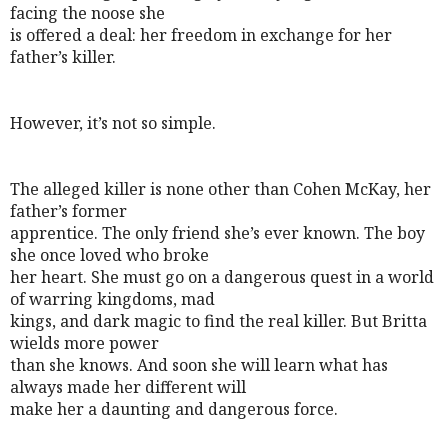
facing the noose she
is offered a deal: her freedom in exchange for her
father’s killer.
However, it’s not so simple.
The alleged killer is none other than Cohen McKay, her
father’s former
apprentice. The only friend she’s ever known. The boy
she once loved who broke
her heart. She must go on a dangerous quest in a world
of warring kingdoms, mad
kings, and dark magic to find the real killer. But Britta
wields more power
than she knows. And soon she will learn what has
always made her different will
make her a daunting and dangerous force.