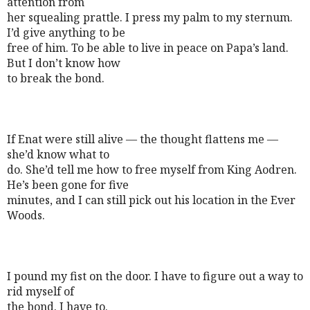
attention from
her squealing prattle. I press my palm to my sternum.
I’d give anything to be
free of him. To be able to live in peace on Papa’s land.
But I don’t know how
to break the bond.
If Enat were still alive — the thought flattens me —
she’d know what to
do. She’d tell me how to free myself from King Aodren.
He’s been gone for five
minutes, and I can still pick out his location in the Ever
Woods.
I pound my fist on the door. I have to figure out a way to
rid myself of
the bond. I have to.