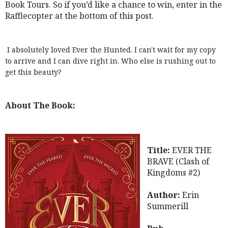
Book Tours. So if you’d like a chance to win, enter in the
Rafflecopter at the bottom of this post.
I absolutely loved Ever the Hunted. I can't wait for my copy
to arrive and I can dive right in. Who else is rushing out to
get this beauty?
About The Book:
Title:
EVER THE
BRAVE (Clash of
Kingdoms #2)
Author:
Erin
Summerill