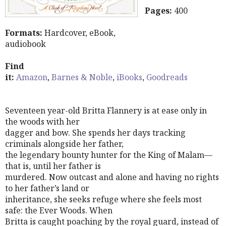
Pages:
400
Formats:
Hardcover, eBook,
audiobook
Find
it:
Amazon
,
Barnes & Noble
,
iBooks
,
Goodreads
Seventeen year-old Britta Flannery is at ease only in
the woods with her
dagger and bow. She spends her days tracking
criminals alongside her father,
the legendary bounty hunter for the King of Malam—
that is, until her father is
murdered. Now outcast and alone and having no rights
to her father’s land or
inheritance, she seeks refuge where she feels most
safe: the Ever Woods. When
Britta is caught poaching by the royal guard, instead of