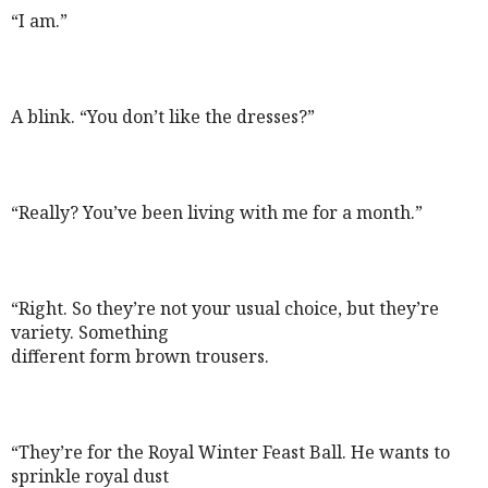
“I am.”
A blink. “You don’t like the dresses?”
“Really? You’ve been living with me for a month.”
“Right. So they’re not your usual choice, but they’re
variety. Something
different form brown trousers.
“They’re for the Royal Winter Feast Ball. He wants to
sprinkle royal dust