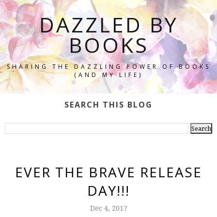
DAZZLED BY
BOOKS
SHARING THE DAZZLING POWER OF BOOKS
(AND MY LIFE)
SEARCH THIS BLOG
EVER THE BRAVE RELEASE
DAY!!!
Dec 4, 2017