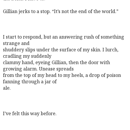
Gillian jerks to a stop. “It’s not the end of the world.”
I start to respond, but an answering rush of something
strange and
shuddery slips under the surface of my skin. I lurch,
cradling my suddenly
clammy hand, eyeing Gillian, then the door with
growing alarm. Unease spreads
from the top of my head to my heels, a drop of poison
fanning through a jar of
ale.
I’ve felt this way before.