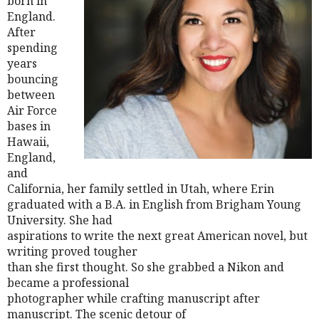
born in
England.
After
spending
years
bouncing
between
Air Force
bases in
Hawaii,
England,
and
California, her family settled in Utah, where Erin
graduated with a B.A. in English from Brigham Young
University. She had
aspirations to write the next great American novel, but
writing proved tougher
than she first thought. So she grabbed a Nikon and
became a professional
photographer while crafting manuscript after
manuscript. The scenic detour of