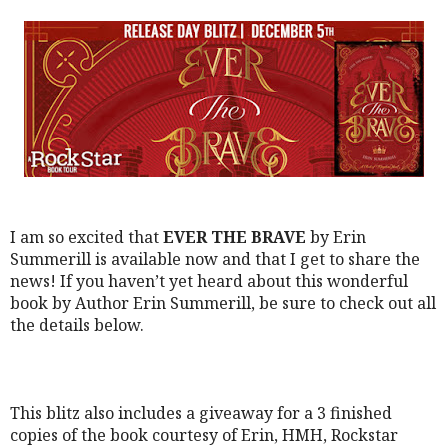
I am so excited that
EVER THE BRAVE
by Erin
Summerill is available now and that I get to share the
news!
If you haven’t yet heard about this wonderful
book by Author Erin Summerill, be sure to check out all
the details below.
This blitz also includes a giveaway for a 3 finished
copies of the book courtesy of Erin, HMH, Rockstar