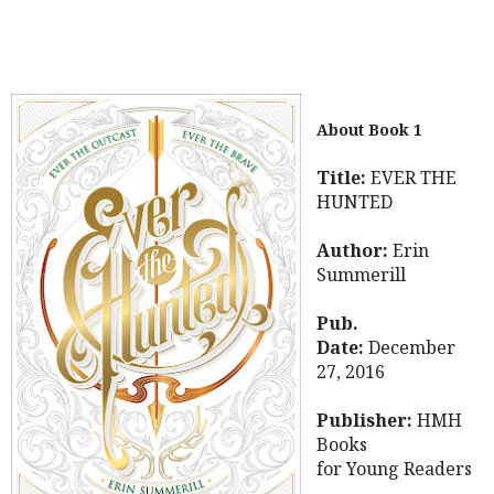
About Book 1
Title:
EVER THE
HUNTED
Author:
Erin
Summerill
Pub.
Date:
December
27, 2016
Publisher:
HMH
Books
for Young Readers