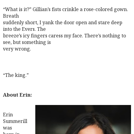
“What is it?” Gillian’s fists crinkle a rose-colored gown.
Breath
suddenly short, I yank the door open and stare deep
into the Evers. The
breeze’s icy fingers caress my face. There’s nothing to
see, but something is
very wrong.
“The king.”
About Erin:
Erin
Summerill
was