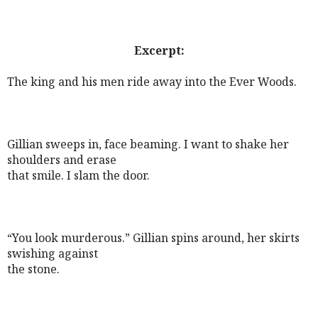
Excerpt:
The king and his men ride away into the Ever Woods.
Gillian sweeps in, face beaming. I want to shake her
shoulders and erase
that smile. I slam the door.
“You look murderous.” Gillian spins around, her skirts
swishing against
the stone.