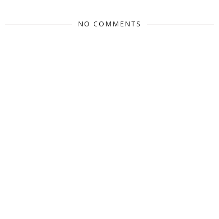
NO COMMENTS