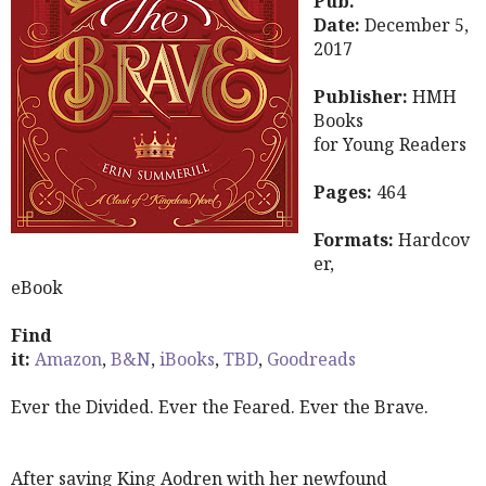
Pub.
Date:
December 5,
2017
Publisher:
HMH
Books
for Young Readers
Pages:
464
Formats:
Hardcov
er,
eBook
Find
it:
Amazon
,
B&N
,
iBooks
,
TBD
,
Goodreads
Ever the Divided. Ever the Feared. Ever the Brave.
After saving King Aodren with her newfound