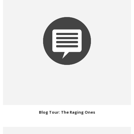
Blog Tour: The Raging Ones