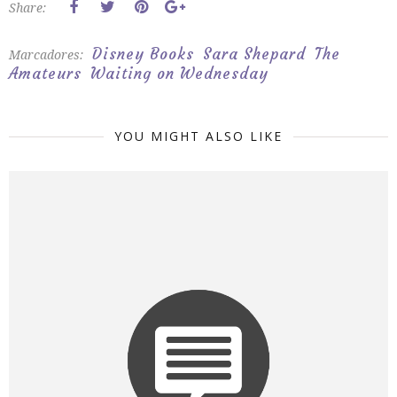
Share:
Disney Books
Sara Shepard
The
Marcadores:
Amateurs
Waiting on Wednesday
YOU MIGHT ALSO LIKE