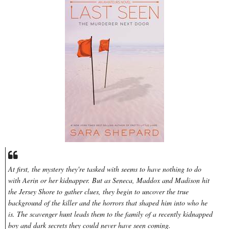
At first, the mystery they're tasked with seems to have nothing to do
with Aerin or her kidnapper. But as Seneca, Maddox and Madison hit
the Jersey Shore to gather clues, they begin to uncover the true
background of the killer and the horrors that shaped him into who he
is. The scavenger hunt leads them to the family of a recently kidnapped
boy and dark secrets they could never have seen coming.