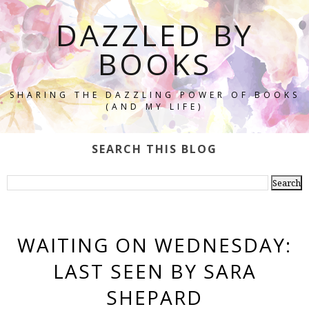
DAZZLED BY
BOOKS
SHARING THE DAZZLING POWER OF BOOKS
(AND MY LIFE)
SEARCH THIS BLOG
WAITING ON WEDNESDAY:
LAST SEEN BY SARA
SHEPARD