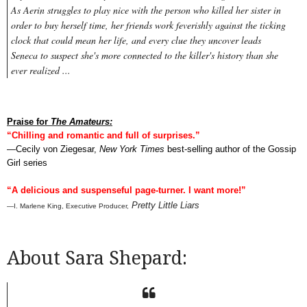
As Aerin struggles to play nice with the person who killed her sister in
order to buy herself time, her friends work feverishly against the ticking
clock that could mean her life, and every clue they uncover leads
Seneca to suspect she's more connected to the killer's history than she
ever realized ...
Praise for
The Amateurs:
“Chilling and romantic and full of surprises.”
—Cecily von Ziegesar,
New York Times
best-selling author of the Gossip
Girl series
“A delicious and suspenseful page-turner. I want more!”
Pretty Little Liars
—I. Marlene King, Executive Producer,
About Sara Shepard: