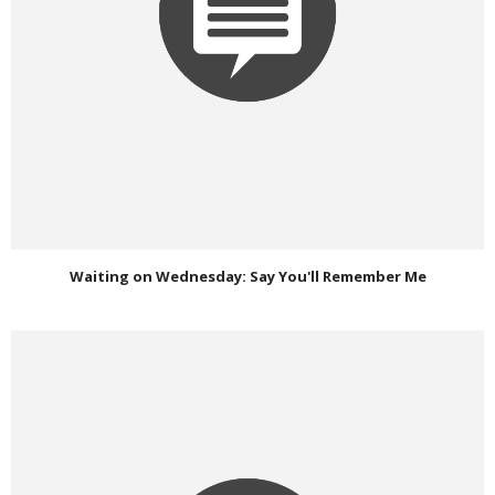
Waiting on Wednesday: Say You'll Remember Me