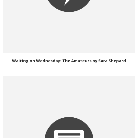
Waiting on Wednesday: The Amateurs by Sara Shepard