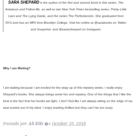
SARA SHEPARD
is the author of the first and second book in this series,
The
Amateurs
and
Follow Me
,
as well as two
New York Times
bestselling series, Pretty Little
Liars and The Lying Game, and the series The Perfectionists. She graduated from
NYU and has an MFA from Brooklyn College. Visit her online at @sarabooks on Twitter
and Snapchat, and @saracshepard on Instagram.
Why I am Waiting?
I am waiting because I am excited for the wrap up of this mystery series. I really enjoy
Shepard's books. She always brings some fun and mystery. One of the things that I like the
best is the fact that her books are light. I don't feel like I am always sitting on the edge of my
seat scared out of my mind. I enjoy reading thrillers but they can't be too scary.
Postado por
Ali Kiki
�s
October 10, 2018