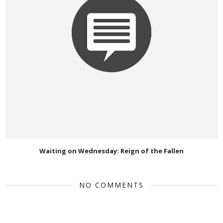
Waiting on Wednesday: Reign of the Fallen
NO COMMENTS