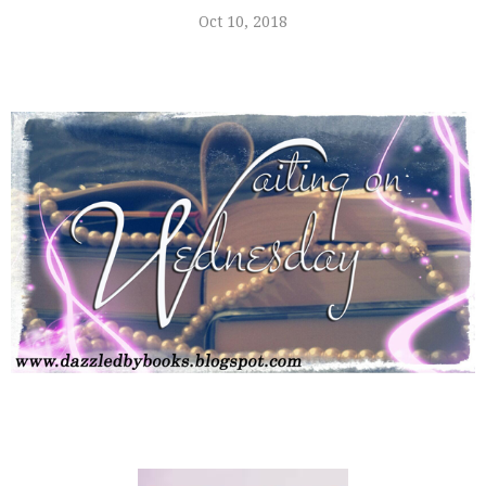
Oct 10, 2018