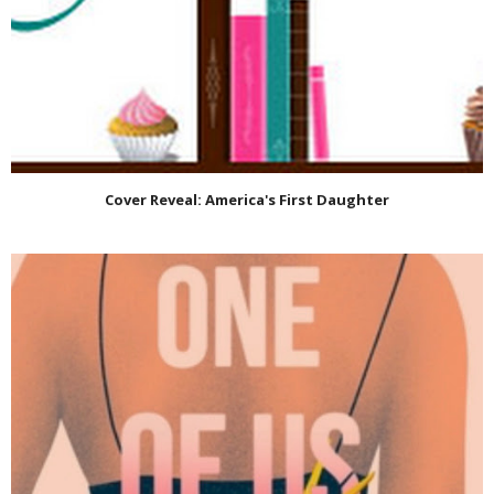
Cover Reveal: America's First Daughter