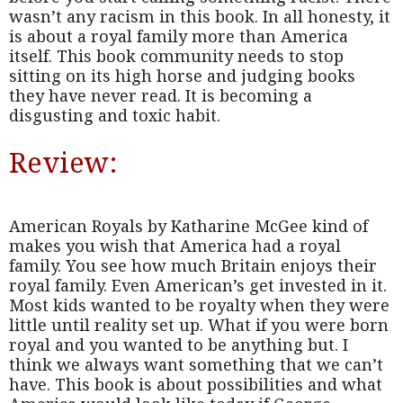
wasn’t any racism in this book. In all honesty, it
is about a royal family more than America
itself. This book community needs to stop
sitting on its high horse and judging books
they have never read. It is becoming a
disgusting and toxic habit.
Review:
American Royals by Katharine McGee kind of
makes you wish that America had a royal
family. You see how much Britain enjoys their
royal family. Even American’s get invested in it.
Most kids wanted to be royalty when they were
little until reality set up. What if you were born
royal and you wanted to be anything but. I
think we always want something that we can’t
have. This book is about possibilities and what