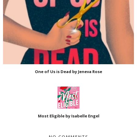
One of Us is Dead by Jeneva Rose
Most Eligible by Isabelle Engel
NO COMMENTS