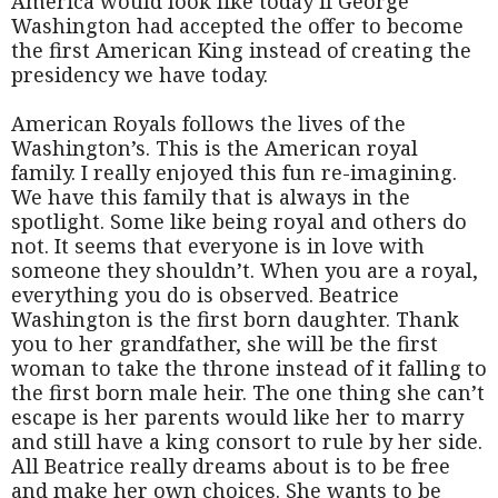
America would look like today if George
Washington had accepted the offer to become
the first American King instead of creating the
presidency we have today.
American Royals follows the lives of the
Washington’s. This is the American royal
family. I really enjoyed this fun re-imagining.
We have this family that is always in the
spotlight. Some like being royal and others do
not. It seems that everyone is in love with
someone they shouldn’t. When you are a royal,
everything you do is observed. Beatrice
Washington is the first born daughter. Thank
you to her grandfather, she will be the first
woman to take the throne instead of it falling to
the first born male heir. The one thing she can’t
escape is her parents would like her to marry
and still have a king consort to rule by her side.
All Beatrice really dreams about is to be free
and make her own choices. She wants to be