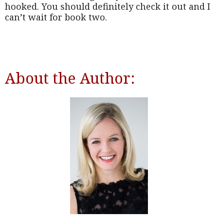
hooked. You should definitely check it out and I
can’t wait for book two.
About the Author: