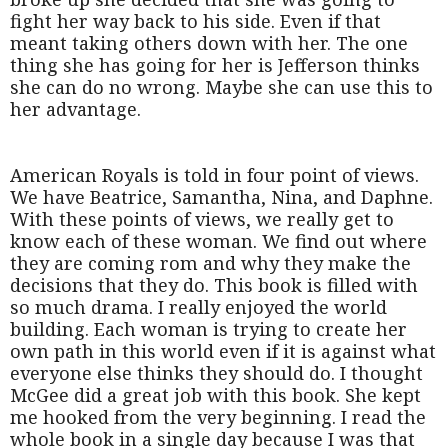
fight her way back to his side. Even if that
meant taking others down with her. The one
thing she has going for her is Jefferson thinks
she can do no wrong. Maybe she can use this to
her advantage.
American Royals is told in four point of views.
We have Beatrice, Samantha, Nina, and Daphne.
With these points of views, we really get to
know each of these woman. We find out where
they are coming rom and why they make the
decisions that they do. This book is filled with
so much drama. I really enjoyed the world
building. Each woman is trying to create her
own path in this world even if it is against what
everyone else thinks they should do. I thought
McGee did a great job with this book. She kept
me hooked from the very beginning. I read the
whole book in a single day because I was that