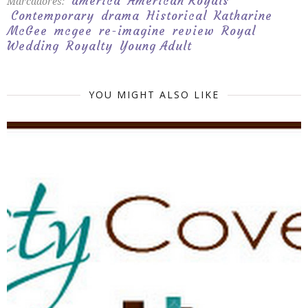
america
American Royals
Marcadores:
Contemporary
drama
Historical
Katharine
McGee
mcgee
re-imagine
review
Royal
Wedding
Royalty
Young Adult
YOU MIGHT ALSO LIKE