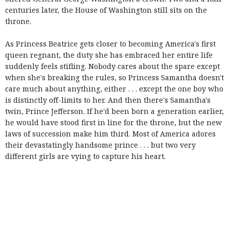
centuries later, the House of Washington still sits on the
throne.
As Princess Beatrice gets closer to becoming America's first
queen regnant, the duty she has embraced her entire life
suddenly feels stifling. Nobody cares about the spare except
when she's breaking the rules, so Princess Samantha doesn't
care much about anything, either . . . except the one boy who
is distinctly off-limits to her. And then there's Samantha's
twin, Prince Jefferson. If he'd been born a generation earlier,
he would have stood first in line for the throne, but the new
laws of succession make him third. Most of America adores
their devastatingly handsome prince . . . but two very
different girls are vying to capture his heart.