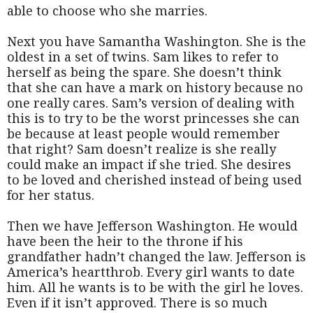
able to choose who she marries.
Next you have Samantha Washington. She is the
oldest in a set of twins. Sam likes to refer to
herself as being the spare. She doesn’t think
that she can have a mark on history because no
one really cares. Sam’s version of dealing with
this is to try to be the worst princesses she can
be because at least people would remember
that right? Sam doesn’t realize is she really
could make an impact if she tried. She desires
to be loved and cherished instead of being used
for her status.
Then we have Jefferson Washington. He would
have been the heir to the throne if his
grandfather hadn’t changed the law. Jefferson is
America’s heartthrob. Every girl wants to date
him. All he wants is to be with the girl he loves.
Even if it isn’t approved. There is so much