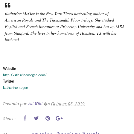
Katharine McGee is the New York Times bestselling author of
American Royals and The Thousandth Floor trilogy. She studied
English and French literature at Princeton University and has an MBA
from Stanford. She lives in her hometown of Houston, TX with her
husband.
Website
http://katharinemcgee.com/
Twitter
katharinemcgee
Postado por
Ali Kiki
�s
October 05, 2019
Share: