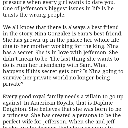
pressure when every girl wants to date you.
One of Jefferson’s biggest issues in life is he
trusts the wrong people.
We all know that there is always a best friend
in the story. Nina Gonzalez is Sam’s best friend.
She has grown up in the palace her whole life
due to her mother working for the king. Nina
has a secret. She is in love with Jefferson. She
didn’t mean to be. The last thing she wants to
do is ruin her friendship with Sam. What
happens if this secret gets out? Is Nina going to
survive her private world no longer being
private?
Every good royal family needs a villain to go up
against. In American Royals, that is Daphne
Deighton. She believes that she was born to be
a princess. She has created a persona to be the
perfect wife for Jefferson. When she and Jeff
broke up she decided that she was going to