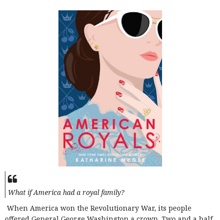
What if America had a royal family?
When America won the Revolutionary War, its people
offered General George Washington a crown. Two and a half