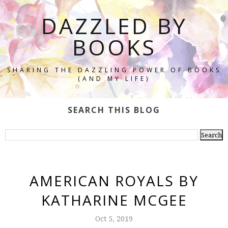
DAZZLED BY
BOOKS
SHARING THE DAZZLING POWER OF BOOKS
(AND MY LIFE)
SEARCH THIS BLOG
AMERICAN ROYALS BY
KATHARINE MCGEE
Oct 5, 2019