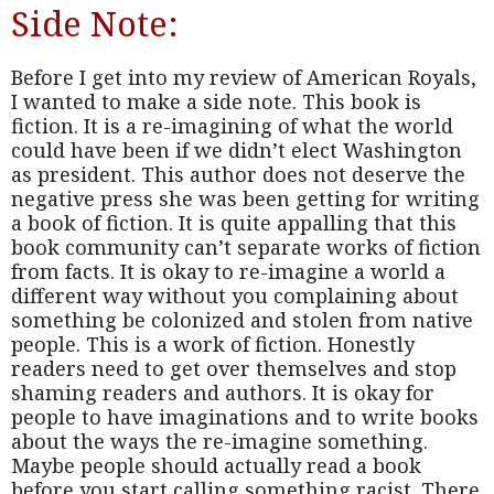
Side Note:
Before I get into my review of American Royals,
I wanted to make a side note. This book is
fiction. It is a re-imagining of what the world
could have been if we didn’t elect Washington
as president. This author does not deserve the
negative press she was been getting for writing
a book of fiction. It is quite appalling that this
book community can’t separate works of fiction
from facts. It is okay to re-imagine a world a
different way without you complaining about
something be colonized and stolen from native
people. This is a work of fiction. Honestly
readers need to get over themselves and stop
shaming readers and authors. It is okay for
people to have imaginations and to write books
about the ways the re-imagine something.
Maybe people should actually read a book
before you start calling something racist. There