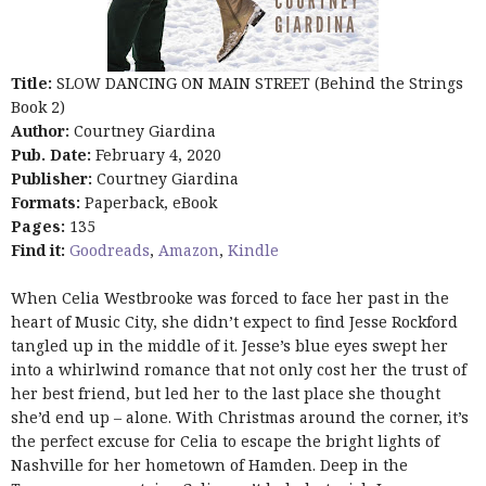
Title:
SLOW DANCING ON MAIN STREET (Behind the Strings
Book 2)
Author:
Courtney Giardina
Pub. Date:
February 4, 2020
Publisher:
Courtney Giardina
Formats:
Paperback, eBook
Pages:
135
Find it:
Goodreads
,
Amazon
,
Kindle
When Celia Westbrooke was forced to face her past in the
heart of Music City, she didn’t expect to find Jesse Rockford
tangled up in the middle of it. Jesse’s blue eyes swept her
into a whirlwind romance that not only cost her the trust of
her best friend, but led her to the last place she thought
she’d end up – alone. With Christmas around the corner, it’s
the perfect excuse for Celia to escape the bright lights of
Nashville for her hometown of Hamden. Deep in the