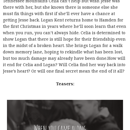
Tennessee mountains Celia can’t help but wish Jesse was
there with her, but she knows there is someone else she
must fix things with first if she’ll ever have a chance at
getting Jesse back. Logan Kent returns home to Hamden for
the first Christmas in years where he’ll soon learn that even
when you run, you can’t always hide. Celia is determined to
show Logan that there is still hope for their friendship even
in the midst of a broken heart. She brings Logan for a walk
down memory lane, hoping to rekindle what has been lost,
but too much damage may already have been done.How will
it end for Celia and Logan? Will Celia find her way back into
Jesse’s heart? Or will one final secret mean the end of it all?
Teasers: