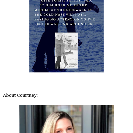
About Courtney: