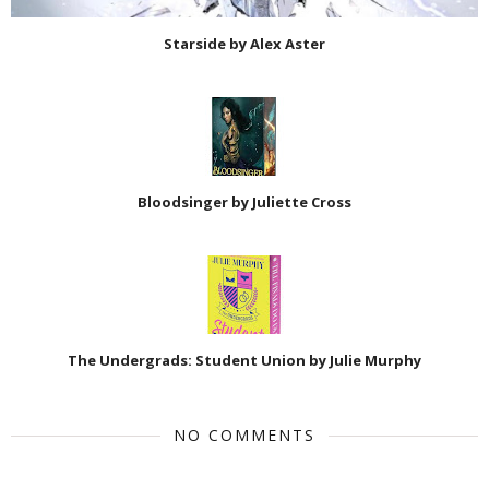
Starside by Alex Aster
Bloodsinger by Juliette Cross
The Undergrads: Student Union by Julie Murphy
NO COMMENTS