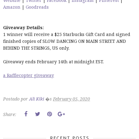
Website
|
Twitter
|
Facebook
|
Instagram
|
Pinterest
|
Amazon
|
Goodreads
Giveaway Details:
1 winner will receive a $25 Starbucks Gift Card and signed
finished copies of SLOW DANCING ON MAIN STREET AND
BEHIND THE STRINGS, US only.
Giveaway ends February 14th at midnight EST.
a Rafflecopter giveaway
Postado por
Ali Kiki
�s
February 05, 2020
Share:
RECENT POSTS