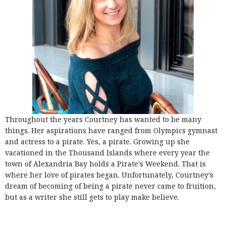
Throughout the years Courtney has wanted to be many
things. Her aspirations have ranged from Olympics gymnast
and actress to a pirate. Yes, a pirate. Growing up she
vacationed in the Thousand Islands where every year the
town of Alexandria Bay holds a Pirate's Weekend. That is
where her love of pirates began. Unfortunately, Courtney's
dream of becoming of being a pirate never came to fruition,
but as a writer she still gets to play make believe.