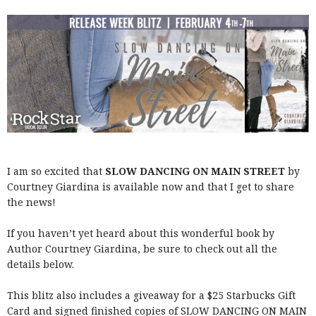
I am so excited that
SLOW DANCING ON MAIN STREET
by
Courtney Giardina is available now and that I get to share
the news!
If you haven’t yet heard about this wonderful book by
Author Courtney Giardina, be sure to check out all the
details below.
This blitz also includes a giveaway for a $25 Starbucks Gift
Card and signed finished copies of SLOW DANCING ON MAIN