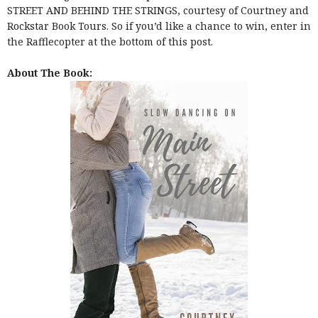
STREET AND BEHIND THE STRINGS, courtesy of Courtney and
Rockstar Book Tours. So if you’d like a chance to win, enter in
the Rafflecopter at the bottom of this post.
About The Book: