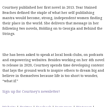
Courtney published her first novel in 2013. Tear Stained
Beaches defined the staple of what her self-publishing
mantra would become, strong, independent women finding
their place in the world. She delivers that message in her
following two novels, Holding on to Georgia and Behind the
Strings.
She has been asked to speak at local book clubs, on podcasts
and empowering websites. Besides working on her 4th novel
to release in 2020, Courtney spends time developing content
that lays the ground work to inspire others to dream big and
believe in themselves because life is too short to wonder,
“what if.”
Sign up for Courtney's newsletter!