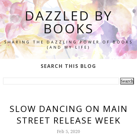
DAZZLED BY
BOOKS
SHARING THE DAZZLING POWER OF BOOKS
(AND MY LIFE)
SEARCH THIS BLOG
SLOW DANCING ON MAIN
STREET RELEASE WEEK
Feb 5, 2020