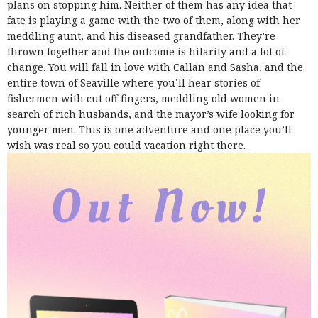
plans on stopping him. Neither of them has any idea that
fate is playing a game with the two of them, along with her
meddling aunt, and his diseased grandfather. They’re
thrown together and the outcome is hilarity and a lot of
change.
You will fall in love with Callan and Sasha, and the
entire town of Seaville where you’ll hear stories of
fishermen with cut off fingers, meddling old women in
search of rich husbands, and the mayor’s wife looking for
younger men. This is one adventure and one place you’ll
wish was real so you could vacation right there.