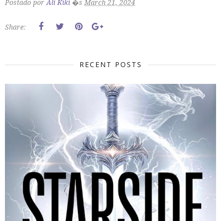
Postado por
Ali Kiki
�s
March 21, 2024
Share:
RECENT POSTS