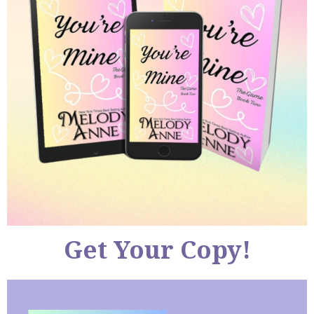
Get Your Copy!