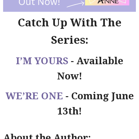
Catch Up With The
Series:
I’M YOURS
- Available
Now!
WE’RE ONE
- Coming June
13th!
About the Author: