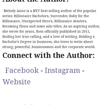
Melody Anne is a NYT best selling author of the popular
series: Billionaire Bachelors, Surrender, Baby for the
Billionaire, Unexpected Hero’s, Billionaire Aviators,
Becoming Elena and some solo titles. As an aspiring author,
she wrote for years, then officially published in 2011,
finding her true calling, and a love of writing. Holding a
Bachelor’s Degree in business, she loves to write about
strong, powerful, businessmen and the corporate world.
Connect with the Author:
Facebook
-
Instagram
-
Website