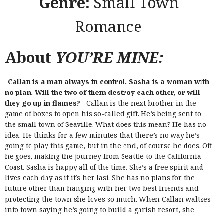
Genre:
Small Town
Romance
About
YOU’RE MINE:
Callan is a man always in control. Sasha is a woman with
no plan. Will the two of them destroy each other, or will
they go up in flames?
Callan is the next brother in the
game of boxes to open his so-called gift. He’s being sent to
the small town of Seaville. What does this mean? He has no
idea. He thinks for a few minutes that there’s no way he’s
going to play this game, but in the end, of course he does. Off
he goes, making the journey from Seattle to the California
Coast.
Sasha is happy all of the time. She’s a free spirit and
lives each day as if it’s her last. She has no plans for the
future other than hanging with her two best friends and
protecting the town she loves so much.
When Callan waltzes
into town saying he’s going to build a garish resort, she