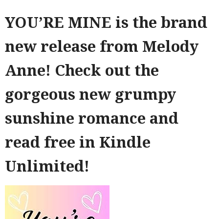
YOU’RE MINE is the brand
new release from Melody
Anne! Check out the
gorgeous new grumpy
sunshine romance and
read free in Kindle
Unlimited!