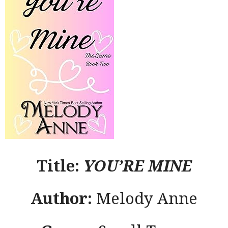
Title:
YOU’RE MINE
Author:
Melody Anne