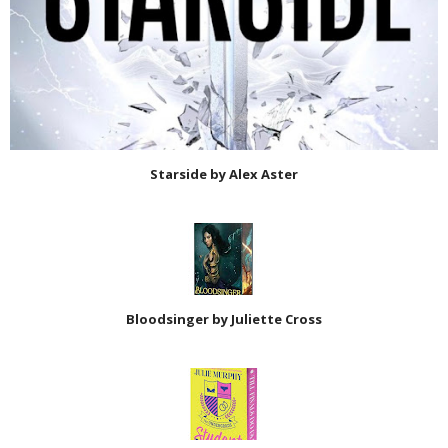
Starside by Alex Aster
Bloodsinger by Juliette Cross