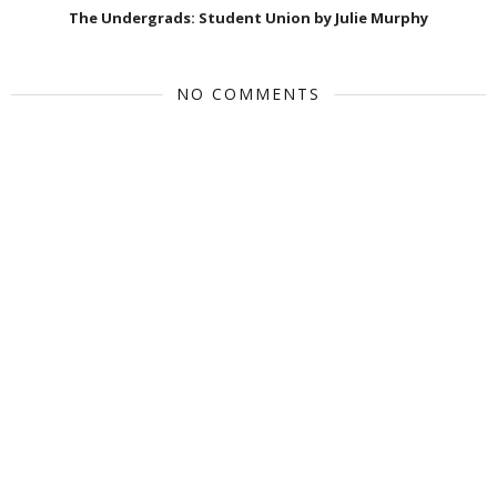
The Undergrads: Student Union by Julie Murphy
NO COMMENTS