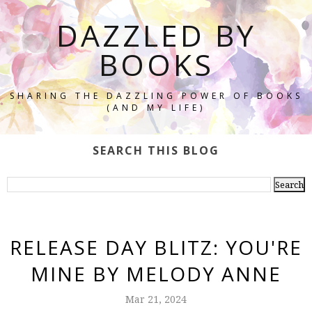
DAZZLED BY
BOOKS
SHARING THE DAZZLING POWER OF BOOKS
(AND MY LIFE)
SEARCH THIS BLOG
RELEASE DAY BLITZ: YOU'RE
MINE BY MELODY ANNE
Mar 21, 2024