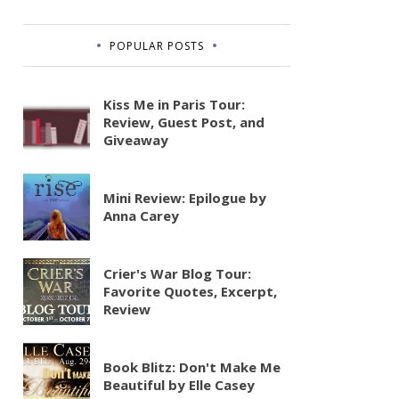
POPULAR POSTS
Kiss Me in Paris Tour:
Review, Guest Post, and
Giveaway
Mini Review: Epilogue by
Anna Carey
Crier's War Blog Tour:
Favorite Quotes, Excerpt,
Review
Book Blitz: Don't Make Me
Beautiful by Elle Casey