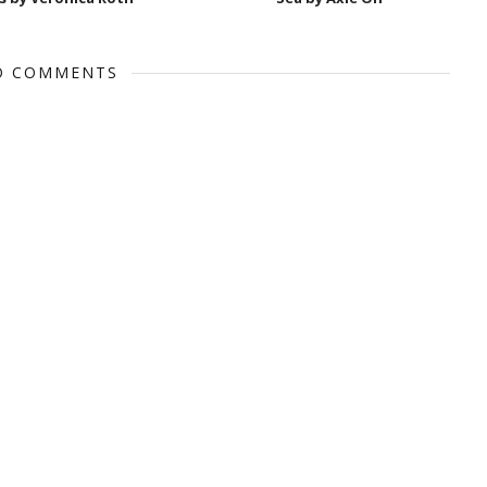
O COMMENTS