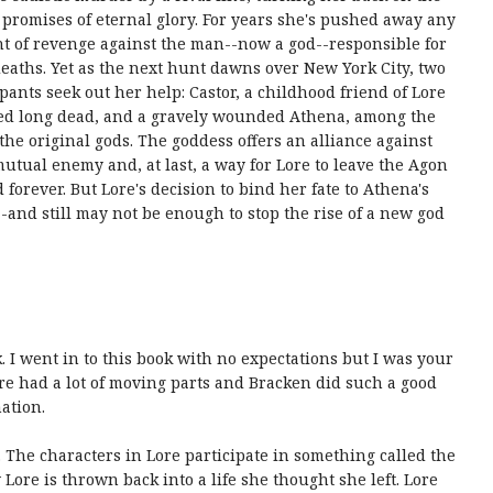
 promises of eternal glory. For years she's pushed away any
t of revenge against the man--now a god--responsible for
deaths. Yet as the next hunt dawns over New York City, two
ipants seek out her help: Castor, a childhood friend of Lore
ed long dead, and a gravely wounded Athena, among the
f the original gods. The goddess offers an alliance against
mutual enemy and, at last, a way for Lore to leave the Agon
 forever. But Lore's decision to bind her fate to Athena's
--and still may not be enough to stop the rise of a new god
 I went in to this book with no expectations but I was your
Lore had a lot of moving parts and Bracken did such a good
ation.
 The characters in Lore participate in something called the
ore is thrown back into a life she thought she left. Lore