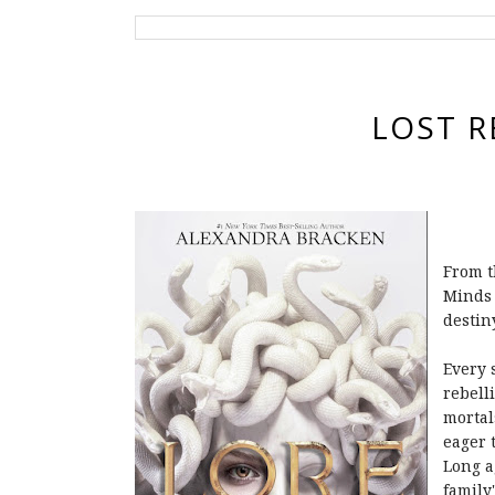
LOST R
From t
Minds 
destin
Every 
rebell
mortal
eager 
Long a
family