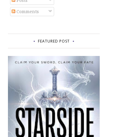
Posts
Comments
FEATURED POST