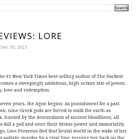
EVIEWS: LORE
Dec 30, 2025
he #1 New York Times best-selling author of The Darkest
comes a sweepingly ambitious, high-octane tale of power,
y, love and redemption.
seven years, the Agon begins. As punishment for a past
ion, nine Greek gods are forced to walk the earth as
s, hunted by the descendants of ancient bloodlines, all
to kill a god and seize their divine power and immortality.
go, Lore Perseous fled that brutal world in the wake of her
's sadistic murder by a rival line, turning her back on the