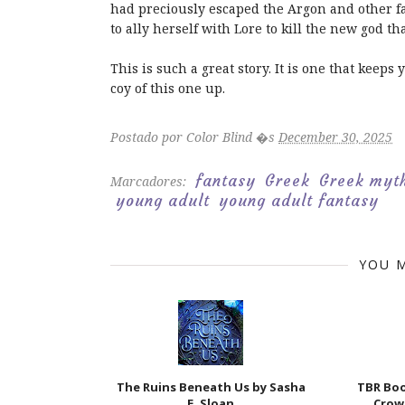
had preciously escaped the Argon and other f
to ally herself with Lore to kill the new god th
This is such a great story. It is one that keep
coy of this one up.
Postado por
Color Blind
�s
December 30, 2025
fantasy
Greek
Greek myt
Marcadores:
young adult
young adult fantasy
YOU M
The Ruins Beneath Us by Sasha
TBR Bo
E. Sloan
Crow