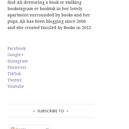
find Ali devouring a book or stalking
bookstagram or booktok in her lovely
apartment surrounded by books and her
pups. Ali has been blogging since 2006
and she created Dazzled by Books in 2012.
Facebook
Google+
Instagram
Pinterest
TikTok
Twitter
Youtube
SUBSCRIBE TO