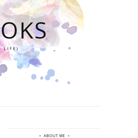
OOKS
 LIFE)
ABOUT ME