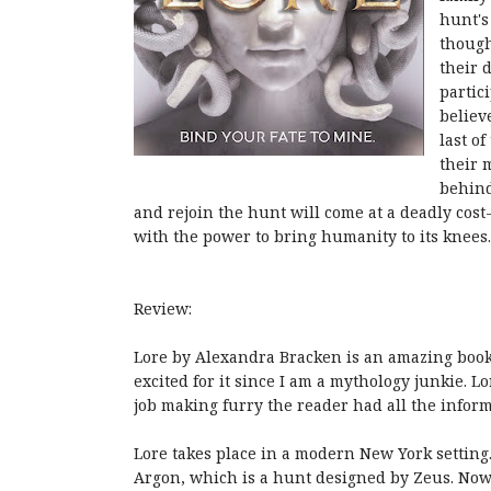
hunt's
though
their 
partic
believ
last o
their 
behind
and rejoin the hunt will come at a deadly cost
with the power to bring humanity to its knees.
Review:
Lore by Alexandra Bracken is an amazing book.
excited for it since I am a mythology junkie. 
job making furry the reader had all the inform
Lore takes place in a modern New York setting.
Argon, which is a hunt designed by Zeus. Now L