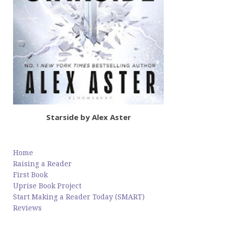
Starside by Alex Aster
Home
Raising a Reader
First Book
Uprise Book Project
Start Making a Reader Today (SMART)
Reviews