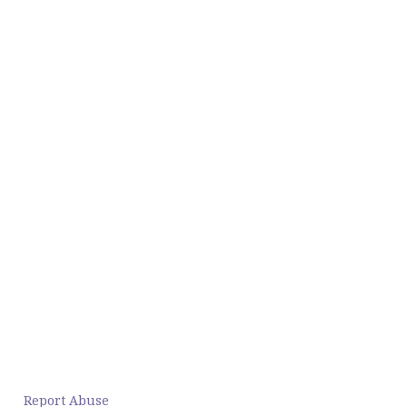
Report Abuse