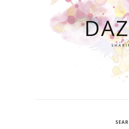
DAZ
SHARI
SEAR