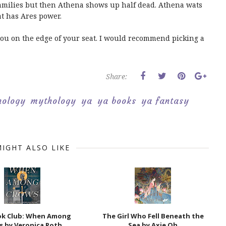
amilies but then Athena shows up half dead. Athena wats
at has Ares power.
s you on the edge of your seat. I would recommend picking a
Share:
hology
mythology
ya
ya books
ya fantasy
IGHT ALSO LIKE
ok Club: When Among
The Girl Who Fell Beneath the
s by Veronica Roth
Sea by Axie Oh