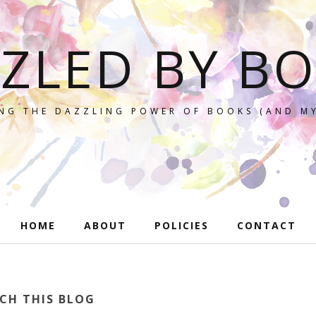
ZLED BY B
NG THE DAZZLING POWER OF BOOKS (AND MY
HOME
ABOUT
POLICIES
CONTACT
CH THIS BLOG