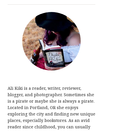
Ali Kiki is a reader, writer, reviewer,
blogger, and photographer. Sometimes she
is a pirate or maybe she is always a pirate.
Located in Portland, OR she enjoys
exploring the city and finding new unique
places, especially bookstores. As an avid
reader since childhood, you can usually