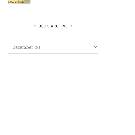
BLOG ARCHIVE