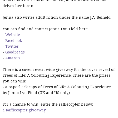
drives her insane.
Jenna also writes adult fiction under the name J.A. Belfield.
You can find and contact Jenna Lyn Field here:
-
Website
-
Facebook
-
Twitter
-
Goodreads
-
Amazon
There is a cover reveal wide giveaway for the cover reveal of
Trees of Life: A Colouring Experience. These are the prizes
you can win:
- a paperback copy of Trees of Life: A Colouring Experience
by Jenna Lyn Field (UK and US only)
For a chance to win, enter the rafflecopter below:
a Rafflecopter giveaway