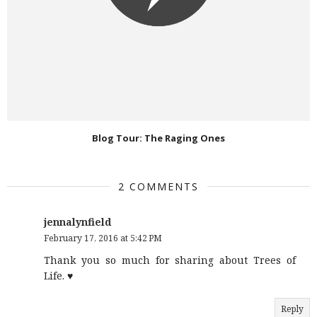
Blog Tour: The Raging Ones
2 COMMENTS
jennalynfield
February 17, 2016 at 5:42 PM
Thank you so much for sharing about Trees of
Life. ♥
Reply