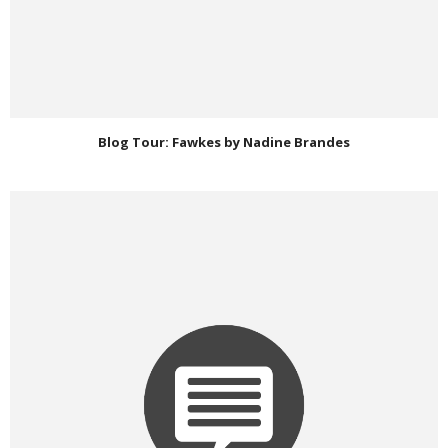
Blog Tour: Fawkes by Nadine Brandes