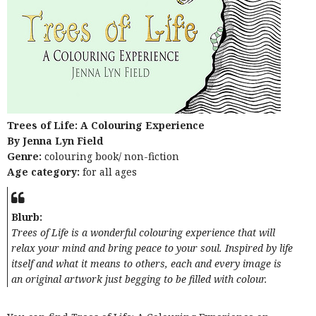
Trees of Life: A Colouring Experience
By Jenna Lyn Field
Genre:
colouring book/ non-fiction
Age category:
for all ages
Blurb:
Trees of Life is a wonderful colouring experience that will
relax your mind and bring peace to your soul. Inspired by life
itself and what it means to others, each and every image is
an original artwork just begging to be filled with colour.