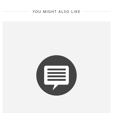
YOU MIGHT ALSO LIKE