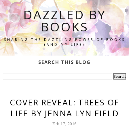
DAZZLED BY
BOOKS
SHARING THE DAZZLING POWER OF BOOKS
(AND MY LIFE)
SEARCH THIS BLOG
COVER REVEAL: TREES OF
LIFE BY JENNA LYN FIELD
Feb 17, 2016