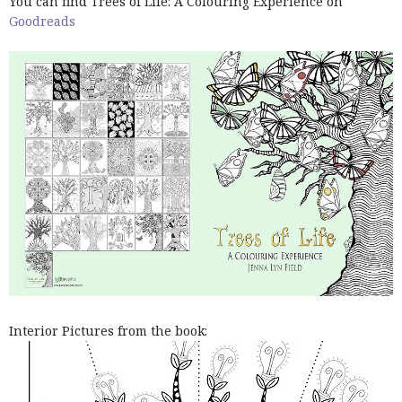
You can find Trees of Life: A Colouring Experience on
Goodreads
Interior Pictures from the book: