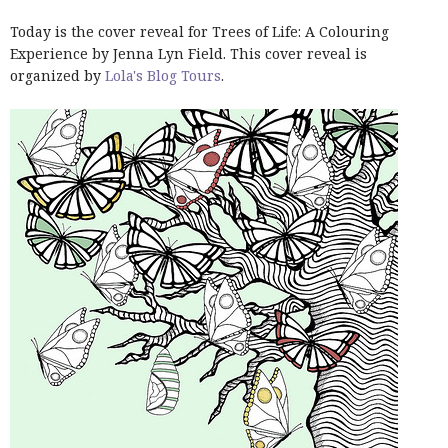
Today is the cover reveal for Trees of Life: A Colouring
Experience by Jenna Lyn Field. This cover reveal is
organized by
Lola's Blog Tours
.