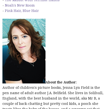
-
Noah's New Room
-
Pink Hair, Blue Hair
About the Author:
Author of children's picture books, Jenna Lyn Field is the
pen name of adult author J.A. Belfield. She lives in Solihull,
England, with the best husband in the world, aka Mr B, a
couple of back-chatting but pretty cool kids, a pooch she
treats likes the baby of the house, and a scrawny cat that