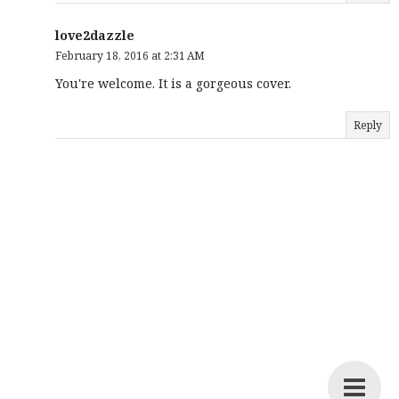
love2dazzle
February 18, 2016 at 2:31 AM
You're welcome. It is a gorgeous cover.
Reply