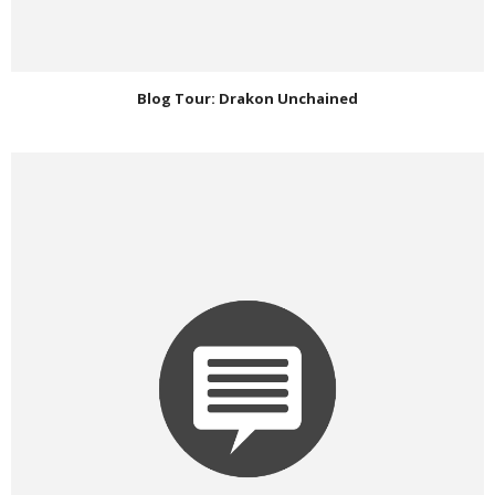
Blog Tour: Drakon Unchained