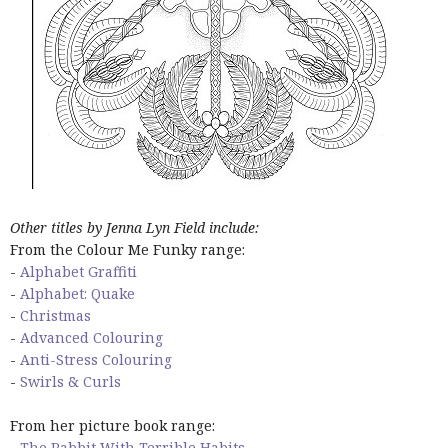
Other titles by Jenna Lyn Field include:
From the Colour Me Funky range:
-
Alphabet Graffiti
-
Alphabet: Quake
-
Christmas
-
Advanced Colouring
-
Anti-Stress Colouring
-
Swirls & Curls
From her picture book range:
-
The Rabbit With Terrible Habits