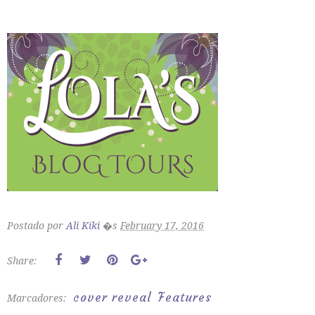
Postado por
Ali Kiki
�s
February 17, 2016
Share:
cover reveal
Features
Marcadores: