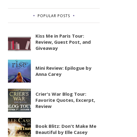
POPULAR POSTS
Kiss Me in Paris Tour:
Review, Guest Post, and
Giveaway
Mini Review: Epilogue by
Anna Carey
Crier's War Blog Tour:
Favorite Quotes, Excerpt,
Review
Book Blitz: Don't Make Me
Beautiful by Elle Casey