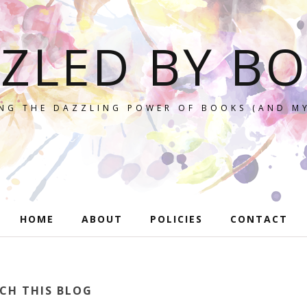
ZLED BY B
NG THE DAZZLING POWER OF BOOKS (AND MY
HOME
ABOUT
POLICIES
CONTACT
CH THIS BLOG