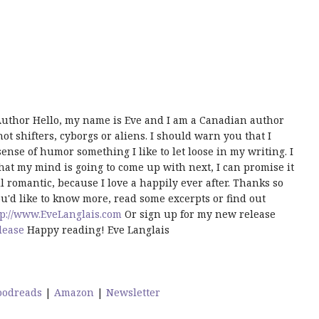
uthor Hello, my name is Eve and I am a Canadian author
t shifters, cyborgs or aliens. I should warn you that I
ense of humor something I like to let loose in my writing. I
hat my mind is going to come up with next, I can promise it
 romantic, because I love a happily ever after. Thanks so
u'd like to know more, read some excerpts or find out
tp://www.EveLanglais.com
Or sign up for my new release
lease
Happy reading! Eve Langlais
oodreads
|
Amazon
|
Newsletter