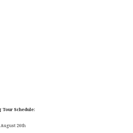
g Tour Schedule:
August 26th