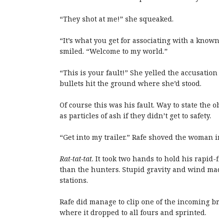
“They shot at me!” she squeaked.
“It’s what you get for associating with a kno
smiled. “Welcome to my world.”
“This is your fault!” She yelled the accusati
bullets hit the ground where she’d stood.
Of course this was his fault. Way to state the 
as particles of ash if they didn’t get to safety.
“Get into my trailer.” Rafe shoved the woman i
Rat-tat-tat
. It took two hands to hold his rapid
than the hunters. Stupid gravity and wind mad
stations.
Rafe did manage to clip one of the incoming br
where it dropped to all fours and sprinted.