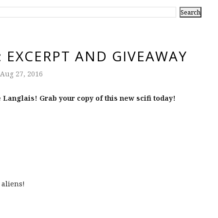
: EXCERPT AND GIVEAWAY
Aug 27, 2016
 Langlais! Grab your copy of this new scifi today!
 aliens!