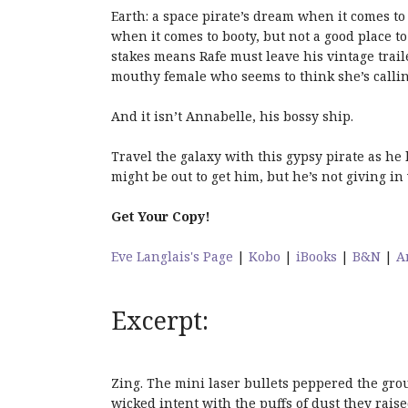
Earth: a space pirate’s dream when it comes to 
when it comes to booty, but not a good place 
stakes means Rafe must leave his vintage trail
mouthy female who seems to think she’s calling
And it isn’t Annabelle, his bossy ship.
Travel the galaxy with this gypsy pirate as he
might be out to get him, but he’s not giving in 
Get Your Copy!
Eve Langlais's Page
|
Kobo
|
iBooks
|
B&N
|
A
Excerpt:
Zing. The mini laser bullets peppered the groun
wicked intent with the puffs of dust they raise