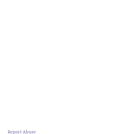
Report Abuse