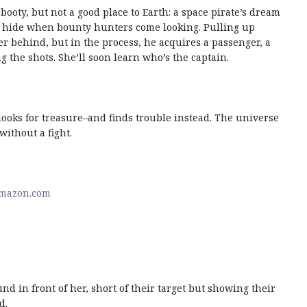
booty, but not a good place to Earth: a space pirate’s dream
to hide when bounty hunters come looking. Pulling up
er behind, but in the process, he acquires a passenger, a
 the shots. She’ll soon learn who’s the captain.
 looks for treasure–and finds trouble instead. The universe
without a fight.
mazon.com
d in front of her, short of their target but showing their
d.