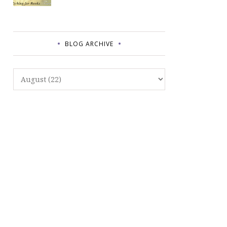
BLOG ARCHIVE