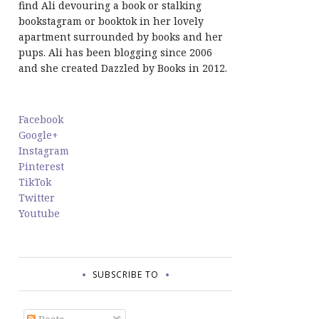
find Ali devouring a book or stalking
bookstagram or booktok in her lovely
apartment surrounded by books and her
pups. Ali has been blogging since 2006
and she created Dazzled by Books in 2012.
Facebook
Google+
Instagram
Pinterest
TikTok
Twitter
Youtube
SUBSCRIBE TO