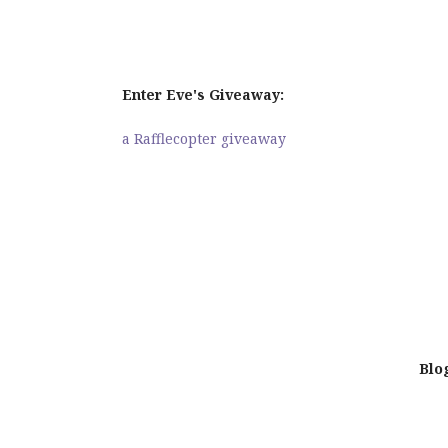
Enter Eve's Giveaway:
a Rafflecopter giveaway
Blo