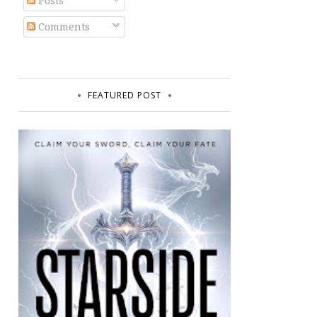
Posts
Comments
FEATURED POST