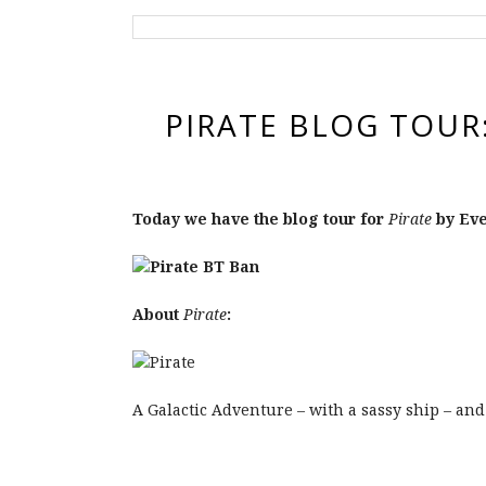
PIRATE BLOG TOUR
Today we have the blog tour for
Pirate
by Eve
About
Pirate
:
A Galactic Adventure – with a sassy ship – and