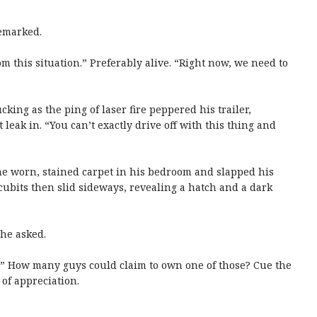
remarked.
om this situation.” Preferably alive. “Right now, we need to
king as the ping of laser fire peppered his trailer,
leak in. “You can’t exactly drive off with this thing and
the worn, stained carpet in his bedroom and slapped his
cubits then slid sideways, revealing a hatch and a dark
she asked.
ip.” How many guys could claim to own one of those? Cue the
of appreciation.