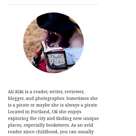
Ali Kiki is a reader, writer, reviewer,
blogger, and photographer. Sometimes she
is a pirate or maybe she is always a pirate.
Located in Portland, OR she enjoys
exploring the city and finding new unique
places, especially bookstores. As an avid
reader since childhood, you can usually