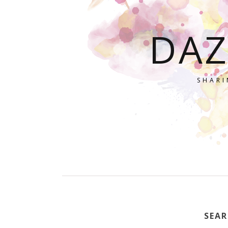
DAZ
SHARI
SEAR