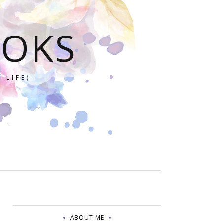
OOKS
 LIFE)
ABOUT ME