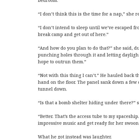
bedroom.
“I don’t think this is the time for a nap,” she 
“I don’t intend to sleep until we’ve escaped fr
break camp and get out of here.”
“And how do you plan to do that?” she said, duc
punching holes through it and letting daylight 
hope to outrun them.”
“Not with this thing I can’t.” He hauled back 
hand on the floor. The panel sank down a few 
tunnel down.
“Is that a bomb shelter hiding under there?” 
“Better. That’s the access tube to my spacesh
impressive music and get ready for her swoon 
What he got instead was laughter.