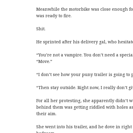
Meanwhile the motorbike was close enough for 
was ready to fire.
Shit.
He sprinted after his delivery gal, who hesitat
“You’re not a vampire. You don’t need a special
“Move.”
“I don’t see how your puny trailer is going to 
“Then stay outside. Right now, I really don’t gi
For all her protesting, she apparently didn’t 
behind them was getting riddled with holes as
their aim.
She went into his trailer, and he dove in right