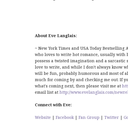
About Eve Langlais:
~ New York Times and USA Today Bestselling A
who loves to write hot romance, usually with ho
possess a twisted imagination and a sarcastic s
love to write, and while I don't always know w
will be fun, probably humorous and most of all
much for coming by and checking me out. If yo
what's coming next, then please visit me at
ht
email list at
http://www.evelanglais.com/newre
Connect with Eve:
Website
|
Facebook
|
Fan Group
|
Twitter
|
G