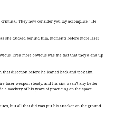
wn criminal. They now consider you my accomplice.” He
on as she ducked behind him, moments before more laser
obvious. Even more obvious was the fact that they’d end up
n that direction before he leaned back and took aim.
-fire laser weapon steady, and his aim wasn’t any better
e a mockery of his years of practicing on the space
utes, but all that did was put his attacker on the ground