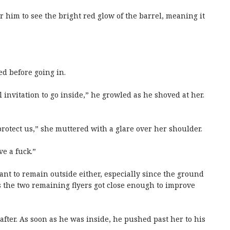
him to see the bright red glow of the barrel, meaning it
ed before going in.
 invitation to go inside,” he growled as he shoved at her.
protect us,” she muttered with a glare over her shoulder.
ve a fuck.”
want to remain outside either, especially since the ground
 the two remaining flyers got close enough to improve
 after. As soon as he was inside, he pushed past her to his