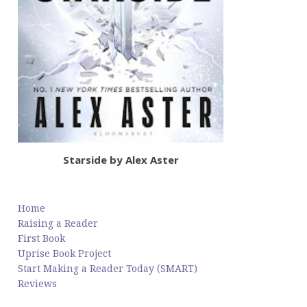
Starside by Alex Aster
Home
Raising a Reader
First Book
Uprise Book Project
Start Making a Reader Today (SMART)
Reviews