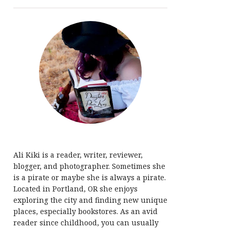
Ali Kiki is a reader, writer, reviewer,
blogger, and photographer. Sometimes she
is a pirate or maybe she is always a pirate.
Located in Portland, OR she enjoys
exploring the city and finding new unique
places, especially bookstores. As an avid
reader since childhood, you can usually