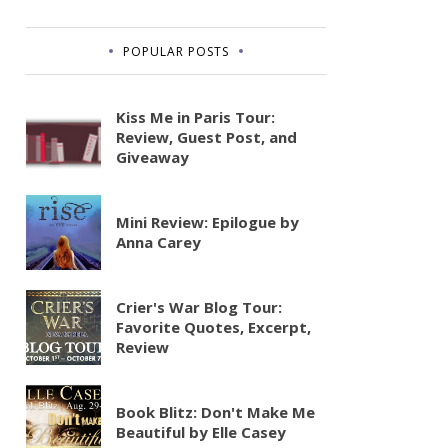
POPULAR POSTS
Kiss Me in Paris Tour:
Review, Guest Post, and
Giveaway
Mini Review: Epilogue by
Anna Carey
Crier's War Blog Tour:
Favorite Quotes, Excerpt,
Review
Book Blitz: Don't Make Me
Beautiful by Elle Casey