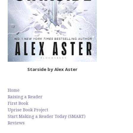
Starside by Alex Aster
Home
Raising a Reader
First Book
Uprise Book Project
Start Making a Reader Today (SMART)
Reviews