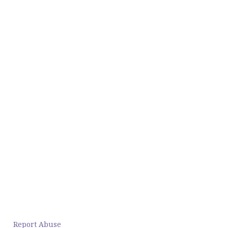
Report Abuse