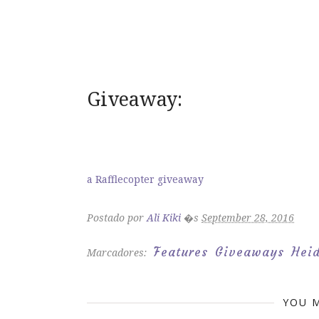
Giveaway:
a Rafflecopter giveaway
Postado por
Ali Kiki
�s
September 28, 2016
Features
Giveaways
Heid
Marcadores:
YOU M