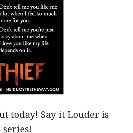
t today! Say it Louder is
 series!