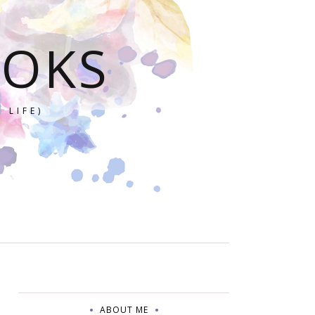
OOKS
 LIFE)
ABOUT ME