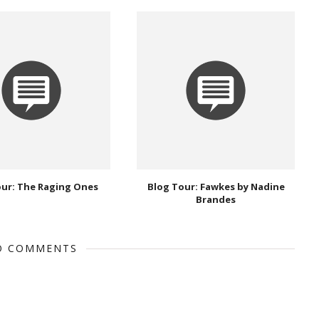
our: The Raging Ones
Blog Tour: Fawkes by Nadine
Brandes
O COMMENTS