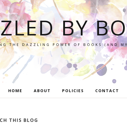
ZLED BY B
NG THE DAZZLING POWER OF BOOKS (AND MY
HOME
ABOUT
POLICIES
CONTACT
CH THIS BLOG