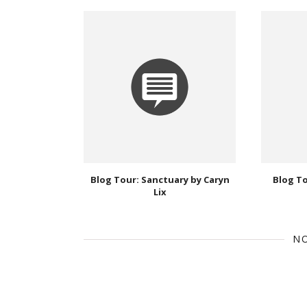
Blog Tour: Sanctuary by Caryn
Blog T
Lix
N