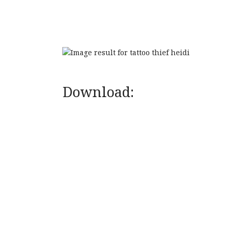
Download: