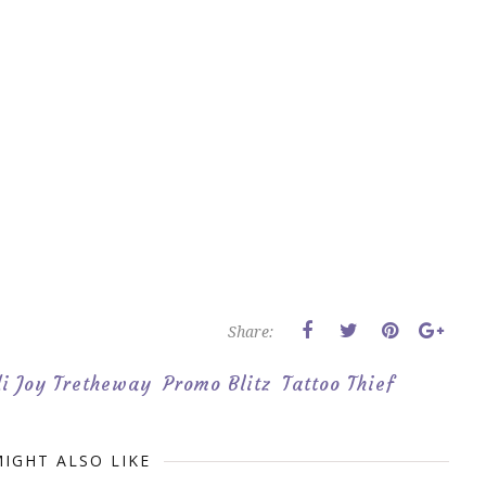
Share:
i Joy Tretheway
Promo Blitz
Tattoo Thief
IGHT ALSO LIKE