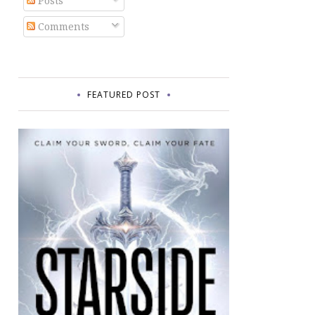
Posts
Comments
FEATURED POST