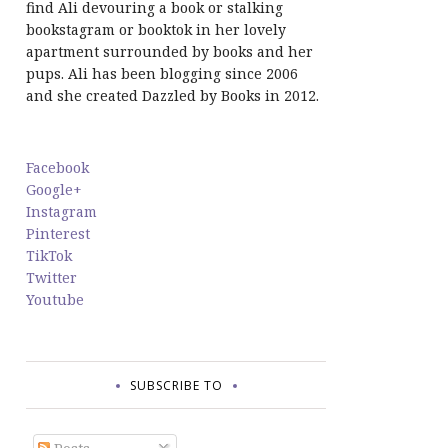
find Ali devouring a book or stalking
bookstagram or booktok in her lovely
apartment surrounded by books and her
pups. Ali has been blogging since 2006
and she created Dazzled by Books in 2012.
Facebook
Google+
Instagram
Pinterest
TikTok
Twitter
Youtube
SUBSCRIBE TO