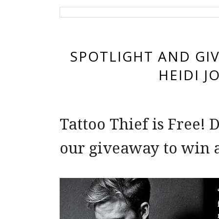
SPOTLIGHT AND GIV
HEIDI J
Tattoo Thief is Free!
our giveaway to win 