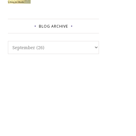
BLOG ARCHIVE