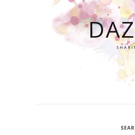
DAZ
SHARI
SEAR