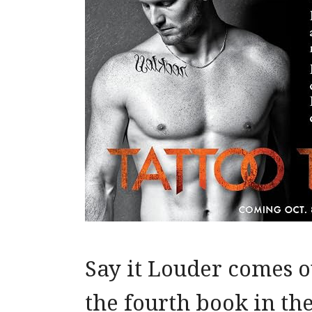
Say it Louder comes ou
the fourth book in the