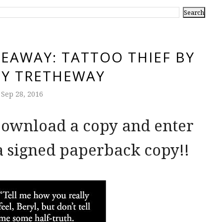
EAWAY: TATTOO THIEF BY
OY TRETHEWAY
Sep 28, 2016
 Download a copy and enter
a signed paperback copy!!