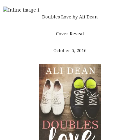
Doubles Love by Ali Dean
Cover Reveal
October 5, 2016