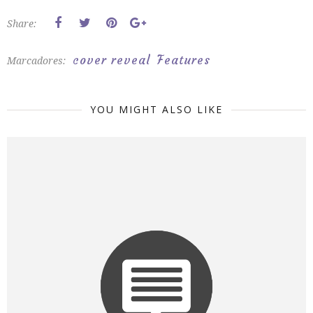
Share:
cover reveal
Features
Marcadores:
YOU MIGHT ALSO LIKE