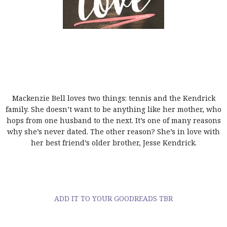
Mackenzie Bell loves two things: tennis and the Kendrick
family. She doesn’t want to be anything like her mother, who
hops from one husband to the next. It’s one of many reasons
why she’s never dated. The other reason? She’s in love with
her best friend’s older brother, Jesse Kendrick.
ADD IT TO YOUR GOODREADS TBR