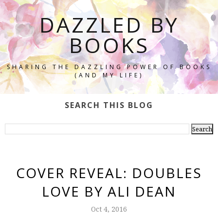
DAZZLED BY
BOOKS
SHARING THE DAZZLING POWER OF BOOKS
(AND MY LIFE)
SEARCH THIS BLOG
COVER REVEAL: DOUBLES
LOVE BY ALI DEAN
Oct 4, 2016