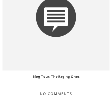
Blog Tour: The Raging Ones
NO COMMENTS