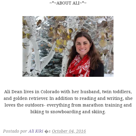
~*~ABOUT ALI~*~
Ali Dean lives in Colorado with her husband, twin toddlers,
and golden retriever. In addition to reading and writing, she
loves the outdoors- everything from marathon training and
biking to snowboarding and skiing.
Postado por
Ali Kiki
�s
October 04, 2016