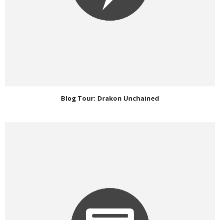
Blog Tour: Drakon Unchained