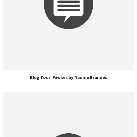
Blog Tour: Fawkes by Nadine Brandes