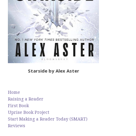
Starside by Alex Aster
Home
Raising a Reader
First Book
Uprise Book Project
Start Making a Reader Today (SMART)
Reviews