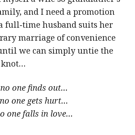
family, and I need a promotion
a full-time husband suits her
orary marriage of convenience
 until we can simply untie the
knot…
 no one finds out…
 no one gets hurt…
o one falls in love…