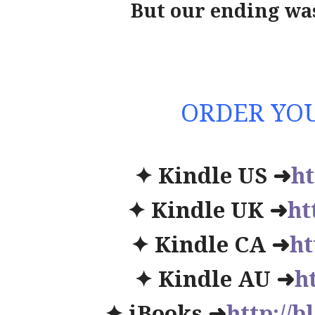
But our ending wa
ORDER YOU
✦ Kindle US ➜
ht
✦ Kindle UK ➜
ht
✦ Kindle CA ➜
ht
✦ Kindle AU ➜
h
✦ iBooks ➜
http://