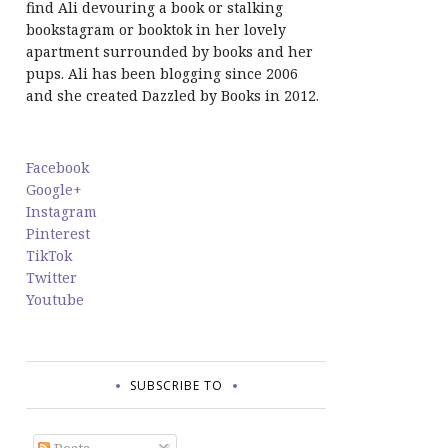
find Ali devouring a book or stalking
bookstagram or booktok in her lovely
apartment surrounded by books and her
pups. Ali has been blogging since 2006
and she created Dazzled by Books in 2012.
Facebook
Google+
Instagram
Pinterest
TikTok
Twitter
Youtube
SUBSCRIBE TO