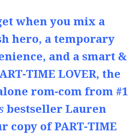
get when you mix a
sh hero, a temporary
enience, and a smart &
PART-TIME LOVER, the
alone rom-com from #1
s
bestseller Lauren
ur copy of PART-TIME