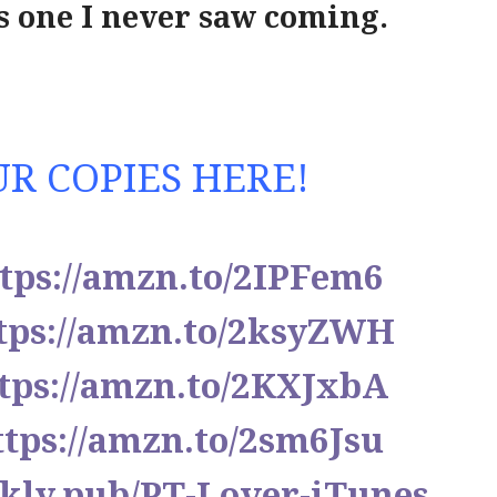
s one I never saw coming.
R COPIES HERE!
tps://amzn.to/2IPFem6
tps://amzn.to/2ksyZWH
tps://amzn.to/2KXJxbA
ttps://amzn.to/2sm6Jsu
blkly.pub/PT-Lover-iTunes