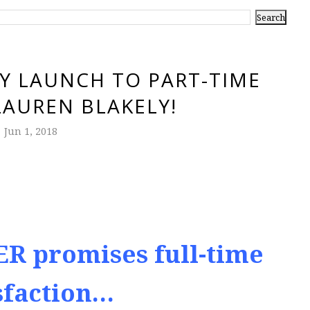
Y LAUNCH TO PART-TIME
LAUREN BLAKELY!
Jun 1, 2018
R promises full-time
sfaction…