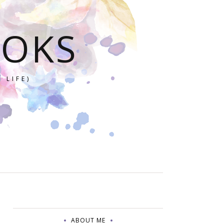
OOKS
 LIFE)
ABOUT ME