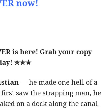
ER now!
R is here! Grab your copy
day!
✮✮✮
ristian —
he made one hell of a
 first saw the strapping man, he
ked on a dock along the canal.