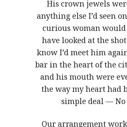
His crown jewels wer
anything else I’d seen on
curious woman would d
have looked at the shot
know I’d meet him again, 
bar in the heart of the c
and his mouth were eve
the way my heart had b
simple deal — No 
Our arrangement worke