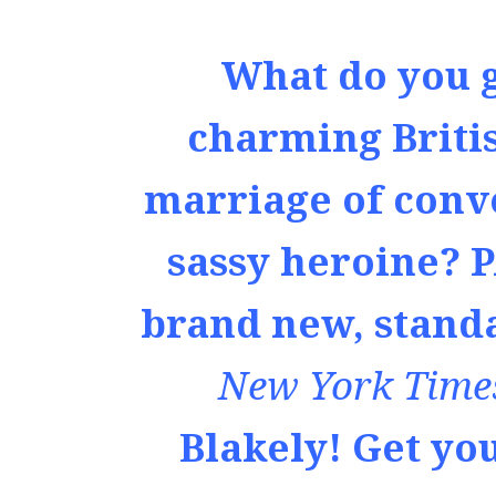
What do you 
charming Briti
marriage of conv
sassy heroine? 
brand new, stand
New York Time
Blakely! Get yo