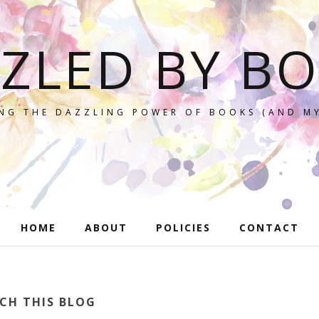
ZLED BY B
NG THE DAZZLING POWER OF BOOKS (AND MY
HOME
ABOUT
POLICIES
CONTACT
CH THIS BLOG