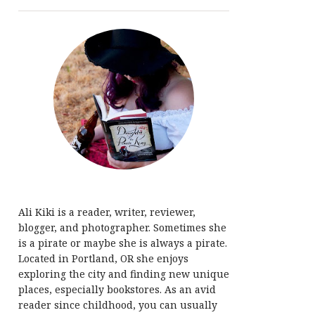
Ali Kiki is a reader, writer, reviewer,
blogger, and photographer. Sometimes she
is a pirate or maybe she is always a pirate.
Located in Portland, OR she enjoys
exploring the city and finding new unique
places, especially bookstores. As an avid
reader since childhood, you can usually