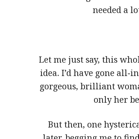
needed a l
Let me just say, this who
idea. I’d have gone all-i
gorgeous, brilliant woma
only her be
But then, one hysteric
later, begging me to fin