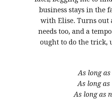
business stays in the 
with Elise. Turns out 
needs too, and a temp
ought to do the trick,
As long as
As long as
As long as n