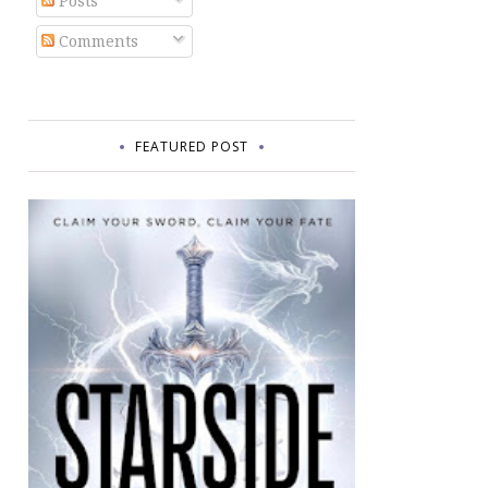
Posts
Comments
FEATURED POST