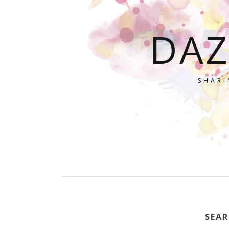
DAZ
SHARI
SEAR