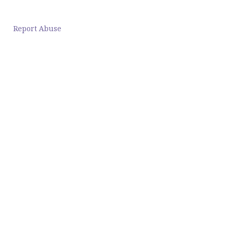
Report Abuse