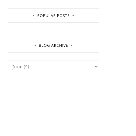
POPULAR POSTS
BLOG ARCHIVE