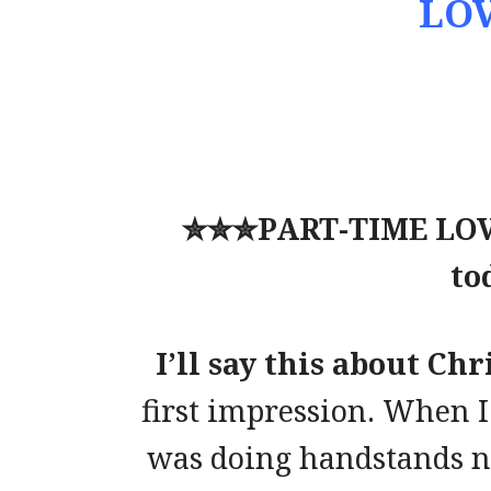
LOV
✮✮✮
PART-TIME LOVE
to
I’ll say this about Ch
first impression. When I
was doing handstands na