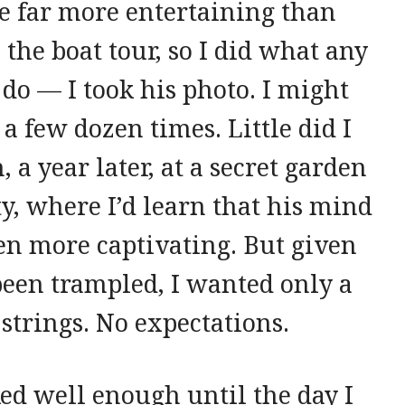
e far more entertaining than
 the boat tour, so I did what any
o — I took his photo. I might
 a few dozen times. Little did I
a year later, at a secret garden
ity, where I’d learn that his mind
n more captivating. But given
een trampled, I wanted only a
strings. No expectations.
d well enough until the day I