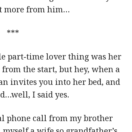
ot more from him…
***
le part-time lover thing was her
n from the start, but hey, when a
n invites you into her bed, and
d…well, I said yes.
al phone call from my brother
d myself a wife so grandfather’s