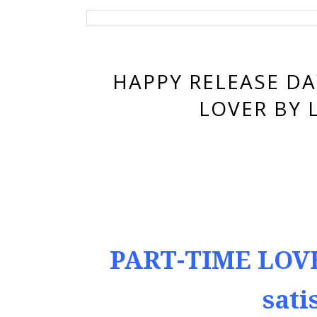
HAPPY RELEASE DA
LOVER BY 
PART-TIME LOVE
sati