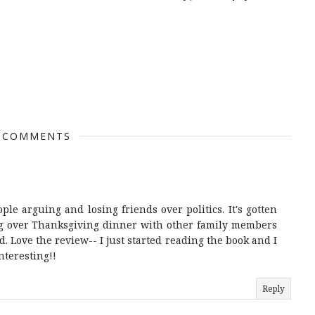
 COMMENTS
ople arguing and losing friends over politics. It's gotten
ing over Thanksgiving dinner with other family members
. Love the review-- I just started reading the book and I
nteresting!!
Reply