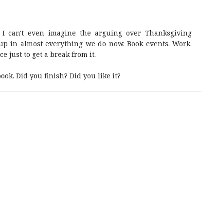
d. I can't even imagine the arguing over Thanksgiving
 up in almost everything we do now. Book events. Work.
 just to get a break from it.
ook. Did you finish? Did you like it?