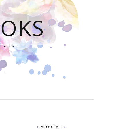
OOKS
 LIFE)
ABOUT ME