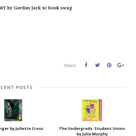
Y by Gordon Jack w/ book swag
Share:
ECENT POSTS
nger by Juliette Cross
The Undergrads: Student Union
by Julie Murphy