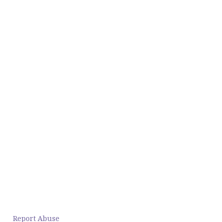
Report Abuse