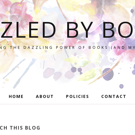
ZLED BY B
NG THE DAZZLING POWER OF BOOKS (AND MY
HOME
ABOUT
POLICIES
CONTACT
CH THIS BLOG