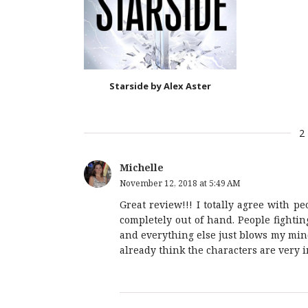
Starside by Alex Aster
2
Michelle
November 12, 2018 at 5:49 AM
Great review!!! I totally agree with pe
completely out of hand. People fight
and everything else just blows my mind
already think the characters are very i