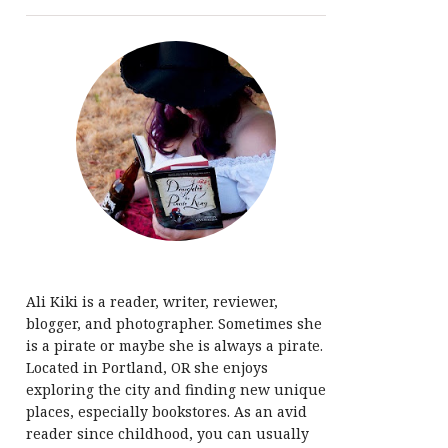
Ali Kiki is a reader, writer, reviewer,
blogger, and photographer. Sometimes she
is a pirate or maybe she is always a pirate.
Located in Portland, OR she enjoys
exploring the city and finding new unique
places, especially bookstores. As an avid
reader since childhood, you can usually