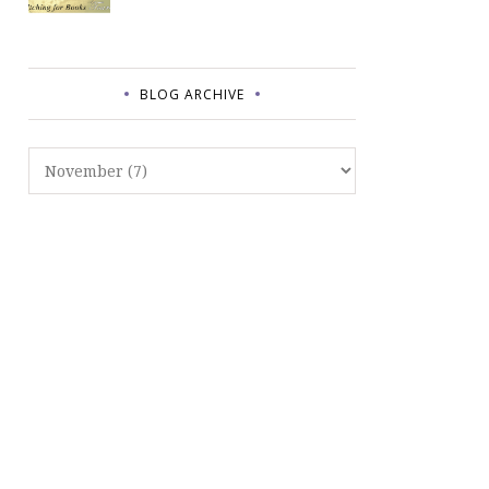
BLOG ARCHIVE