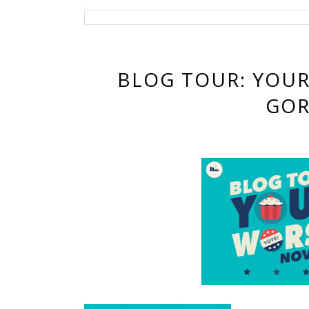
BLOG TOUR: YOU
GOR