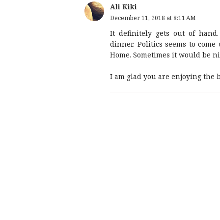
Ali Kiki
December 11, 2018 at 8:11 AM
It definitely gets out of han
dinner. Politics seems to come
Home. Sometimes it would be nice
I am glad you are enjoying the b