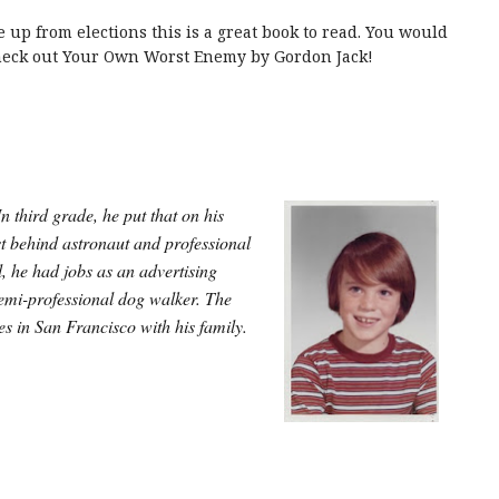
 up from elections this is a great book to read. You would
check out Your Own Worst Enemy by Gordon Jack!
 third grade, he put that on his
st behind astronaut and professional
, he had jobs as an advertising
semi-professional dog walker.
The
ves in San Francisco with his family.