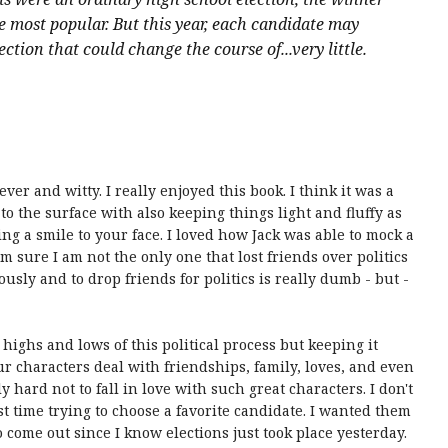
 most popular. But this year, each candidate may
ction that could change the course of...very little.
r and witty. I really enjoyed this book. I think it was a
o the surface with also keeping things light and fluffy as
ing a smile to your face. I loved how Jack was able to mock a
am sure I am not the only one that lost friends over politics
ously and to drop friends for politics is really dumb - but -
highs and lows of this political process but keeping it
ur characters deal with friendships, family, loves, and even
ly hard not to fall in love with such great characters. I don't
 time trying to choose a favorite candidate. I wanted them
 to come out since I know elections just took place yesterday.