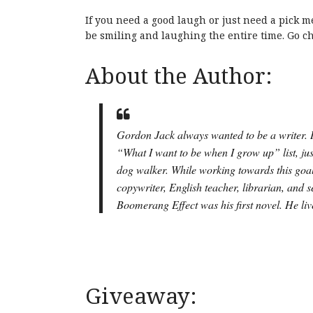
If you need a good laugh or just need a pick me
be smiling and laughing the entire time. Go 
About the Author:
Gordon Jack always wanted to be a writer. In
“What I want to be when I grow up” list, ju
dog walker. While working towards this goal
copywriter, English teacher, librarian, and 
Boomerang Effect
was his first novel. He li
Giveaway: