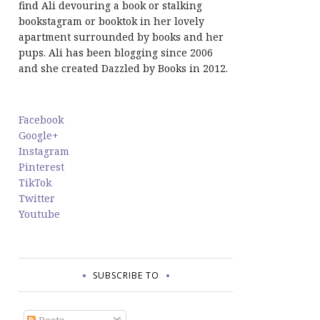
find Ali devouring a book or stalking
bookstagram or booktok in her lovely
apartment surrounded by books and her
pups. Ali has been blogging since 2006
and she created Dazzled by Books in 2012.
Facebook
Google+
Instagram
Pinterest
TikTok
Twitter
Youtube
SUBSCRIBE TO