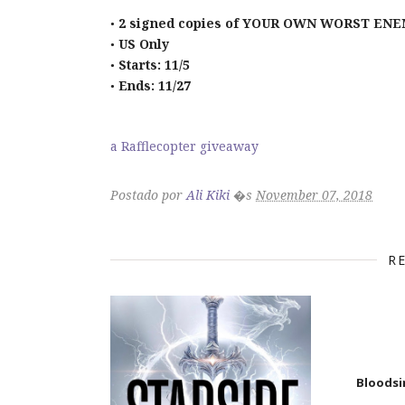
2 signed copies of YOUR OWN WORST ENEM
•
US Only
•
Starts: 11/5
•
Ends: 11/27
•
a Rafflecopter giveaway
Postado por
Ali Kiki
�s
November 07, 2018
R
Bloodsi