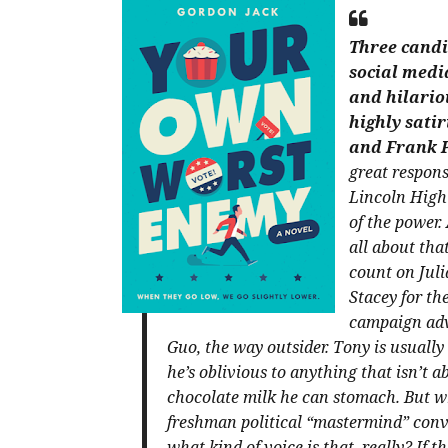
Three candi
social media
and hilariou
highly satir
and Frank 
great respons
Lincoln High 
of the power.
all about that
count on Juli
Stacey for th
campaign advi
Guo, the way outsider. Tony is usually 
he’s oblivious to anything that isn’t 
chocolate milk he can stomach. But wh
freshman political “mastermind” convi
what kind of voice is that, really?
If t