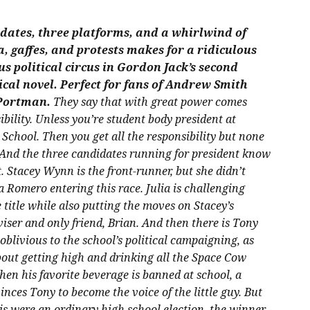
dates, three platforms, and a whirlwind of
, gaffes, and protests makes for a ridiculous
s political circus in Gordon Jack’s second
ical novel. Perfect for fans of Andrew Smith
Portman.
They say that with great power comes
ibility. Unless you’re student body president at
School. Then you get all the responsibility but none
 And the three candidates running for president know
.
Stacey Wynn is the front-runner, but she didn’t
a Romero entering this race. Julia is challenging
e title while also putting the moves on Stacey’s
ser and only friend, Brian. And then there is Tony
oblivious to the school’s political campaigning, as
about getting high and drinking all the Space Cow
en his favorite beverage is banned at school, a
nces Tony to become the voice of the little guy. But
his were an ordinary high school election, the winner