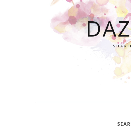
DAZ
SHARI
SEAR