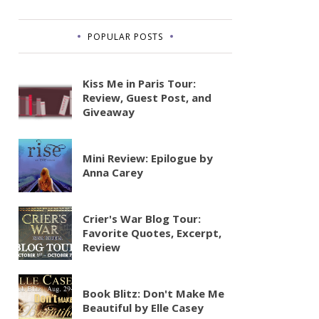
POPULAR POSTS
Kiss Me in Paris Tour:
Review, Guest Post, and
Giveaway
Mini Review: Epilogue by
Anna Carey
Crier's War Blog Tour:
Favorite Quotes, Excerpt,
Review
Book Blitz: Don't Make Me
Beautiful by Elle Casey