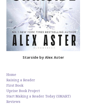
Starside by Alex Aster
Home
Raising a Reader
First Book
Uprise Book Project
Start Making a Reader Today (SMART)
Reviews