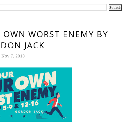
R OWN WORST ENEMY BY
DON JACK
Nov 7, 2018