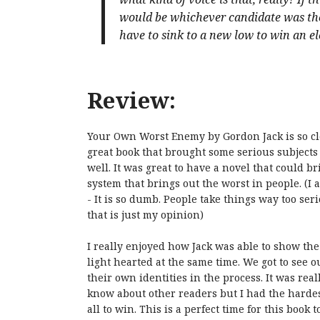
would be whichever candidate was the
have to sink to a new low to win an ele
Review:
Your Own Worst Enemy by Gordon Jack is so cleve
great book that brought some serious subjects t
well. It was great to have a novel that could br
system that brings out the worst in people. (I 
- It is so dumb. People take things way too seri
that is just my opinion)
I really enjoyed how Jack was able to show the 
light hearted at the same time. We got to see o
their own identities in the process. It was real
know about other readers but I had the hardest
all to win. This is a perfect time for this book