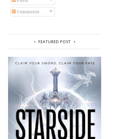
Posts
Comments
FEATURED POST